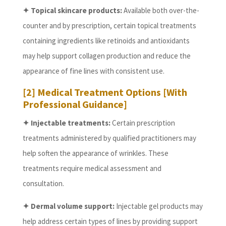
✦ Topical skincare products:
Available both over-the-
counter and by prescription, certain topical treatments
containing ingredients like retinoids and antioxidants
may help support collagen production and reduce the
appearance of fine lines with consistent use.
[2] Medical Treatment Options [With
Professional Guidance]
✦ Injectable treatments:
Certain prescription
treatments administered by qualified practitioners may
help soften the appearance of wrinkles. These
treatments require medical assessment and
consultation.
✦ Dermal volume support:
Injectable gel products may
help address certain types of lines by providing support