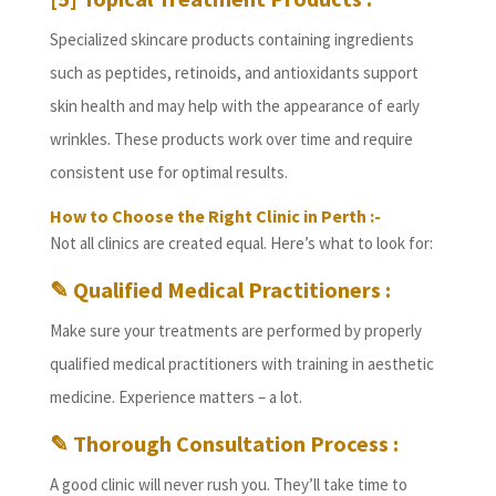
Specialized skincare products containing ingredients
such as peptides, retinoids, and antioxidants support
skin health and may help with the appearance of early
wrinkles. These products work over time and require
consistent use for optimal results.
How to Choose the Right Clinic in Perth :-
Not all clinics are created equal. Here’s what to look for:
✎ Qualified Medical Practitioners :
Make sure your treatments are performed by properly
qualified medical practitioners with training in aesthetic
medicine. Experience matters – a lot.
✎ Thorough Consultation Process :
A good clinic will never rush you. They’ll take time to