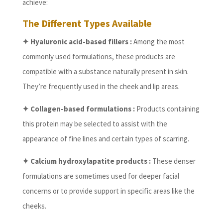
achieve:
The Different Types Available
✦ Hyaluronic acid-based fillers :
Among the most
commonly used formulations, these products are
compatible with a substance naturally present in skin.
They’re frequently used in the cheek and lip areas.
✦ Collagen-based formulations :
Products containing
this protein may be selected to assist with the
appearance of fine lines and certain types of scarring.
✦ Calcium hydroxylapatite products :
These denser
formulations are sometimes used for deeper facial
concerns or to provide support in specific areas like the
cheeks.