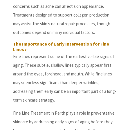
concerns such as acne can affect skin appearance.
Treatments designed to support collagen production
may assist the skin’s natural repair processes, though
outcomes depend on many individual factors.
The Importance of Early Intervention for Fine
Lines :-
Fine lines represent some of the earliest visible signs of
aging. These subtle, shallow lines typically appear first
around the eyes, forehead, and mouth. While fine lines
may seem less significant than deeper wrinkles,
addressing them early can be an important part of a long-
term skincare strategy.
Fine Line Treatment in Perth plays a role in preventative
skincare by addressing early signs of aging before they