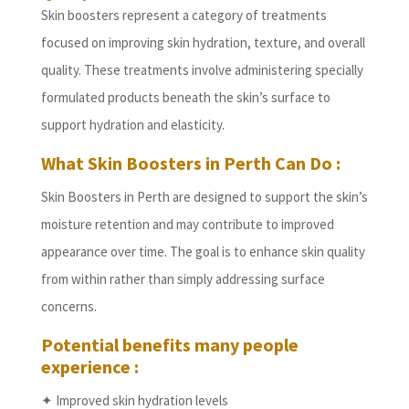
Skin boosters represent a category of treatments
focused on improving skin hydration, texture, and overall
quality. These treatments involve administering specially
formulated products beneath the skin’s surface to
support hydration and elasticity.
What Skin Boosters in Perth Can Do :
Skin Boosters in Perth are designed to support the skin’s
moisture retention and may contribute to improved
appearance over time. The goal is to enhance skin quality
from within rather than simply addressing surface
concerns.
Potential benefits many people
experience :
✦ Improved skin hydration levels