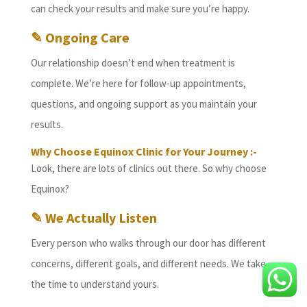
can check your results and make sure you’re happy.
✎ Ongoing Care
Our relationship doesn’t end when treatment is
complete. We’re here for follow-up appointments,
questions, and ongoing support as you maintain your
results.
Why Choose Equinox Clinic for Your Journey :-
Look, there are lots of clinics out there. So why choose
Equinox?
✎ We Actually Listen
Every person who walks through our door has different
concerns, different goals, and different needs. We take
the time to understand yours.