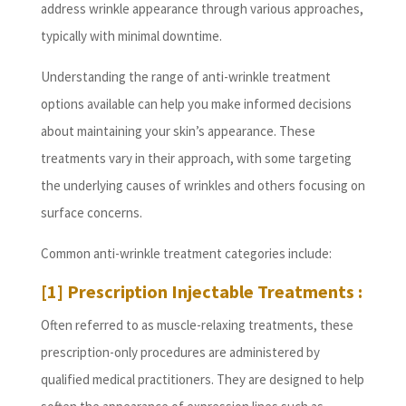
address wrinkle appearance through various approaches,
typically with minimal downtime.
Understanding the range of anti-wrinkle treatment
options available can help you make informed decisions
about maintaining your skin’s appearance. These
treatments vary in their approach, with some targeting
the underlying causes of wrinkles and others focusing on
surface concerns.
Common anti-wrinkle treatment categories include:
[1] Prescription Injectable Treatments :
Often referred to as muscle-relaxing treatments, these
prescription-only procedures are administered by
qualified medical practitioners. They are designed to help