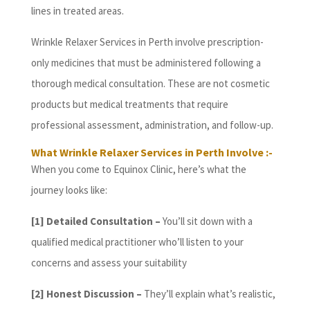
lines in treated areas.
Wrinkle Relaxer Services in Perth involve prescription-
only medicines that must be administered following a
thorough medical consultation. These are not cosmetic
products but medical treatments that require
professional assessment, administration, and follow-up.
What Wrinkle Relaxer Services in Perth Involve :-
When you come to Equinox Clinic, here’s what the
journey looks like:
[1] Detailed Consultation –
You’ll sit down with a
qualified medical practitioner who’ll listen to your
concerns and assess your suitability
[2] Honest Discussion –
They’ll explain what’s realistic,