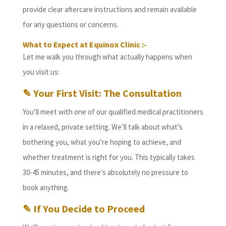
provide clear aftercare instructions and remain available
for any questions or concerns.
What to Expect at Equinox Clinic :-
Let me walk you through what actually happens when
you visit us:
✎ Your First Visit: The Consultation
You’ll meet with one of our qualified medical practitioners
in a relaxed, private setting. We’ll talk about what’s
bothering you, what you’re hoping to achieve, and
whether treatment is right for you. This typically takes
30-45 minutes, and there’s absolutely no pressure to
book anything.
✎ If You Decide to Proceed