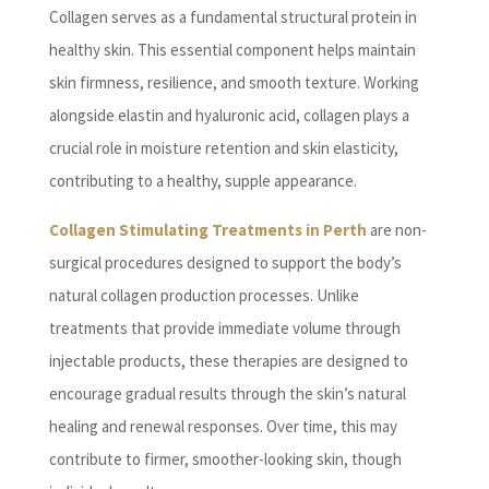
Collagen serves as a fundamental structural protein in
healthy skin. This essential component helps maintain
skin firmness, resilience, and smooth texture. Working
alongside elastin and hyaluronic acid, collagen plays a
crucial role in moisture retention and skin elasticity,
contributing to a healthy, supple appearance.
Collagen Stimulating Treatments in Perth
are non-
surgical procedures designed to support the body’s
natural collagen production processes. Unlike
treatments that provide immediate volume through
injectable products, these therapies are designed to
encourage gradual results through the skin’s natural
healing and renewal responses. Over time, this may
contribute to firmer, smoother-looking skin, though