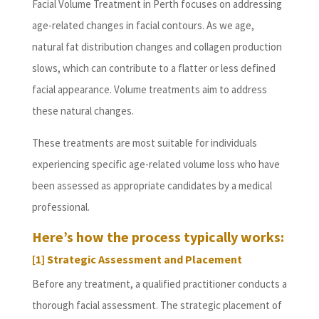
Facial Volume Treatment in Perth focuses on addressing
age-related changes in facial contours. As we age,
natural fat distribution changes and collagen production
slows, which can contribute to a flatter or less defined
facial appearance. Volume treatments aim to address
these natural changes.
These treatments are most suitable for individuals
experiencing specific age-related volume loss who have
been assessed as appropriate candidates by a medical
professional.
Here’s how the process typically works:
[1] Strategic Assessment and Placement
Before any treatment, a qualified practitioner conducts a
thorough facial assessment. The strategic placement of