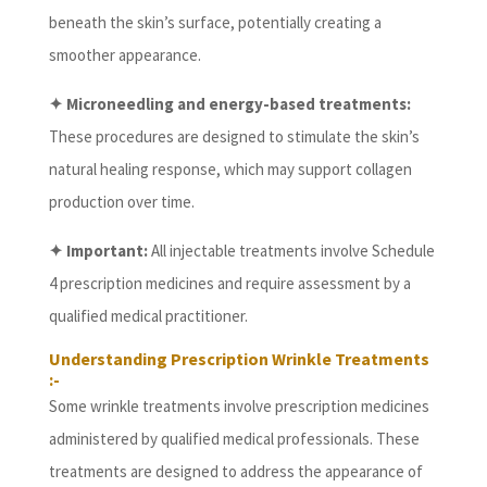
beneath the skin’s surface, potentially creating a
smoother appearance.
✦ Microneedling and energy-based treatments:
These procedures are designed to stimulate the skin’s
natural healing response, which may support collagen
production over time.
✦ Important:
All injectable treatments involve Schedule
4 prescription medicines and require assessment by a
qualified medical practitioner.
Understanding Prescription Wrinkle Treatments
:-
Some wrinkle treatments involve prescription medicines
administered by qualified medical professionals. These
treatments are designed to address the appearance of