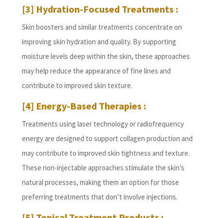
[3] Hydration-Focused Treatments :
Skin boosters and similar treatments concentrate on
improving skin hydration and quality. By supporting
moisture levels deep within the skin, these approaches
may help reduce the appearance of fine lines and
contribute to improved skin texture.
[4] Energy-Based Therapies :
Treatments using laser technology or radiofrequency
energy are designed to support collagen production and
may contribute to improved skin tightness and texture.
These non-injectable approaches stimulate the skin’s
natural processes, making them an option for those
preferring treatments that don’t involve injections.
[5] Topical Treatment Products :