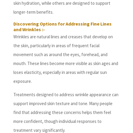
skin hydration, while others are designed to support
longer-term benefits.
Discovering Options for Addressing Fine Lines
and Wrinkles :-
Wrinkles are natural lines and creases that develop on
the skin, particularly in areas of frequent facial
movement such as around the eyes, forehead, and
mouth. These lines become more visible as skin ages and
loses elasticity, especially in areas with regular sun
exposure.
Treatments designed to address wrinkle appearance can
support improved skin texture and tone. Many people
find that addressing these concerns helps them feel
more confident, though individual responses to
treatment vary significantly.