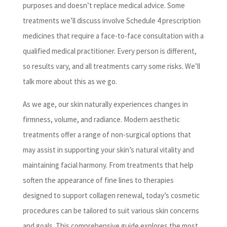
purposes and doesn’t replace medical advice. Some
treatments we’ll discuss involve Schedule 4 prescription
medicines that require a face-to-face consultation with a
qualified medical practitioner. Every person is different,
so results vary, and all treatments carry some risks. We’ll
talk more about this as we go.
As we age, our skin naturally experiences changes in
firmness, volume, and radiance. Modern aesthetic
treatments offer a range of non-surgical options that
may assist in supporting your skin’s natural vitality and
maintaining facial harmony. From treatments that help
soften the appearance of fine lines to therapies
designed to support collagen renewal, today’s cosmetic
procedures can be tailored to suit various skin concerns
and goals. This comprehensive guide explores the most