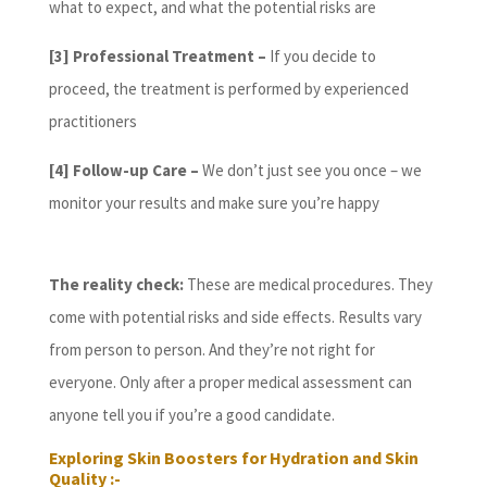
what to expect, and what the potential risks are
[3] Professional Treatment –
If you decide to
proceed, the treatment is performed by experienced
practitioners
[4]
Follow-up Care –
We don’t just see you once – we
monitor your results and make sure you’re happy
The reality check:
These are medical procedures. They
come with potential risks and side effects. Results vary
from person to person. And they’re not right for
everyone. Only after a proper medical assessment can
anyone tell you if you’re a good candidate.
Exploring Skin Boosters for Hydration and Skin
Quality :-