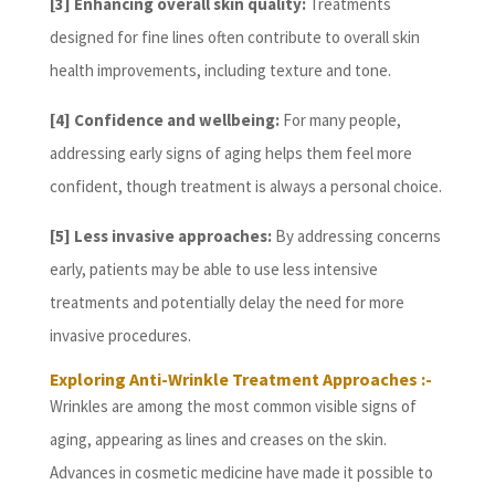
[3] Enhancing overall skin quality:
Treatments
designed for fine lines often contribute to overall skin
health improvements, including texture and tone.
[4] Confidence and wellbeing:
For many people,
addressing early signs of aging helps them feel more
confident, though treatment is always a personal choice.
[5] Less invasive approaches:
By addressing concerns
early, patients may be able to use less intensive
treatments and potentially delay the need for more
invasive procedures.
Exploring Anti-Wrinkle Treatment Approaches :-
Wrinkles are among the most common visible signs of
aging, appearing as lines and creases on the skin.
Advances in cosmetic medicine have made it possible to