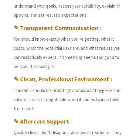
understand your goals, assess your suitability, explain all
options, and set realistic expectations.
✎ Transparent Communication :
You should know exactly what you’re getting, what it
costs, what the potential risks are, and what results you
can realistically expect. If something seems too good to
be true, it probably is.
✎ Clean, Professional Environment :
The clinic should maintain high standards of hygiene and
safety. This isn’t negotiable when it comes to injectable
treatments.
✎ Aftercare Support
Quality clinics don’t disappear after your treatment. They