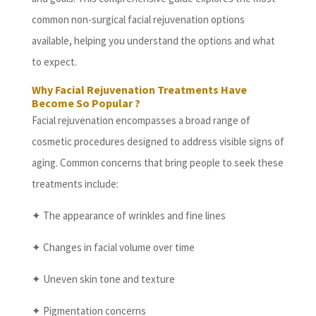
common non-surgical facial rejuvenation options
available, helping you understand the options and what
to expect.
Why Facial Rejuvenation Treatments Have
Become So Popular ?
Facial rejuvenation encompasses a broad range of
cosmetic procedures designed to address visible signs of
aging. Common concerns that bring people to seek these
treatments include:
✦ The appearance of wrinkles and fine lines
✦ Changes in facial volume over time
✦ Uneven skin tone and texture
✦ Pigmentation concerns