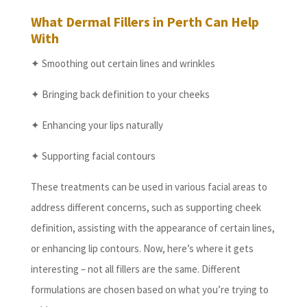
What Dermal Fillers in Perth Can Help
With
✦ Smoothing out certain lines and wrinkles
✦ Bringing back definition to your cheeks
✦ Enhancing your lips naturally
✦ Supporting facial contours
These treatments can be used in various facial areas to
address different concerns, such as supporting cheek
definition, assisting with the appearance of certain lines,
or enhancing lip contours. Now, here’s where it gets
interesting – not all fillers are the same. Different
formulations are chosen based on what you’re trying to