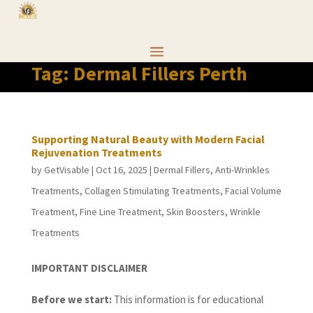
Tag:
Dermal Fillers Perth
Supporting Natural Beauty with Modern Facial
Rejuvenation Treatments
by
GetVisable
|
Oct 16, 2025
|
Dermal Fillers
,
Anti-Wrinkles
Treatments
,
Collagen Stimulating Treatments
,
Facial Volume
Treatment
,
Fine Line Treatment
,
Skin Boosters
,
Wrinkle
Treatments
IMPORTANT DISCLAIMER
Before we start:
This information is for educational