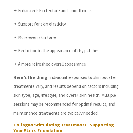
✦ Enhanced skin texture and smoothness
✦ Support for skin elasticity
✦ More even skin tone
✦ Reduction in the appearance of dry patches
✦ A more refreshed overall appearance
Here’s the thing:
Individual responses to skin booster
treatments vary, and results depend on factors including
skin type, age, lifestyle, and overall skin health. Multiple
sessions may be recommended for optimal results, and
maintenance treatments are typically needed.
Collagen Stimulating Treatments | Supporting
Your Skin’s Foundation :-