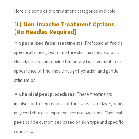
Here are some of the treatment categories available:
[1] Non-Invasive Treatment Options
[No Needles Required]
✦ Specialized facial treatments:
Professional facials
specifically designed for mature skin may help support
skin elasticity and provide temporary improvement in the
appearance of fine lines through hydration and gentle
stimulation.
✦ Chemical peel procedures:
These treatments
involve controlled removal of the skin’s outer layer, which
may contribute to improved texture over time. Chemical
peels can be customized based on skin type and specific
concerns.