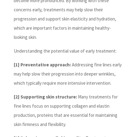
become more pronounced. By working with these
concerns early, treatments may help slow their
progression and support skin elasticity and hydration,
which are important factors in maintaining healthy-
looking skin.
Understanding the potential value of early treatment:
[1] Preventative approach:
Addressing fine lines early
may help slow their progression into deeper wrinkles,
which typically require more intensive intervention.
[2] Supporting skin structure:
Many treatments for
fine lines focus on supporting collagen and elastin
production, proteins that are essential for maintaining
skin firmness and flexibility.