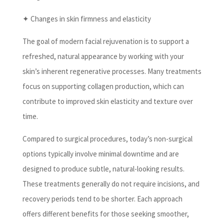
✦ Changes in skin firmness and elasticity
The goal of modern facial rejuvenation is to support a
refreshed, natural appearance by working with your
skin’s inherent regenerative processes. Many treatments
focus on supporting collagen production, which can
contribute to improved skin elasticity and texture over
time.
Compared to surgical procedures, today’s non-surgical
options typically involve minimal downtime and are
designed to produce subtle, natural-looking results.
These treatments generally do not require incisions, and
recovery periods tend to be shorter. Each approach
offers different benefits for those seeking smoother,