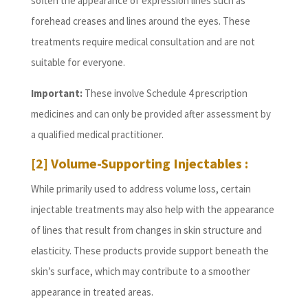
soften the appearance of expression lines such as
forehead creases and lines around the eyes. These
treatments require medical consultation and are not
suitable for everyone.
Important:
These involve Schedule 4 prescription
medicines and can only be provided after assessment by
a qualified medical practitioner.
[2] Volume-Supporting Injectables :
While primarily used to address volume loss, certain
injectable treatments may also help with the appearance
of lines that result from changes in skin structure and
elasticity. These products provide support beneath the
skin’s surface, which may contribute to a smoother
appearance in treated areas.