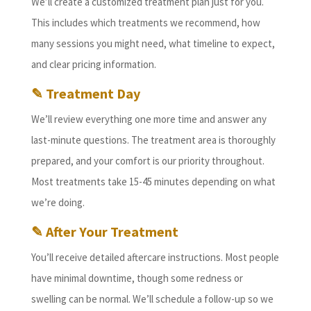
We’ll create a customized treatment plan just for you.
This includes which treatments we recommend, how
many sessions you might need, what timeline to expect,
and clear pricing information.
✎ Treatment Day
We’ll review everything one more time and answer any
last-minute questions. The treatment area is thoroughly
prepared, and your comfort is our priority throughout.
Most treatments take 15-45 minutes depending on what
we’re doing.
✎ After Your Treatment
You’ll receive detailed aftercare instructions. Most people
have minimal downtime, though some redness or
swelling can be normal. We’ll schedule a follow-up so we