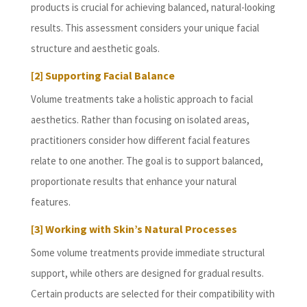
products is crucial for achieving balanced, natural-looking
results. This assessment considers your unique facial
structure and aesthetic goals.
[2] Supporting Facial Balance
Volume treatments take a holistic approach to facial
aesthetics. Rather than focusing on isolated areas,
practitioners consider how different facial features
relate to one another. The goal is to support balanced,
proportionate results that enhance your natural
features.
[3] Working with Skin’s Natural Processes
Some volume treatments provide immediate structural
support, while others are designed for gradual results.
Certain products are selected for their compatibility with