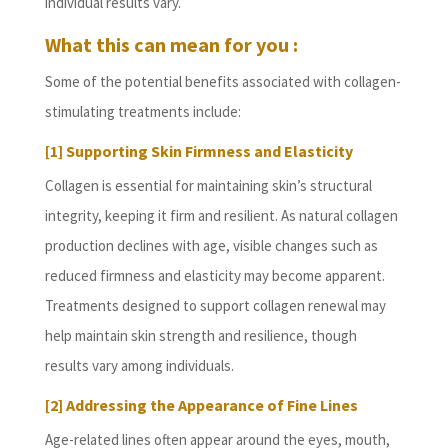
individual results vary.
What this can mean for you :
Some of the potential benefits associated with collagen-
stimulating treatments include:
[1] Supporting Skin Firmness and Elasticity
Collagen is essential for maintaining skin’s structural
integrity, keeping it firm and resilient. As natural collagen
production declines with age, visible changes such as
reduced firmness and elasticity may become apparent.
Treatments designed to support collagen renewal may
help maintain skin strength and resilience, though
results vary among individuals.
[2] Addressing the Appearance of Fine Lines
Age-related lines often appear around the eyes, mouth,