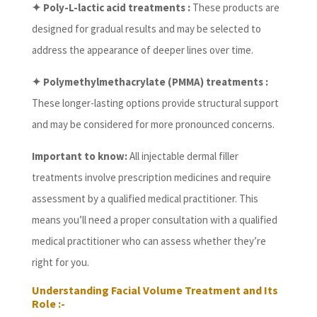
✦ Poly-L-lactic acid treatments :
These products are
designed for gradual results and may be selected to
address the appearance of deeper lines over time.
✦ Polymethylmethacrylate (PMMA) treatments :
These longer-lasting options provide structural support
and may be considered for more pronounced concerns.
Important to know:
All injectable dermal filler
treatments involve prescription medicines and require
assessment by a qualified medical practitioner. This
means you’ll need a proper consultation with a qualified
medical practitioner who can assess whether they’re
right for you.
Understanding Facial Volume Treatment and Its
Role :-