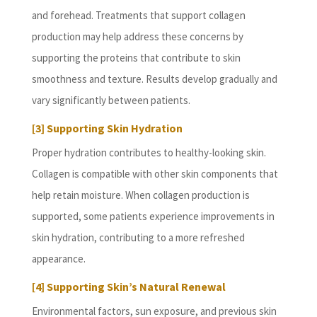
and forehead. Treatments that support collagen
production may help address these concerns by
supporting the proteins that contribute to skin
smoothness and texture. Results develop gradually and
vary significantly between patients.
[3] Supporting Skin Hydration
Proper hydration contributes to healthy-looking skin.
Collagen is compatible with other skin components that
help retain moisture. When collagen production is
supported, some patients experience improvements in
skin hydration, contributing to a more refreshed
appearance.
[4] Supporting Skin’s Natural Renewal
Environmental factors, sun exposure, and previous skin