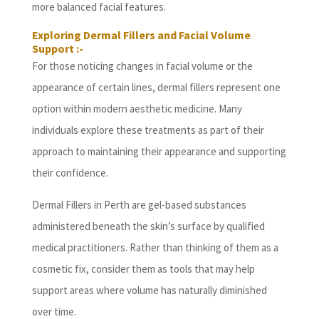
more balanced facial features.
Exploring Dermal Fillers and Facial Volume
Support :-
For those noticing changes in facial volume or the
appearance of certain lines, dermal fillers represent one
option within modern aesthetic medicine. Many
individuals explore these treatments as part of their
approach to maintaining their appearance and supporting
their confidence.
Dermal Fillers in Perth are gel-based substances
administered beneath the skin’s surface by qualified
medical practitioners. Rather than thinking of them as a
cosmetic fix, consider them as tools that may help
support areas where volume has naturally diminished
over time.