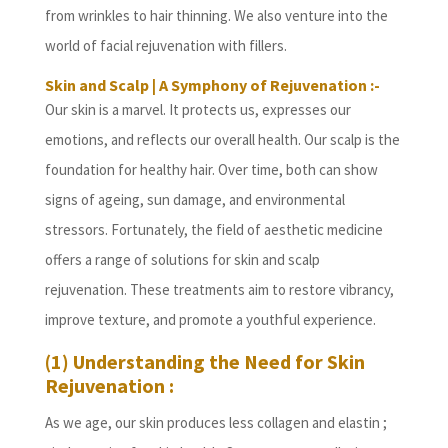
from wrinkles to hair thinning. We also venture into the
world of facial rejuvenation with fillers.
Skin and Scalp | A Symphony of Rejuvenation :-
Our skin is a marvel. It protects us, expresses our
emotions, and reflects our overall health. Our scalp is the
foundation for healthy hair. Over time, both can show
signs of ageing, sun damage, and environmental
stressors. Fortunately, the field of aesthetic medicine
offers a range of solutions for skin and scalp
rejuvenation. These treatments aim to restore vibrancy,
improve texture, and promote a youthful experience.
(1) Understanding the Need for Skin
Rejuvenation :
As we age, our skin produces less collagen and elastin ;