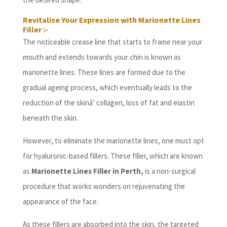
Revitalise Your Expression with Marionette Lines
Filler :-
The noticeable crease line that starts to frame near your
mouth and extends towards your chin is known as
marionette lines. These lines are formed due to the
gradual ageing process, which eventually leads to the
reduction of the skinâ’ collagen, loss of fat and elastin
beneath the skin.
However, to eliminate the marionette lines, one must opt
for hyaluronic-based fillers. These filler, which are known
as
Marionette Lines Filler in Perth,
is a non-surgical
procedure that works wonders on rejuvenating the
appearance of the face.
As these fillers are absorbed into the skin, the targeted