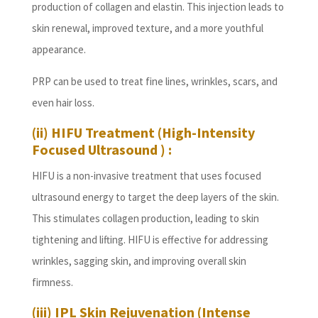
production of collagen and elastin. This injection leads to
skin renewal, improved texture, and a more youthful
appearance.
PRP can be used to treat fine lines, wrinkles, scars, and
even hair loss.
(ii) HIFU Treatment (High-Intensity
Focused Ultrasound ) :
HIFU is a non-invasive treatment that uses focused
ultrasound energy to target the deep layers of the skin.
This stimulates collagen production, leading to skin
tightening and lifting. HIFU is effective for addressing
wrinkles, sagging skin, and improving overall skin
firmness.
(iii) IPL Skin Rejuvenation (Intense