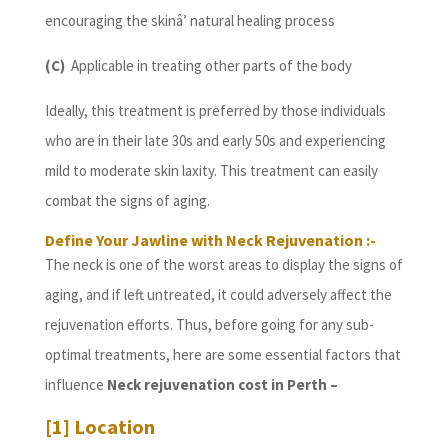
encouraging the skinâ’ natural healing process
(C)
Applicable in treating other parts of the body
Ideally, this treatment is preferred by those individuals
who are in their late 30s and early 50s and experiencing
mild to moderate skin laxity. This treatment can easily
combat the signs of aging.
Define Your Jawline with Neck Rejuvenation :-
The neck is one of the worst areas to display the signs of
aging, and if left untreated, it could adversely affect the
rejuvenation efforts. Thus, before going for any sub-
optimal treatments, here are some essential factors that
influence
Neck rejuvenation cost in Perth
–
[1] Location