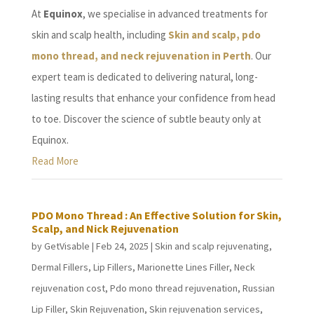
At
Equinox
, we specialise in advanced treatments for
skin and scalp health, including
Skin and scalp, pdo
mono thread, and neck rejuvenation in Perth
. Our
expert team is dedicated to delivering natural, long-
lasting results that enhance your confidence from head
to toe. Discover the science of subtle beauty only at
Equinox.
Read More
PDO Mono Thread : An Effective Solution for Skin,
Scalp, and Nick Rejuvenation
by
GetVisable
|
Feb 24, 2025
|
Skin and scalp rejuvenating
,
Dermal Fillers
,
Lip Fillers
,
Marionette Lines Filler
,
Neck
rejuvenation cost
,
Pdo mono thread rejuvenation
,
Russian
Lip Filler
,
Skin Rejuvenation
,
Skin rejuvenation services
,