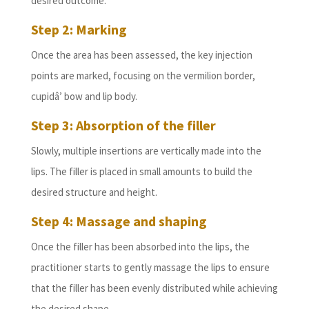
desired outcome.
Step 2: Marking
Once the area has been assessed, the key injection
points are marked, focusing on the vermilion border,
cupidâ’ bow and lip body.
Step 3: Absorption of the filler
Slowly, multiple insertions are vertically made into the
lips. The filler is placed in small amounts to build the
desired structure and height.
Step 4: Massage and shaping
Once the filler has been absorbed into the lips, the
practitioner starts to gently massage the lips to ensure
that the filler has been evenly distributed while achieving
the desired shape.