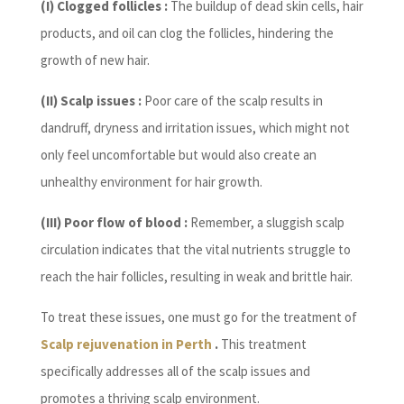
(I) Clogged follicles :
The buildup of dead skin cells, hair
products, and oil can clog the follicles, hindering the
growth of new hair.
(II) Scalp issues :
Poor care of the scalp results in
dandruff, dryness and irritation issues, which might not
only feel uncomfortable but would also create an
unhealthy environment for hair growth.
(III) Poor flow of blood :
Remember, a sluggish scalp
circulation indicates that the vital nutrients struggle to
reach the hair follicles, resulting in weak and brittle hair.
To treat these issues, one must go for the treatment of
Scalp rejuvenation in Perth
.
This treatment
specifically addresses all of the scalp issues and
promotes a thriving scalp environment.