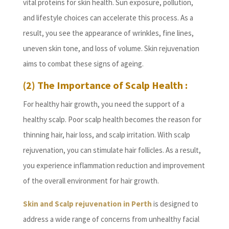
vital proteins for skin health. Sun exposure, pollution,
and lifestyle choices can accelerate this process. As a
result, you see the appearance of wrinkles, fine lines,
uneven skin tone, and loss of volume. Skin rejuvenation
aims to combat these signs of ageing.
(2) The Importance of Scalp Health :
For healthy hair growth, you need the support of a
healthy scalp. Poor scalp health becomes the reason for
thinning hair, hair loss, and scalp irritation. With scalp
rejuvenation, you can stimulate hair follicles. As a result,
you experience inflammation reduction and improvement
of the overall environment for hair growth.
Skin and Scalp rejuvenation in Perth
is designed to
address a wide range of concerns from unhealthy facial