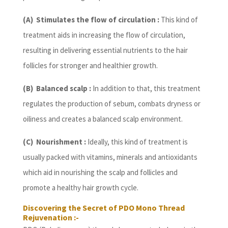
(A) Stimulates the flow of circulation :
This kind of
treatment aids in increasing the flow of circulation,
resulting in delivering essential nutrients to the hair
follicles for stronger and healthier growth.
(B) Balanced scalp :
In addition to that, this treatment
regulates the production of sebum, combats dryness or
oiliness and creates a balanced scalp environment.
(C) Nourishment :
Ideally, this kind of treatment is
usually packed with vitamins, minerals and antioxidants
which aid in nourishing the scalp and follicles and
promote a healthy hair growth cycle.
Discovering the Secret of PDO Mono Thread
Rejuvenation :-