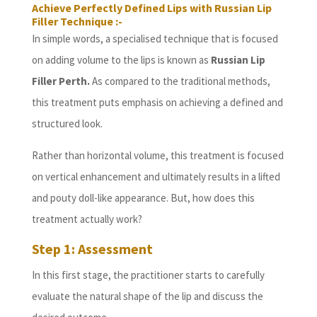
Achieve Perfectly Defined Lips with Russian Lip
Filler Technique :-
In simple words, a specialised technique that is focused
on adding volume to the lips is known as
Russian Lip
Filler Perth.
As compared to the traditional methods,
this treatment puts emphasis on achieving a defined and
structured look.
Rather than horizontal volume, this treatment is focused
on vertical enhancement and ultimately results in a lifted
and pouty doll-like appearance. But, how does this
treatment actually work?
Step 1: Assessment
In this first stage, the practitioner starts to carefully
evaluate the natural shape of the lip and discuss the