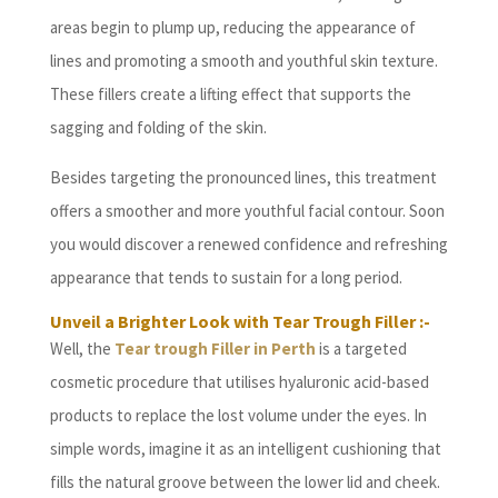
areas begin to plump up, reducing the appearance of
lines and promoting a smooth and youthful skin texture.
These fillers create a lifting effect that supports the
sagging and folding of the skin.
Besides targeting the pronounced lines, this treatment
offers a smoother and more youthful facial contour. Soon
you would discover a renewed confidence and refreshing
appearance that tends to sustain for a long period.
Unveil a Brighter Look with Tear Trough Filler :-
Well, the
Tear trough Filler in Perth
is a targeted
cosmetic procedure that utilises hyaluronic acid-based
products to replace the lost volume under the eyes. In
simple words, imagine it as an intelligent cushioning that
fills the natural groove between the lower lid and cheek.