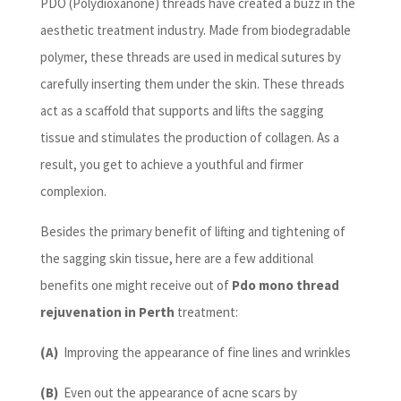
PDO (Polydioxanone) threads have created a buzz in the
aesthetic treatment industry. Made from biodegradable
polymer, these threads are used in medical sutures by
carefully inserting them under the skin. These threads
act as a scaffold that supports and lifts the sagging
tissue and stimulates the production of collagen. As a
result, you get to achieve a youthful and firmer
complexion.
Besides the primary benefit of lifting and tightening of
the sagging skin tissue, here are a few additional
benefits one might receive out of
Pdo mono thread
rejuvenation in Perth
treatment:
(A)
Improving the appearance of fine lines and wrinkles
(B)
Even out the appearance of acne scars by