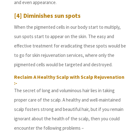
and even appearance.
[4] Diminishes sun spots
When the pigmented cells in our body start to multiply,
sun spots start to appear on the skin. The easy and
effective treatment for eradicating these spots would be
to go for skin rejuvenation services, where only the
pigmented cells would be targeted and destroyed.
Reclaim A Healthy Scalp with Scalp Rejuvenation
:-
The secret of long and voluminous hair lies in taking
proper care of the scalp. A healthy and well-maintained
scalp fosters strong and beautiful hair, but if you remain
ignorant about the health of the scalp, then you could
encounter the following problems –