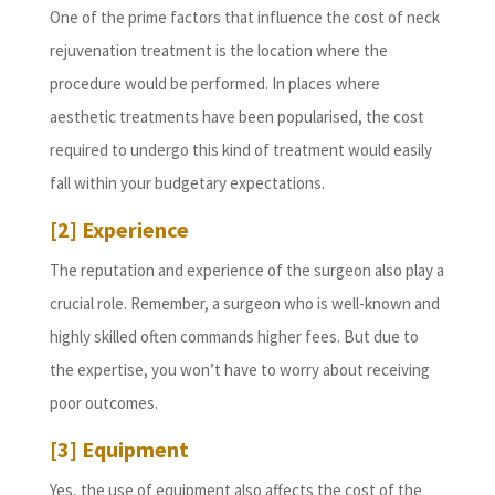
One of the prime factors that influence the cost of neck
rejuvenation treatment is the location where the
procedure would be performed. In places where
aesthetic treatments have been popularised, the cost
required to undergo this kind of treatment would easily
fall within your budgetary expectations.
[2] Experience
The reputation and experience of the surgeon also play a
crucial role. Remember, a surgeon who is well-known and
highly skilled often commands higher fees. But due to
the expertise, you won’t have to worry about receiving
poor outcomes.
[3] Equipment
Yes, the use of equipment also affects the cost of the