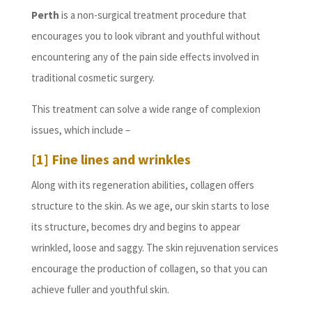
Perth
is a non-surgical treatment procedure that
encourages you to look vibrant and youthful without
encountering any of the pain side effects involved in
traditional cosmetic surgery.
This treatment can solve a wide range of complexion
issues, which include –
[1] Fine lines and wrinkles
Along with its regeneration abilities, collagen offers
structure to the skin. As we age, our skin starts to lose
its structure, becomes dry and begins to appear
wrinkled, loose and saggy. The skin rejuvenation services
encourage the production of collagen, so that you can
achieve fuller and youthful skin.