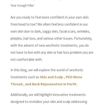
Tear trough Filler
Are you ready to feel more confident in your own skin
from head to toe? We often feel less confident in our
own skin due to dark, saggy skin, facial scars, wrinkles,
pimples, hair loss, and various other issues. Fortunately,
with the advent of new aesthetic treatments, you do
not have to live with any skin or hair loss problem you are
not comfortable with.
In this blog, we will explore the world of aesthetic
treatments such as
Skin and Scalp , PDO Mono
Thread , and Neck Rejuvenation in Perth
.
Additionally, we will highlight innovative treatments
designed to revitalise your skin and scalp addressing