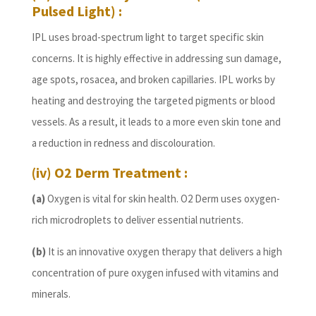
Pulsed Light) :
IPL uses broad-spectrum light to target specific skin
concerns. It is highly effective in addressing sun damage,
age spots, rosacea, and broken capillaries. IPL works by
heating and destroying the targeted pigments or blood
vessels. As a result, it leads to a more even skin tone and
a reduction in redness and discolouration.
(iv) O2 Derm Treatment :
(a)
Oxygen is vital for skin health. O2 Derm uses oxygen-
rich microdroplets to deliver essential nutrients.
(b)
It is an innovative oxygen therapy that delivers a high
concentration of pure oxygen infused with vitamins and
minerals.