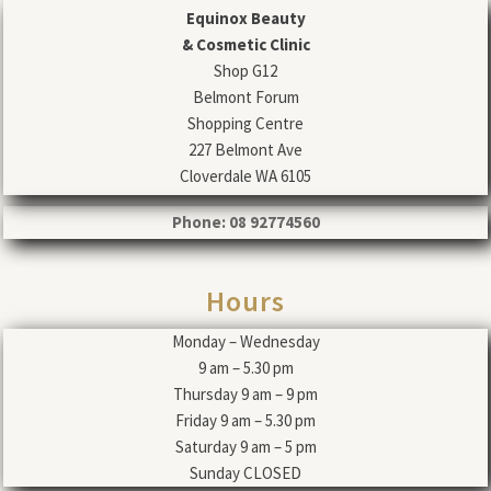
Equinox Beauty
& Cosmetic Clinic
Shop G12
Belmont Forum
Shopping Centre
227 Belmont Ave
Cloverdale WA 6105
Phone: 08 92774560
Hours
Monday – Wednesday
9 am – 5.30 pm
Thursday 9 am – 9 pm
Friday 9 am – 5.30 pm
Saturday 9 am – 5 pm
Sunday CLOSED