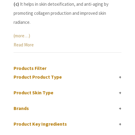
(c)
It helps in skin detoxification, and anti-aging by
promoting collagen production and improved skin
radiance.
(more…)
Read More
Products Filter
Product Product Type
+
Product Skin Type
+
Brands
+
Product Key Ingredients
+