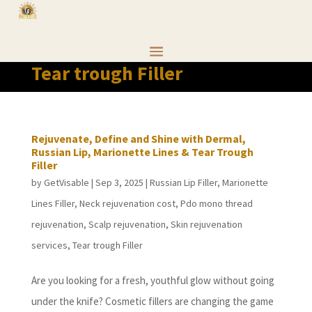
Tear trough Filler
Rejuvenate, Define and Shine with Dermal,
Russian Lip, Marionette Lines & Tear Trough
Filler
by
GetVisable
|
Sep 3, 2025
|
Russian Lip Filler
,
Marionette
Lines Filler
,
Neck rejuvenation cost
,
Pdo mono thread
rejuvenation
,
Scalp rejuvenation
,
Skin rejuvenation
services
,
Tear trough Filler
Are you looking for a fresh, youthful glow without going
under the knife? Cosmetic fillers are changing the game