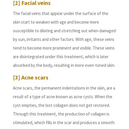
[2] Facial veins
The facial veins that appear under the surface of the
skin start to weaken with age and become more
susceptible to dilating and stretching out when damaged
by sun, irritants and other factors. With age, these veins
tend to become more prominent and visible. These veins
are disintegrated under this treatment, which is later
absorbed by the body, resulting in more even-toned skin.
[3] Acne scars
Acne scars, the permanent indentations in the skin, are a
result of a type of acne known as acne cysts. When the
cyst empties, the lost collagen does not get restored.
Through this treatment, the production of collagen is
stimulated, which fills in the scar and produces a smooth