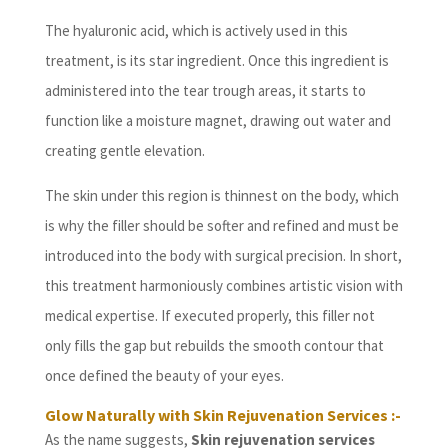
The hyaluronic acid, which is actively used in this
treatment, is its star ingredient. Once this ingredient is
administered into the tear trough areas, it starts to
function like a moisture magnet, drawing out water and
creating gentle elevation.
The skin under this region is thinnest on the body, which
is why the filler should be softer and refined and must be
introduced into the body with surgical precision. In short,
this treatment harmoniously combines artistic vision with
medical expertise. If executed properly, this filler not
only fills the gap but rebuilds the smooth contour that
once defined the beauty of your eyes.
Glow Naturally with Skin Rejuvenation Services :-
As the name suggests,
Skin rejuvenation services