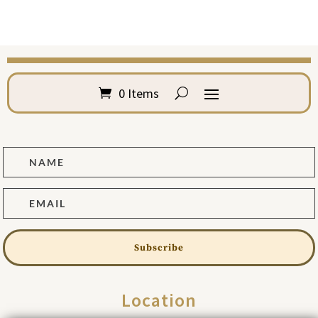
0 Items
Subscribe
Location