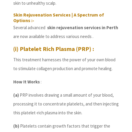
skin to unhealthy scalp.
Skin Rejuvenation Services | A Spectrum of
Options :-
Several advanced
skin rejuvenation services in Perth
are now available to address various needs .
(i) Platelet Rich Plasma (PRP) :
This treatment harnesses the power of your own blood
to stimulate collagen production and promote healing.
How It Works
:
(a)
PRP involves drawing a small amount of your blood,
processing it to concentrate platelets, and then injecting
this platelet-rich plasma into the skin.
(b)
Platelets contain growth factors that trigger the