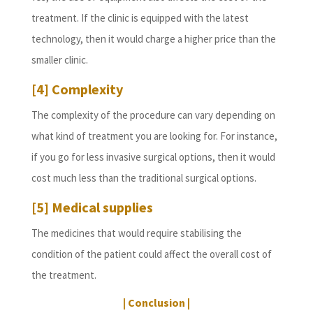
treatment. If the clinic is equipped with the latest
technology, then it would charge a higher price than the
smaller clinic.
[4] Complexity
The complexity of the procedure can vary depending on
what kind of treatment you are looking for. For instance,
if you go for less invasive surgical options, then it would
cost much less than the traditional surgical options.
[5] Medical supplies
The medicines that would require stabilising the
condition of the patient could affect the overall cost of
the treatment.
| Conclusion |