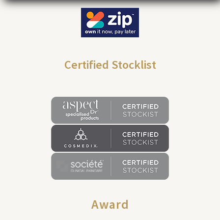
Certified Stocklist
Award