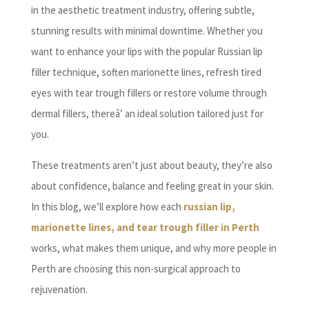
in the aesthetic treatment industry, offering subtle,
stunning results with minimal downtime. Whether you
want to enhance your lips with the popular Russian lip
filler technique, soften marionette lines, refresh tired
eyes with tear trough fillers or restore volume through
dermal fillers, thereâ’ an ideal solution tailored just for
you.
These treatments aren’t just about beauty, they’re also
about confidence, balance and feeling great in your skin.
In this blog, we’ll explore how each
russian lip,
marionette lines, and tear trough filler in Perth
works, what makes them unique, and why more people in
Perth are choosing this non-surgical approach to
rejuvenation.