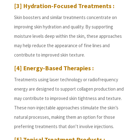
[3] Hydration-Focused Treatments :
Skin boosters and similar treatments concentrate on
improving skin hydration and quality. By supporting
moisture levels deep within the skin, these approaches
may help reduce the appearance of fine lines and
contribute to improved skin texture.
[4] Energy-Based Therapies :
Treatments using laser technology or radiofrequency
energy are designed to support collagen production and
may contribute to improved skin tightness and texture.
These non-injectable approaches stimulate the skin’s
natural processes, making them an option for those
preferring treatments that don’t involve injections.
[5] Topical Treatment Products :