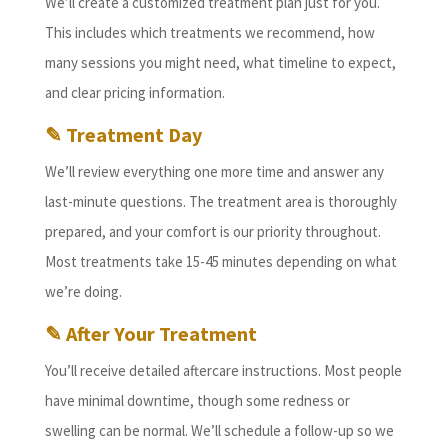
We’ll create a customized treatment plan just for you.
This includes which treatments we recommend, how
many sessions you might need, what timeline to expect,
and clear pricing information.
✎ Treatment Day
We’ll review everything one more time and answer any
last-minute questions. The treatment area is thoroughly
prepared, and your comfort is our priority throughout.
Most treatments take 15-45 minutes depending on what
we’re doing.
✎ After Your Treatment
You’ll receive detailed aftercare instructions. Most people
have minimal downtime, though some redness or
swelling can be normal. We’ll schedule a follow-up so we