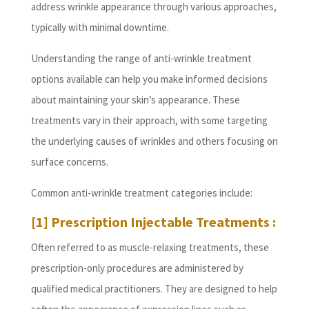
address wrinkle appearance through various approaches,
typically with minimal downtime.
Understanding the range of anti-wrinkle treatment
options available can help you make informed decisions
about maintaining your skin’s appearance. These
treatments vary in their approach, with some targeting
the underlying causes of wrinkles and others focusing on
surface concerns.
Common anti-wrinkle treatment categories include:
[1] Prescription Injectable Treatments :
Often referred to as muscle-relaxing treatments, these
prescription-only procedures are administered by
qualified medical practitioners. They are designed to help