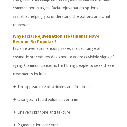
common non-surgical facial rejuvenation options
available, helping you understand the options and what
to expect.
Why Facial Rejuvenation Treatments Have
Become So Popular ?
Facial rejuvenation encompasses a broad range of
cosmetic procedures designed to address visible signs of
aging. Common concerns that bring people to seek these
treatments include:
✦ The appearance of wrinkles and fine lines
✦ Changes in facial volume over time
✦ Uneven skin tone and texture
✦ Pigmentation concerns