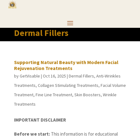
Dermal Fillers
Supporting Natural Beauty with Modern Facial
Rejuvenation Treatments
by
GetVisable
|
Oct 16, 2025
|
Dermal Fillers
,
Anti-Wrinkles
Treatments
,
Collagen Stimulating Treatments
,
Facial Volume
Treatment
,
Fine Line Treatment
,
Skin Boosters
,
Wrinkle
Treatments
IMPORTANT DISCLAIMER
Before we start:
This information is for educational