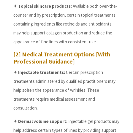
✦ Topical skincare products:
Available both over-the-
counter and by prescription, certain topical treatments
containing ingredients like retinoids and antioxidants
may help support collagen production and reduce the
appearance of fine lines with consistent use.
[2] Medical Treatment Options [With
Professional Guidance]
✦ Injectable treatments:
Certain prescription
treatments administered by qualified practitioners may
help soften the appearance of wrinkles. These
treatments require medical assessment and
consultation.
✦ Dermal volume support:
Injectable gel products may
help address certain types of lines by providing support