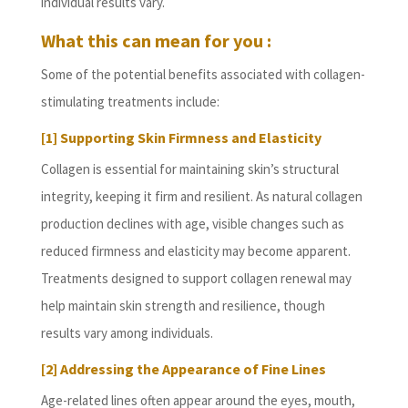
individual results vary.
What this can mean for you :
Some of the potential benefits associated with collagen-
stimulating treatments include:
[1] Supporting Skin Firmness and Elasticity
Collagen is essential for maintaining skin’s structural
integrity, keeping it firm and resilient. As natural collagen
production declines with age, visible changes such as
reduced firmness and elasticity may become apparent.
Treatments designed to support collagen renewal may
help maintain skin strength and resilience, though
results vary among individuals.
[2] Addressing the Appearance of Fine Lines
Age-related lines often appear around the eyes, mouth,