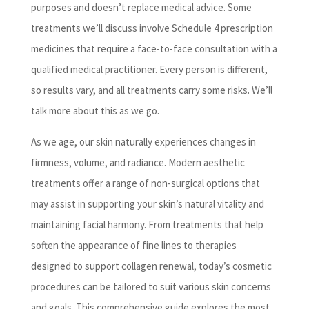
purposes and doesn’t replace medical advice. Some
treatments we’ll discuss involve Schedule 4 prescription
medicines that require a face-to-face consultation with a
qualified medical practitioner. Every person is different,
so results vary, and all treatments carry some risks. We’ll
talk more about this as we go.
As we age, our skin naturally experiences changes in
firmness, volume, and radiance. Modern aesthetic
treatments offer a range of non-surgical options that
may assist in supporting your skin’s natural vitality and
maintaining facial harmony. From treatments that help
soften the appearance of fine lines to therapies
designed to support collagen renewal, today’s cosmetic
procedures can be tailored to suit various skin concerns
and goals. This comprehensive guide explores the most