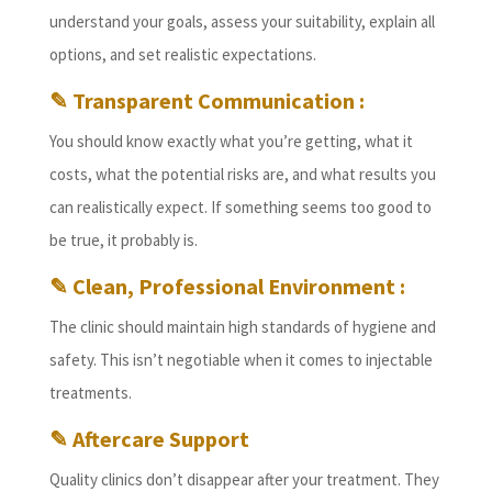
understand your goals, assess your suitability, explain all
options, and set realistic expectations.
✎ Transparent Communication :
You should know exactly what you’re getting, what it
costs, what the potential risks are, and what results you
can realistically expect. If something seems too good to
be true, it probably is.
✎ Clean, Professional Environment :
The clinic should maintain high standards of hygiene and
safety. This isn’t negotiable when it comes to injectable
treatments.
✎ Aftercare Support
Quality clinics don’t disappear after your treatment. They