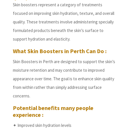
Skin boosters represent a category of treatments
focused on improving skin hydration, texture, and overall
quality. These treatments involve administering specially
formulated products beneath the skin’s surface to
support hydration and elasticity.
What Skin Boosters in Perth Can Do :
Skin Boosters in Perth are designed to support the skin’s
moisture retention and may contribute to improved
appearance over time. The goal is to enhance skin quality
from within rather than simply addressing surface
concerns.
Potential benefits many people
experience :
✦ Improved skin hydration levels