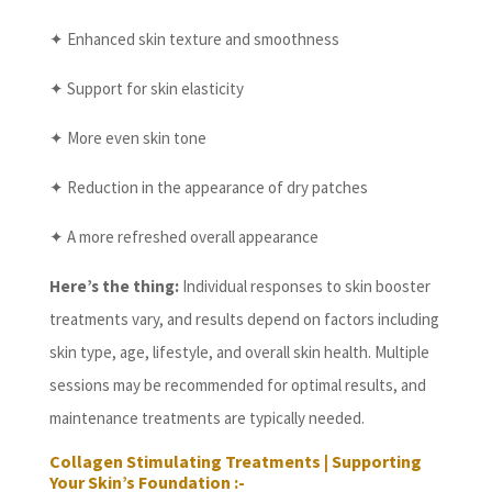
✦ Enhanced skin texture and smoothness
✦ Support for skin elasticity
✦ More even skin tone
✦ Reduction in the appearance of dry patches
✦ A more refreshed overall appearance
Here’s the thing:
Individual responses to skin booster
treatments vary, and results depend on factors including
skin type, age, lifestyle, and overall skin health. Multiple
sessions may be recommended for optimal results, and
maintenance treatments are typically needed.
Collagen Stimulating Treatments | Supporting
Your Skin’s Foundation :-