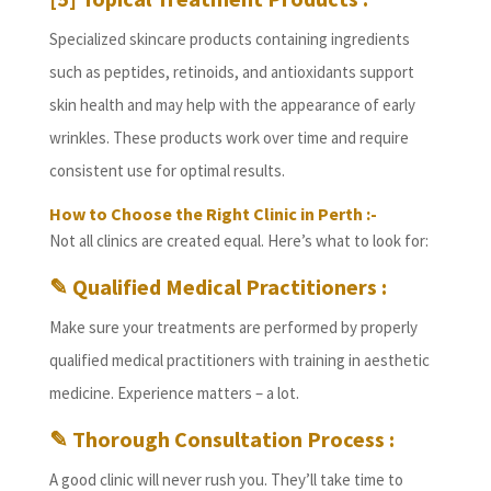
Specialized skincare products containing ingredients
such as peptides, retinoids, and antioxidants support
skin health and may help with the appearance of early
wrinkles. These products work over time and require
consistent use for optimal results.
How to Choose the Right Clinic in Perth :-
Not all clinics are created equal. Here’s what to look for:
✎ Qualified Medical Practitioners :
Make sure your treatments are performed by properly
qualified medical practitioners with training in aesthetic
medicine. Experience matters – a lot.
✎ Thorough Consultation Process :
A good clinic will never rush you. They’ll take time to