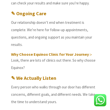
can check your results and make sure you’re happy.
✎ Ongoing Care
Our relationship doesn’t end when treatment is
complete. We’re here for follow-up appointments,
questions, and ongoing support as you maintain your
results.
Why Choose Equinox Clinic for Your Journey :-
Look, there are lots of clinics out there. So why choose
Equinox?
✎ We Actually Listen
Every person who walks through our door has different
concerns, different goals, and different needs. We take
the time to understand yours.