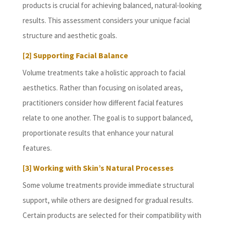
products is crucial for achieving balanced, natural-looking
results. This assessment considers your unique facial
structure and aesthetic goals.
[2] Supporting Facial Balance
Volume treatments take a holistic approach to facial
aesthetics. Rather than focusing on isolated areas,
practitioners consider how different facial features
relate to one another. The goal is to support balanced,
proportionate results that enhance your natural
features.
[3] Working with Skin’s Natural Processes
Some volume treatments provide immediate structural
support, while others are designed for gradual results.
Certain products are selected for their compatibility with