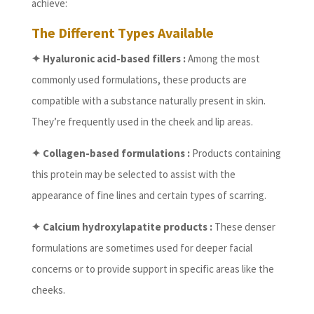
achieve:
The Different Types Available
✦ Hyaluronic acid-based fillers :
Among the most
commonly used formulations, these products are
compatible with a substance naturally present in skin.
They’re frequently used in the cheek and lip areas.
✦ Collagen-based formulations :
Products containing
this protein may be selected to assist with the
appearance of fine lines and certain types of scarring.
✦ Calcium hydroxylapatite products :
These denser
formulations are sometimes used for deeper facial
concerns or to provide support in specific areas like the
cheeks.