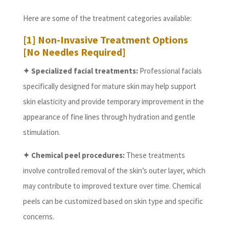
Here are some of the treatment categories available:
[1] Non-Invasive Treatment Options
[No Needles Required]
✦ Specialized facial treatments:
Professional facials
specifically designed for mature skin may help support
skin elasticity and provide temporary improvement in the
appearance of fine lines through hydration and gentle
stimulation.
✦ Chemical peel procedures:
These treatments
involve controlled removal of the skin’s outer layer, which
may contribute to improved texture over time. Chemical
peels can be customized based on skin type and specific
concerns.