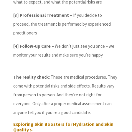
what to expect, and what the potential risks are
[3] Professional Treatment –
If you decide to
proceed, the treatment is performed by experienced
practitioners
[4]
Follow-up Care –
We don’t just see you once – we
monitor your results and make sure you’re happy
The reality check:
These are medical procedures. They
come with potential risks and side effects. Results vary
from person to person. And they’re not right for
everyone. Only after a proper medical assessment can
anyone tell you if you’re a good candidate.
Exploring Skin Boosters for Hydration and Skin
Quality :-