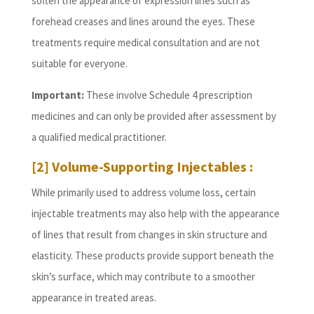
soften the appearance of expression lines such as
forehead creases and lines around the eyes. These
treatments require medical consultation and are not
suitable for everyone.
Important:
These involve Schedule 4 prescription
medicines and can only be provided after assessment by
a qualified medical practitioner.
[2] Volume-Supporting Injectables :
While primarily used to address volume loss, certain
injectable treatments may also help with the appearance
of lines that result from changes in skin structure and
elasticity. These products provide support beneath the
skin’s surface, which may contribute to a smoother
appearance in treated areas.