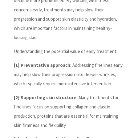
become more pronounced. By working with these
concerns early, treatments may help slow their
progression and support skin elasticity and hydration,
which are important factors in maintaining healthy-
looking skin.
Understanding the potential value of early treatment:
[1] Preventative approach:
Addressing fine lines early
may help slow their progression into deeper wrinkles,
which typically require more intensive intervention.
[2] Supporting skin structure:
Many treatments for
fine lines focus on supporting collagen and elastin
production, proteins that are essential for maintaining
skin firmness and flexibility.