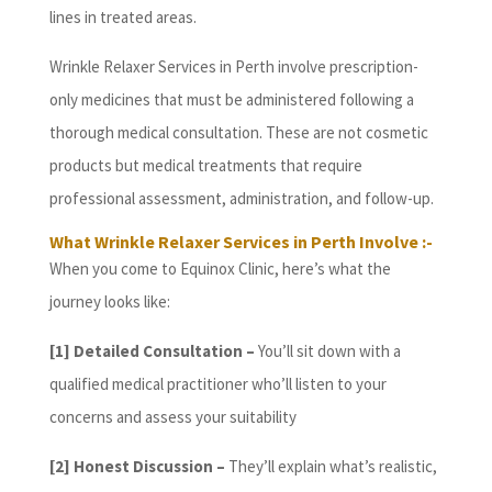
lines in treated areas.
Wrinkle Relaxer Services in Perth involve prescription-
only medicines that must be administered following a
thorough medical consultation. These are not cosmetic
products but medical treatments that require
professional assessment, administration, and follow-up.
What Wrinkle Relaxer Services in Perth Involve :-
When you come to Equinox Clinic, here’s what the
journey looks like:
[1] Detailed Consultation –
You’ll sit down with a
qualified medical practitioner who’ll listen to your
concerns and assess your suitability
[2] Honest Discussion –
They’ll explain what’s realistic,