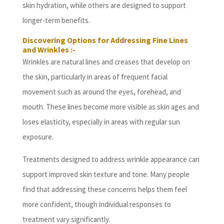
skin hydration, while others are designed to support
longer-term benefits.
Discovering Options for Addressing Fine Lines
and Wrinkles :-
Wrinkles are natural lines and creases that develop on
the skin, particularly in areas of frequent facial
movement such as around the eyes, forehead, and
mouth. These lines become more visible as skin ages and
loses elasticity, especially in areas with regular sun
exposure.
Treatments designed to address wrinkle appearance can
support improved skin texture and tone. Many people
find that addressing these concerns helps them feel
more confident, though individual responses to
treatment vary significantly.