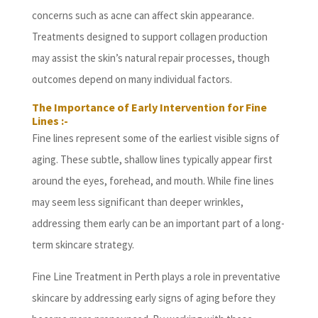
concerns such as acne can affect skin appearance.
Treatments designed to support collagen production
may assist the skin’s natural repair processes, though
outcomes depend on many individual factors.
The Importance of Early Intervention for Fine
Lines :-
Fine lines represent some of the earliest visible signs of
aging. These subtle, shallow lines typically appear first
around the eyes, forehead, and mouth. While fine lines
may seem less significant than deeper wrinkles,
addressing them early can be an important part of a long-
term skincare strategy.
Fine Line Treatment in Perth plays a role in preventative
skincare by addressing early signs of aging before they