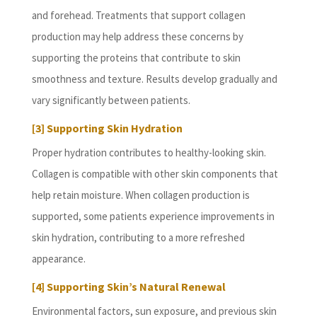
and forehead. Treatments that support collagen
production may help address these concerns by
supporting the proteins that contribute to skin
smoothness and texture. Results develop gradually and
vary significantly between patients.
[3] Supporting Skin Hydration
Proper hydration contributes to healthy-looking skin.
Collagen is compatible with other skin components that
help retain moisture. When collagen production is
supported, some patients experience improvements in
skin hydration, contributing to a more refreshed
appearance.
[4] Supporting Skin’s Natural Renewal
Environmental factors, sun exposure, and previous skin