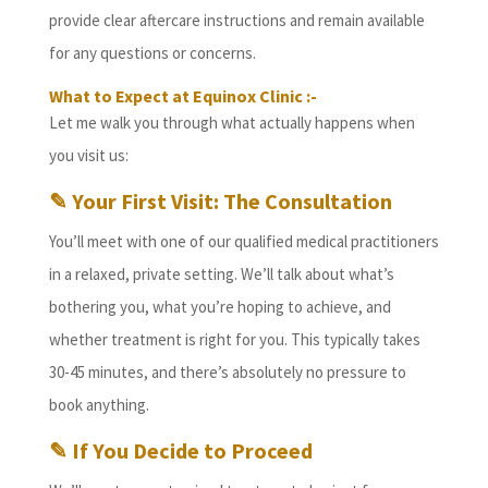
provide clear aftercare instructions and remain available
for any questions or concerns.
What to Expect at Equinox Clinic :-
Let me walk you through what actually happens when
you visit us:
✎ Your First Visit: The Consultation
You’ll meet with one of our qualified medical practitioners
in a relaxed, private setting. We’ll talk about what’s
bothering you, what you’re hoping to achieve, and
whether treatment is right for you. This typically takes
30-45 minutes, and there’s absolutely no pressure to
book anything.
✎ If You Decide to Proceed