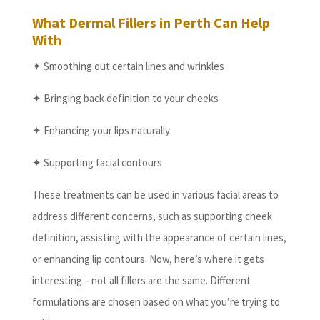
What Dermal Fillers in Perth Can Help
With
✦ Smoothing out certain lines and wrinkles
✦ Bringing back definition to your cheeks
✦ Enhancing your lips naturally
✦ Supporting facial contours
These treatments can be used in various facial areas to
address different concerns, such as supporting cheek
definition, assisting with the appearance of certain lines,
or enhancing lip contours. Now, here’s where it gets
interesting – not all fillers are the same. Different
formulations are chosen based on what you’re trying to