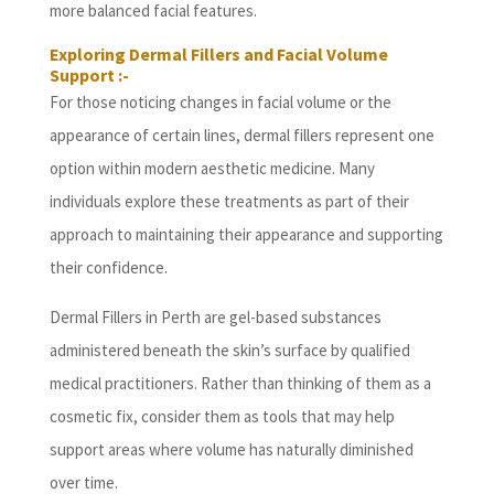
more balanced facial features.
Exploring Dermal Fillers and Facial Volume
Support :-
For those noticing changes in facial volume or the
appearance of certain lines, dermal fillers represent one
option within modern aesthetic medicine. Many
individuals explore these treatments as part of their
approach to maintaining their appearance and supporting
their confidence.
Dermal Fillers in Perth are gel-based substances
administered beneath the skin’s surface by qualified
medical practitioners. Rather than thinking of them as a
cosmetic fix, consider them as tools that may help
support areas where volume has naturally diminished
over time.