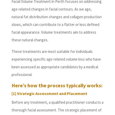
Facial Volume Treatment in Perth focuses on addressing
age-related changes in facial contours. As we age,
natural fat distribution changes and collagen production
slows, which can contribute to a flatter or less defined
facial appearance. Volume treatments aim to address
these natural changes.
These treatments are most suitable for individuals
experiencing specific age-related volume loss who have
been assessed as appropriate candidates by a medical
professional.
Here’s how the process typically works:
[1] Strategic Assessment and Placement
Before any treatment, a qualified practitioner conducts a
thorough facial assessment. The strategic placement of