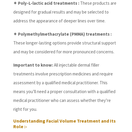
✦ Poly-L-lactic acid treatments :
These products are
designed for gradual results and may be selected to
address the appearance of deeper lines over time.
✦ Polymethylmethacrylate (PMMA) treatments :
These longer-lasting options provide structural support
and may be considered for more pronounced concerns.
Important to know:
All injectable dermal filler
treatments involve prescription medicines and require
assessment by a qualified medical practitioner. This
means you’ll need a proper consultation with a qualified
medical practitioner who can assess whether they’re
right for you.
Understanding Facial Volume Treatment and Its
Role :-