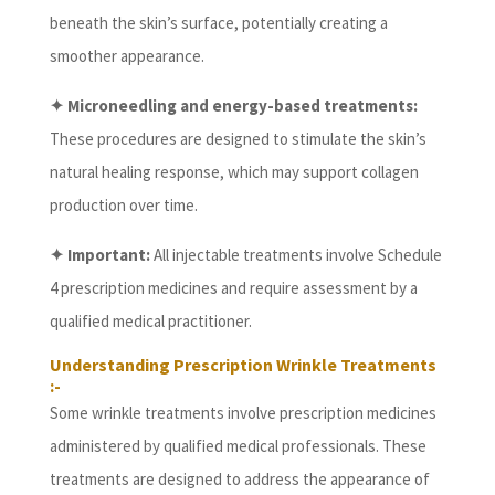
beneath the skin’s surface, potentially creating a
smoother appearance.
✦ Microneedling and energy-based treatments:
These procedures are designed to stimulate the skin’s
natural healing response, which may support collagen
production over time.
✦ Important:
All injectable treatments involve Schedule
4 prescription medicines and require assessment by a
qualified medical practitioner.
Understanding Prescription Wrinkle Treatments
:-
Some wrinkle treatments involve prescription medicines
administered by qualified medical professionals. These
treatments are designed to address the appearance of