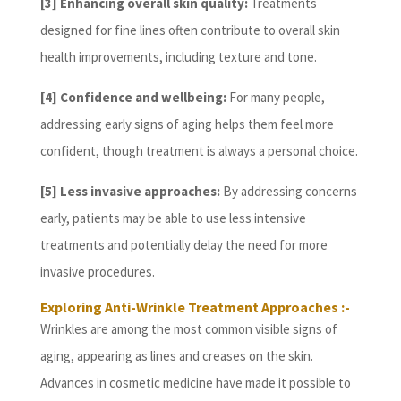
[3] Enhancing overall skin quality:
Treatments
designed for fine lines often contribute to overall skin
health improvements, including texture and tone.
[4] Confidence and wellbeing:
For many people,
addressing early signs of aging helps them feel more
confident, though treatment is always a personal choice.
[5] Less invasive approaches:
By addressing concerns
early, patients may be able to use less intensive
treatments and potentially delay the need for more
invasive procedures.
Exploring Anti-Wrinkle Treatment Approaches :-
Wrinkles are among the most common visible signs of
aging, appearing as lines and creases on the skin.
Advances in cosmetic medicine have made it possible to