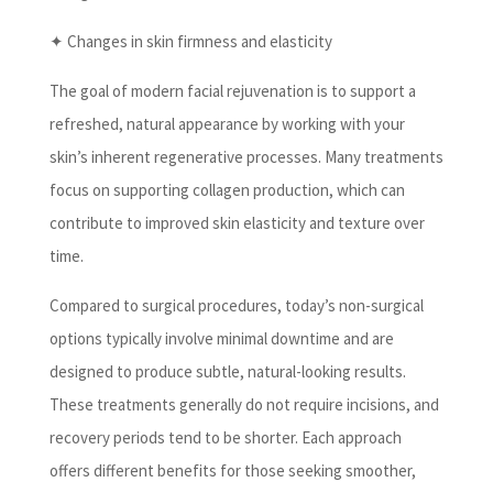
✦ Changes in skin firmness and elasticity
The goal of modern facial rejuvenation is to support a
refreshed, natural appearance by working with your
skin’s inherent regenerative processes. Many treatments
focus on supporting collagen production, which can
contribute to improved skin elasticity and texture over
time.
Compared to surgical procedures, today’s non-surgical
options typically involve minimal downtime and are
designed to produce subtle, natural-looking results.
These treatments generally do not require incisions, and
recovery periods tend to be shorter. Each approach
offers different benefits for those seeking smoother,