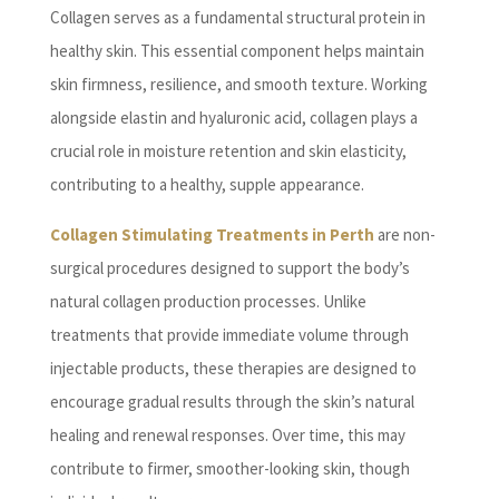
Collagen serves as a fundamental structural protein in
healthy skin. This essential component helps maintain
skin firmness, resilience, and smooth texture. Working
alongside elastin and hyaluronic acid, collagen plays a
crucial role in moisture retention and skin elasticity,
contributing to a healthy, supple appearance.
Collagen Stimulating Treatments in Perth
are non-
surgical procedures designed to support the body’s
natural collagen production processes. Unlike
treatments that provide immediate volume through
injectable products, these therapies are designed to
encourage gradual results through the skin’s natural
healing and renewal responses. Over time, this may
contribute to firmer, smoother-looking skin, though