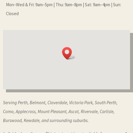
Mon–Wed & Fri: 9am–5pm | Thu: 9am–8pm | Sat: 9am–4pm | Sun:
Closed
Serving Perth, Belmont, Cloverdale, Victoria Park, South Perth,
Como, Applecross, Mount Pleasant, Ascot, Rivervale, Carlisle,
Burswood, Kewdale, and surrounding suburbs.