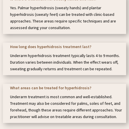
Yes. Palmar hyperhidrosis (sweaty hands) and plantar
hyperhidrosis (sweaty feet) can be treated with clinic-based
approaches. These areas require specific techniques and are
assessed during your consultation.
How long does hyperhidrosis treatment last?
Underarm hyperhidrosis treatment typically lasts 4 to 9 months.
Duration varies between individuals. When the effect wears off,
sweating gradually returns and treatment can be repeated.
What areas can be treated for hyperhidrosis?
Underarm treatment is most common and well-established.
Treatment may also be considered for palms, soles of feet, and
forehead, though these areas require different approaches. Your
practitioner will advise on treatable areas during consultation.