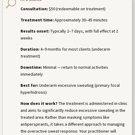
U
Consultation:
$50 (redeemable on treatment)
Treatment time:
Approximately 30–45 minutes
Results onset:
Typically 2–7 days, with full effect at 2
weeks
Duration:
4–9 months for most clients (underarm
treatment)
Downtime:
Minimal — return to normal activities
immediately
Best for:
Underarm excessive sweating (primary focal
hyperhidrosis)
How does it work?
The treatment is administered in-clinic
and aims to significantly reduce excessive sweating in the
treated area. Rather than masking symptoms like
antiperspirants, it takes a different approach to managing
the overactive sweat response. Your practitioner will