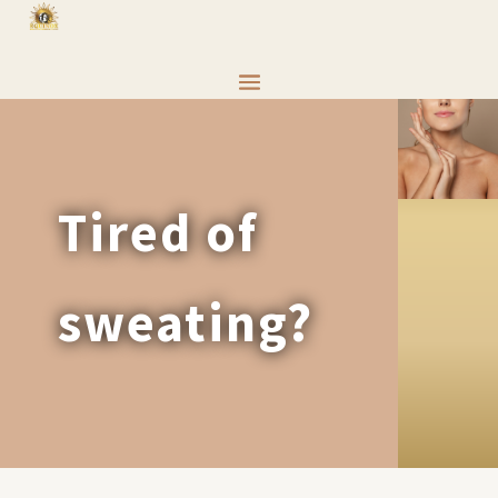
Tired of
sweating?