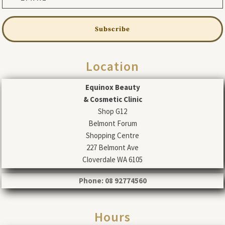
Subscribe
Location
Equinox Beauty
& Cosmetic Clinic
Shop G12
Belmont Forum
Shopping Centre
227 Belmont Ave
Cloverdale WA 6105
Phone: 08 92774560
Hours