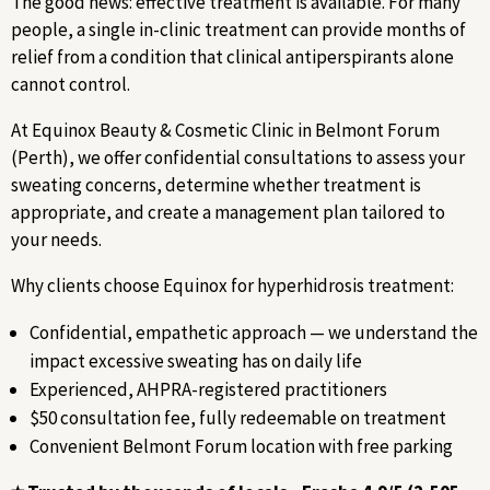
The good news: effective treatment is available. For many
people, a single in-clinic treatment can provide months of
relief from a condition that clinical antiperspirants alone
cannot control.
At Equinox Beauty & Cosmetic Clinic in Belmont Forum
(Perth), we offer confidential consultations to assess your
sweating concerns, determine whether treatment is
appropriate, and create a management plan tailored to
your needs.
Why clients choose Equinox for hyperhidrosis treatment:
Confidential, empathetic approach — we understand the
impact excessive sweating has on daily life
Experienced, AHPRA-registered practitioners
$50 consultation fee, fully redeemable on treatment
Convenient Belmont Forum location with free parking