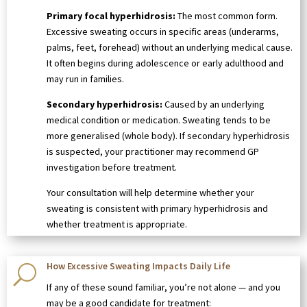
Primary focal hyperhidrosis:
The most common form.
Excessive sweating occurs in specific areas (underarms,
palms, feet, forehead) without an underlying medical cause.
It often begins during adolescence or early adulthood and
may run in families.
Secondary hyperhidrosis:
Caused by an underlying
medical condition or medication. Sweating tends to be
more generalised (whole body). If secondary hyperhidrosis
is suspected, your practitioner may recommend GP
investigation before treatment.
Your consultation will help determine whether your
sweating is consistent with primary hyperhidrosis and
whether treatment is appropriate.
How Excessive Sweating Impacts Daily Life
U
If any of these sound familiar, you’re not alone — and you
may be a good candidate for treatment: