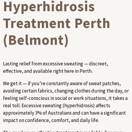
Hyperhidrosis
Treatment Perth
(Belmont)
Lasting relief from excessive sweating — discreet,
effective, and available right here in Perth.
We get it — if you’re constantly aware of sweat patches,
avoiding certain fabrics, changing clothes during the day, or
feeling self-conscious in social or work situations, it takes a
real toll. Excessive sweating (hyperhidrosis) affects
approximately 3% of Australians and can have a significant
impact on confidence, comfort, and daily life.