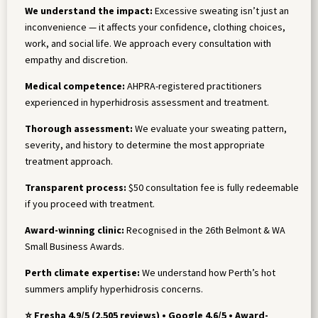
We understand the impact:
Excessive sweating isn’t just an
inconvenience — it affects your confidence, clothing choices,
work, and social life. We approach every consultation with
empathy and discretion.
Medical competence:
AHPRA-registered practitioners
experienced in hyperhidrosis assessment and treatment.
Thorough assessment:
We evaluate your sweating pattern,
severity, and history to determine the most appropriate
treatment approach.
Transparent process:
$50 consultation fee is fully redeemable
if you proceed with treatment.
Award-winning clinic:
Recognised in the 26th Belmont & WA
Small Business Awards.
Perth climate expertise:
We understand how Perth’s hot
summers amplify hyperhidrosis concerns.
⭐ Fresha 4.9/5 (2,505 reviews) • Google 4.6/5 • Award-