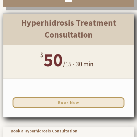
Hyperhidrosis Treatment
Consultation
50
$
/
15 - 30 min
Book Now
Book a Hyperhidrosis Consultation