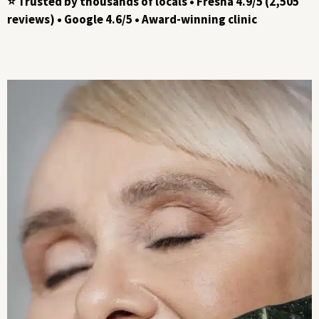
⭐ Trusted by thousands of locals • Fresha 4.9/5 (2,505
reviews) • Google 4.6/5 • Award-winning clinic