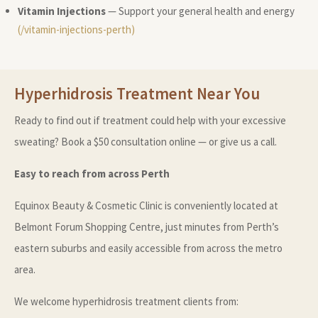
Vitamin Injections
— Support your general health and energy
(/vitamin-injections-perth)
Hyperhidrosis Treatment Near You
Ready to find out if treatment could help with your excessive
sweating? Book a $50 consultation online — or give us a call.
Easy to reach from across Perth
Equinox Beauty & Cosmetic Clinic is conveniently located at
Belmont Forum Shopping Centre, just minutes from Perth’s
eastern suburbs and easily accessible from across the metro
area.
We welcome hyperhidrosis treatment clients from: