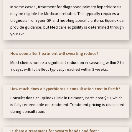
In some cases, treatment for diagnosed primary hyperhidrosis
may be eligible for Medicare rebates. This typically requires a
diagnosis from your GP and meeting specific criteria. Equinox can
provide guidance, but Medicare eligibility is determined through
your GP.
How soon after treatment will sweating reduce?
Most clients notice a significant reduction in sweating within 2 to
7 days, with full effect typically reached within 2 weeks.
How much does a hyperhidrosis consultation cost in Perth?
Consultations at Equinox Clinic in Belmont, Perth cost $50, which
is fully redeemable on treatment. Treatment pricing is discussed
during consultation.
Is there a treatment for sweaty hands and feet?