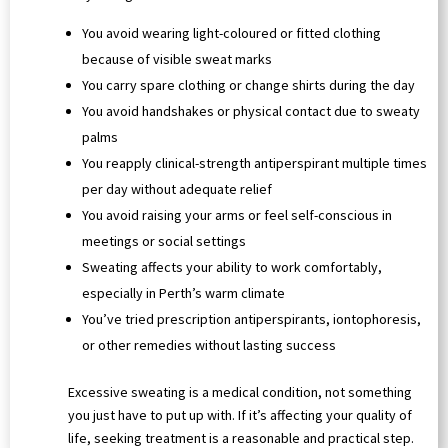
You avoid wearing light-coloured or fitted clothing
because of visible sweat marks
You carry spare clothing or change shirts during the day
You avoid handshakes or physical contact due to sweaty
palms
You reapply clinical-strength antiperspirant multiple times
per day without adequate relief
You avoid raising your arms or feel self-conscious in
meetings or social settings
Sweating affects your ability to work comfortably,
especially in Perth’s warm climate
You’ve tried prescription antiperspirants, iontophoresis,
or other remedies without lasting success
Excessive sweating is a medical condition, not something
you just have to put up with. If it’s affecting your quality of
life, seeking treatment is a reasonable and practical step.