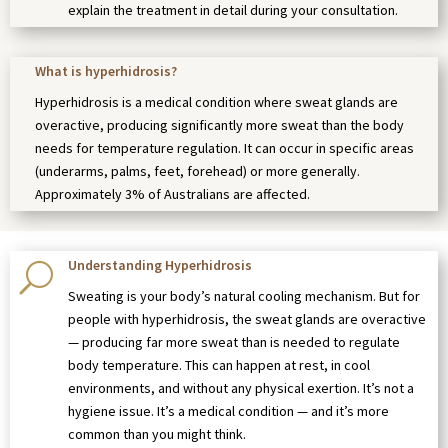
explain the treatment in detail during your consultation.
What is hyperhidrosis?
Hyperhidrosis is a medical condition where sweat glands are
overactive, producing significantly more sweat than the body
needs for temperature regulation. It can occur in specific areas
(underarms, palms, feet, forehead) or more generally.
Approximately 3% of Australians are affected.
Understanding Hyperhidrosis
U
Sweating is your body’s natural cooling mechanism. But for
people with hyperhidrosis, the sweat glands are overactive
— producing far more sweat than is needed to regulate
body temperature. This can happen at rest, in cool
environments, and without any physical exertion. It’s not a
hygiene issue. It’s a medical condition — and it’s more
common than you might think.