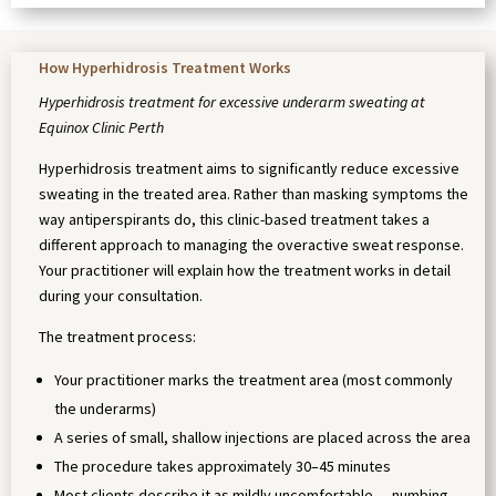
How Hyperhidrosis Treatment Works
Hyperhidrosis treatment for excessive underarm sweating at
Equinox Clinic Perth
Hyperhidrosis treatment aims to significantly reduce excessive
sweating in the treated area. Rather than masking symptoms the
way antiperspirants do, this clinic-based treatment takes a
different approach to managing the overactive sweat response.
Your practitioner will explain how the treatment works in detail
during your consultation.
The treatment process:
Your practitioner marks the treatment area (most commonly
the underarms)
A series of small, shallow injections are placed across the area
The procedure takes approximately 30–45 minutes
Most clients describe it as mildly uncomfortable — numbing