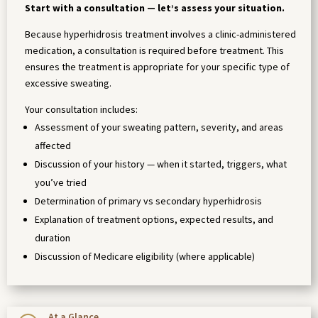
Start with a consultation — let’s assess your situation.
Because hyperhidrosis treatment involves a clinic-administered
medication, a consultation is required before treatment. This
ensures the treatment is appropriate for your specific type of
excessive sweating.
Your consultation includes:
Assessment of your sweating pattern, severity, and areas
affected
Discussion of your history — when it started, triggers, what
you’ve tried
Determination of primary vs secondary hyperhidrosis
Explanation of treatment options, expected results, and
duration
Discussion of Medicare eligibility (where applicable)
At a Glance