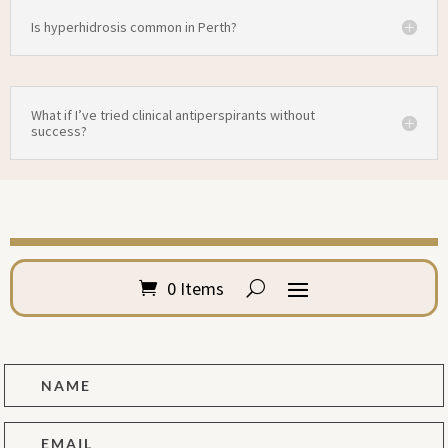
Is hyperhidrosis common in Perth?
What if I’ve tried clinical antiperspirants without
success?
0 Items