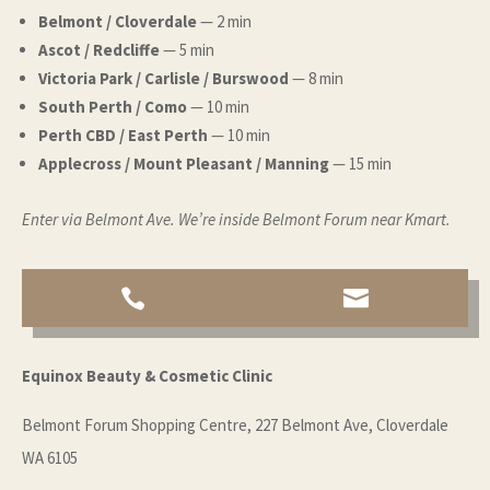
Belmont / Cloverdale
— 2 min
Ascot / Redcliffe
— 5 min
Victoria Park / Carlisle / Burswood
— 8 min
South Perth / Como
— 10 min
Perth CBD / East Perth
— 10 min
Applecross / Mount Pleasant / Manning
— 15 min
Enter via Belmont Ave. We’re inside Belmont Forum near Kmart.


Equinox Beauty & Cosmetic Clinic
Belmont Forum Shopping Centre, 227 Belmont Ave, Cloverdale
WA 6105