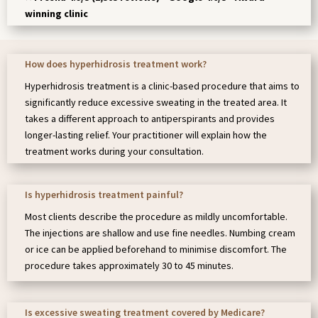
winning clinic
How does hyperhidrosis treatment work?
Hyperhidrosis treatment is a clinic-based procedure that aims to
significantly reduce excessive sweating in the treated area. It
takes a different approach to antiperspirants and provides
longer-lasting relief. Your practitioner will explain how the
treatment works during your consultation.
Is hyperhidrosis treatment painful?
Most clients describe the procedure as mildly uncomfortable.
The injections are shallow and use fine needles. Numbing cream
or ice can be applied beforehand to minimise discomfort. The
procedure takes approximately 30 to 45 minutes.
Is excessive sweating treatment covered by Medicare?