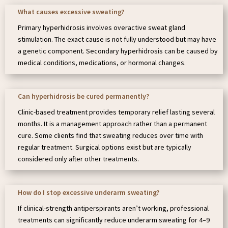
What causes excessive sweating?
Primary hyperhidrosis involves overactive sweat gland
stimulation. The exact cause is not fully understood but may have
a genetic component. Secondary hyperhidrosis can be caused by
medical conditions, medications, or hormonal changes.
Can hyperhidrosis be cured permanently?
Clinic-based treatment provides temporary relief lasting several
months. It is a management approach rather than a permanent
cure. Some clients find that sweating reduces over time with
regular treatment. Surgical options exist but are typically
considered only after other treatments.
How do I stop excessive underarm sweating?
If clinical-strength antiperspirants aren’t working, professional
treatments can significantly reduce underarm sweating for 4–9