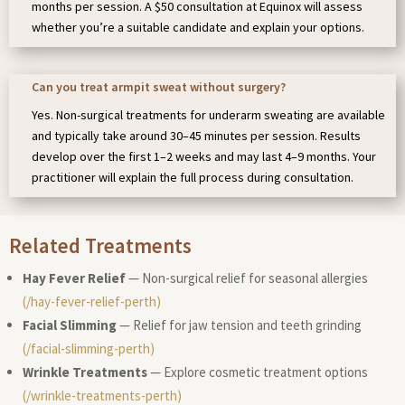
months per session. A $50 consultation at Equinox will assess
whether you’re a suitable candidate and explain your options.
Can you treat armpit sweat without surgery?
Yes. Non-surgical treatments for underarm sweating are available
and typically take around 30–45 minutes per session. Results
develop over the first 1–2 weeks and may last 4–9 months. Your
practitioner will explain the full process during consultation.
Related Treatments
Hay Fever Relief
— Non-surgical relief for seasonal allergies
(/hay-fever-relief-perth)
Facial Slimming
— Relief for jaw tension and teeth grinding
(/facial-slimming-perth)
Wrinkle Treatments
— Explore cosmetic treatment options
(/wrinkle-treatments-perth)