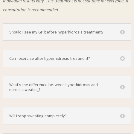
Individual results vary. This treatment is not suitable for everyone. A
consultation is recommended.
Should I see my GP before hyperhidrosis treatment?
Can I exercise after hyperhidrosis treatment?
What’s the difference between hyperhidrosis and
normal sweating?
Will I stop sweating completely?