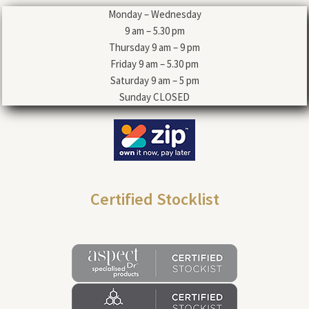
Monday – Wednesday
9 am – 5.30 pm
Thursday 9 am – 9 pm
Friday 9 am – 5.30 pm
Saturday 9 am – 5 pm
Sunday CLOSED
Certified Stocklist