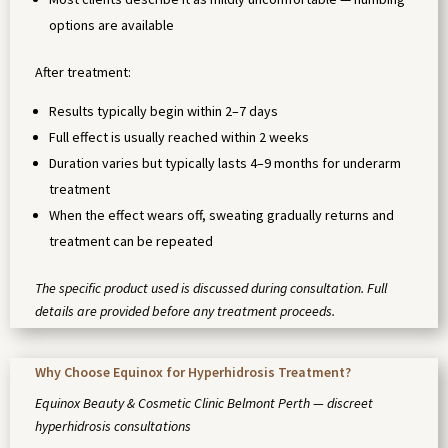
options are available
After treatment:
Results typically begin within 2–7 days
Full effect is usually reached within 2 weeks
Duration varies but typically lasts 4–9 months for underarm
treatment
When the effect wears off, sweating gradually returns and
treatment can be repeated
The specific product used is discussed during consultation. Full
details are provided before any treatment proceeds.
Why Choose Equinox for Hyperhidrosis Treatment?
Equinox Beauty & Cosmetic Clinic Belmont Perth — discreet
hyperhidrosis consultations