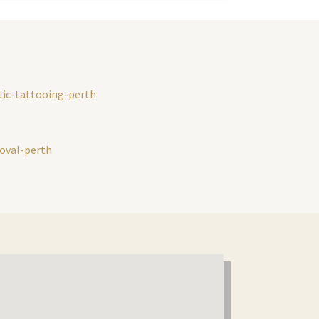
ic-tattooing-perth
moval-perth