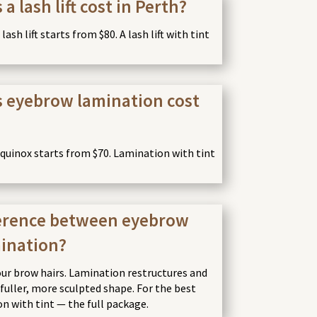
 lash lift cost in Perth?
ash lift starts from $80. A lash lift with tint
 eyebrow lamination cost
uinox starts from $70. Lamination with tint
ference between eyebrow
mination?
our brow hairs. Lamination restructures and
a fuller, more sculpted shape. For the best
on with tint — the full package.