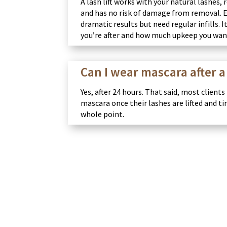
A lash lift works with your natural lashes,
and has no risk of damage from removal. 
dramatic results but need regular infills.
you’re after and how much upkeep you wan
Can I wear mascara after a 
Yes, after 24 hours. That said, most clients
mascara once their lashes are lifted and ti
whole point.