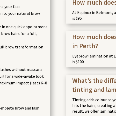
How much does a
me your face
At Equinox in Belmont, a l
n to your natural brow
is $95.
r in one quick appointment
brow hairs for a full,
How much does
in Perth?
ull brow transformation
Eyebrow lamination at Eq
is $100.
 lashes without mascara
l for a wide-awake look
What’s the dif
 maximum impact (lasts 6–8
tinting and la
Tinting adds colour to y
lifts the hairs, creating 
mplete brow and lash
result, we offer laminati