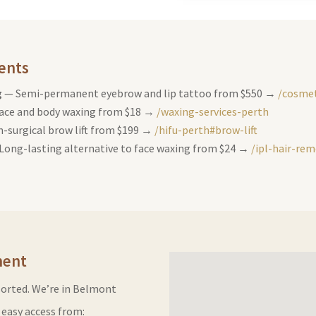
ents
g
— Semi-permanent eyebrow and lip tattoo from $550 →
/cosmet
ace and body waxing from $18 →
/waxing-services-perth
-surgical brow lift from $199 →
/hifu-perth#brow-lift
Long-lasting alternative to face waxing from $24 →
/ipl-hair-re
ment
sorted. We’re in Belmont
easy access from: