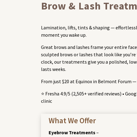
Brow & Lash Treatm
Lamination, lifts, tints & shaping — effortle
moment you wake up.
Great brows and lashes frame your entire face
sculpted brows or lashes that look like you’r
clock, our treatments give you a polished, l
lasts weeks.
From just $20 at Equinox in Belmont Forum —
⭐ Fresha 4.9/5 (2,505+ verified reviews) • Goo
clinic
What We Offer
Eyebrow Treatments
–