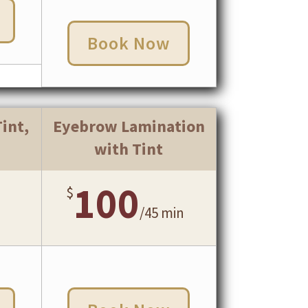
Book Now
int,
Eyebrow Lamination
with Tint
100
$
/
45 min