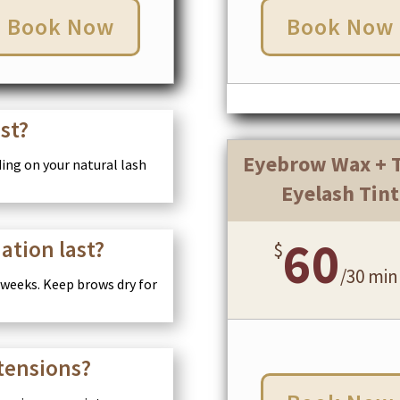
Book Now
Book Now
ast?
Eyebrow Wax + T
nding on your natural lash
Eyelash Tint
60
ation last?
$
/
30 min
 weeks. Keep brows dry for
xtensions?