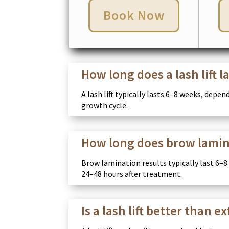
Book Now
How long does a lash lift l
A lash lift typically lasts 6–8 weeks, depe
growth cycle.
How long does brow lamin
Brow lamination results typically last 6–8
24–48 hours after treatment.
Is a lash lift better than e