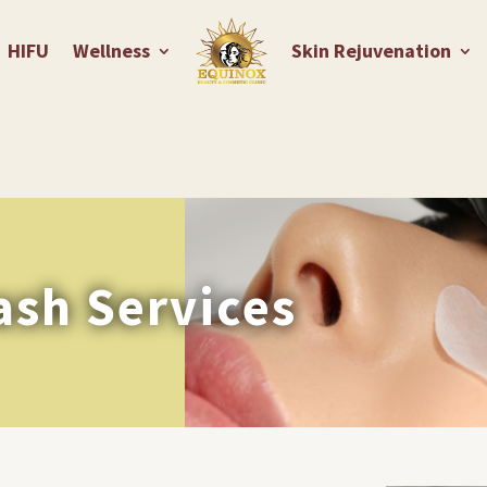
HIFU
Wellness
Skin Rejuvenation
ash Services