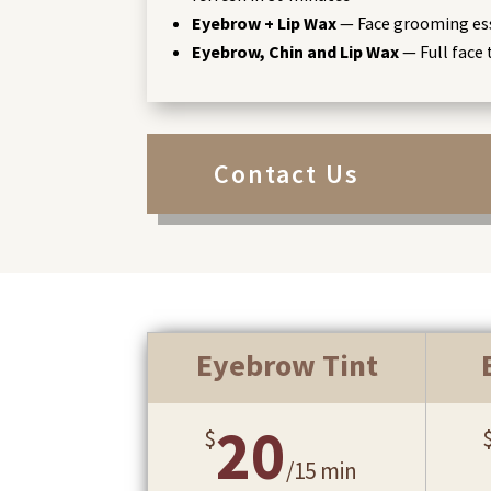
Eyebrow + Lip Wax
— Face grooming es
Eyebrow, Chin and Lip Wax
— Full face 
Contact Us
Eyebrow Tint
20
$
/
15 min