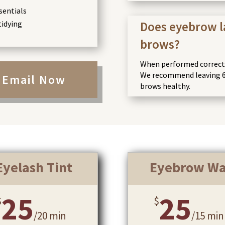
sentials
tidying
Does eyebrow 
brows?
When performed correctly
We recommend leaving 6
Email Now
brows healthy.
Eyelash Tint
Eyebrow W
25
25
$
$
/
20 min
/
15 min