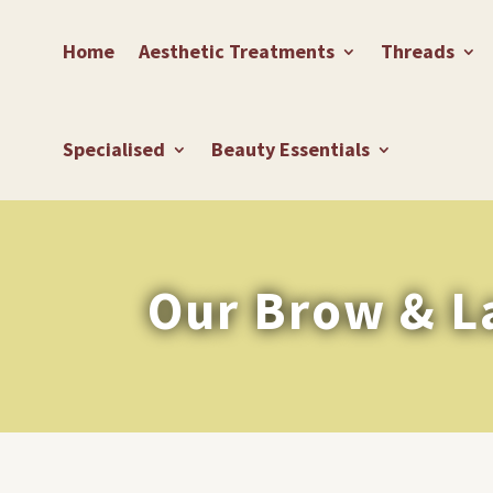
Home
Aesthetic Treatments
Threads
Specialised
Beauty Essentials
Our Brow & L