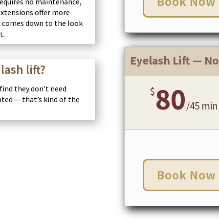
Book Now
 requires no maintenance,
Extensions offer more
 It comes down to the look
t.
Eyelash Lift — No
lash lift?
80
 find they don’t need
$
nted — that’s kind of the
/
45 min
Book Now