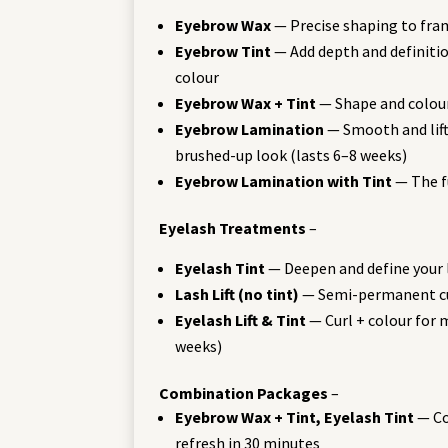
Eyebrow Wax
— Precise shaping to fra
Eyebrow Tint
— Add depth and definitio
colour
Eyebrow Wax + Tint
— Shape and colou
Eyebrow Lamination
— Smooth and lift 
brushed-up look (lasts 6–8 weeks)
Eyebrow Lamination with Tint
— The f
Eyelash Treatments
–
Eyelash Tint
— Deepen and define your
Lash Lift (no tint)
— Semi-permanent cur
Eyelash Lift & Tint
— Curl + colour for
weeks)
Combination Packages
–
Eyebrow Wax + Tint, Eyelash Tint
— Co
refresh in 30 minutes