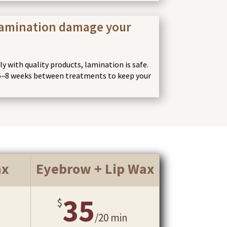
lamination damage your
 with quality products, lamination is safe.
–8 weeks between treatments to keep your
ax
Eyebrow + Lip Wax
35
$
/
20 min