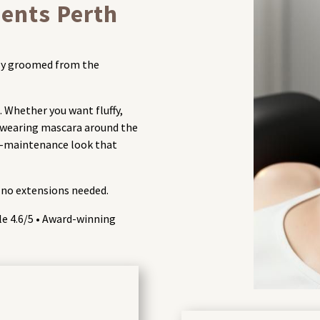
ents Perth
ssly groomed from the
. Whether you want fluffy,
e wearing mascara around the
ow-maintenance look that
 no extensions needed.
gle 4.6/5 • Award-winning