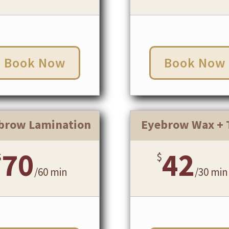
Book Now
Book Now
brow Lamination
Eyebrow Wax + 
70
42
$
$
/
60 min
/
30 min