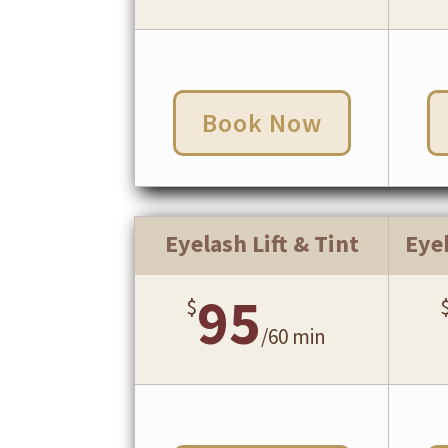
Book Now
Eyelash Lift & Tint
Eye
95
$
/
60 min