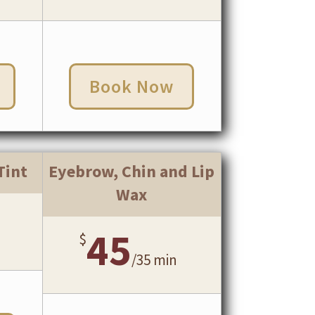
Book Now
Tint
Eyebrow, Chin and Lip
Wax
45
$
/
35 min