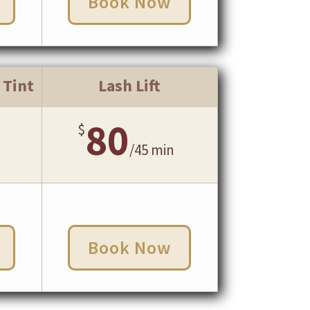
Book Now
 Tint
Lash Lift
80
$
/
45 min
Book Now