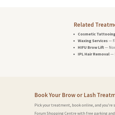
Related Treatm
Cosmetic Tattooin
Waxing Services
— F
HIFU Brow Lift
— Non
IPL Hair Removal
— 
Book Your Brow or Lash Treat
Pick your treatment, book online, and you’re 
Forum Shopping Centre with free parking and 