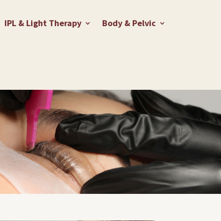
IPL & Light Therapy
Body & Pelvic