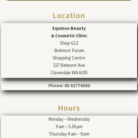
Location
Equinox Beauty
& Cosmetic Clinic
Shop G12
Belmont Forum
Shopping Centre
227 Belmont Ave
Cloverdale WA 6105
Phone: 08 92774560
Hours
Monday – Wednesday
9 am – 5.30 pm
Thursday 9 am – 9 pm