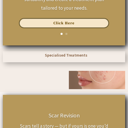
tailored to your needs.
Click Here
Specialised Treatments
Scar Revision
Scars tell a story — but if yours is one you’d