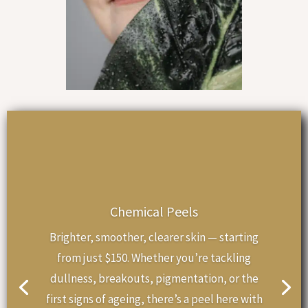
Chemical Peels
Brighter, smoother, clearer skin — starting
from just $150. Whether you’re tackling
dullness, breakouts, pigmentation, or the
first signs of ageing, there’s a peel here with