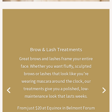
Brow & Lash Treatments
Great brows and lashes frame your entire
face. Whether you want fluffy, sculpted
brows or lashes that look like you’re
wearing mascara around the clock, our
treatments give you a polished, low-
maintenance look that lasts weeks.
From just $20 at Equinox in Belmont Forum