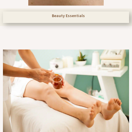
Beauty Essentials