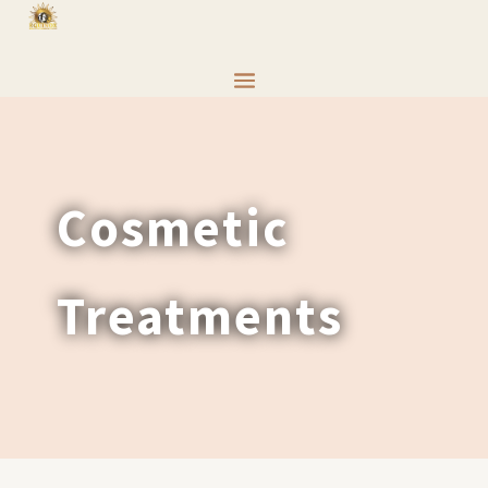
Cosmetic
Treatments