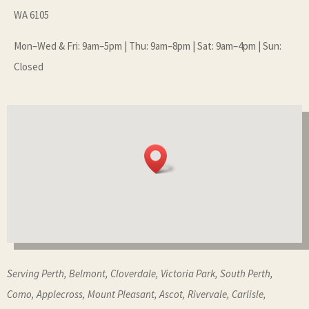
WA 6105
Mon–Wed & Fri: 9am–5pm | Thu: 9am–8pm | Sat: 9am–4pm | Sun:
Closed
Serving Perth, Belmont, Cloverdale, Victoria Park, South Perth,
Como, Applecross, Mount Pleasant, Ascot, Rivervale, Carlisle,