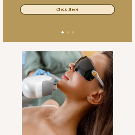
Click Here