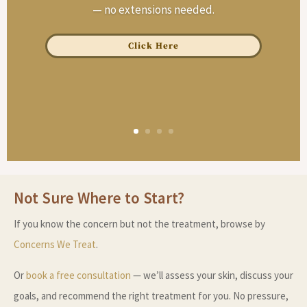
— no extensions needed.
Click Here
Not Sure Where to Start?
If you know the concern but not the treatment, browse by
Concerns We Treat
.
Or
book a free consultation
— we’ll assess your skin, discuss your
goals, and recommend the right treatment for you. No pressure,