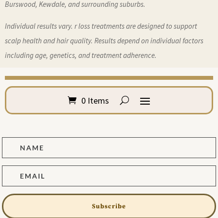
Burswood, Kewdale, and surrounding suburbs.
Individual results vary. r loss treatments are designed to support
scalp health and hair quality. Results depend on individual factors
including age, genetics, and treatment adherence.
0 Items
Subscribe