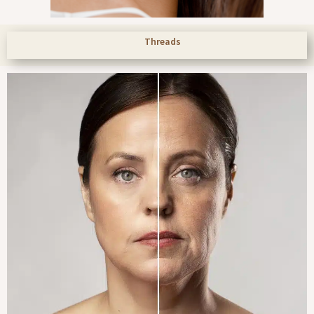
Threads