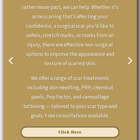
rather move past, we can help. Whether it’s
acne scarring that’s affecting your
confidence, a surgical scar you’d like to
soften, stretch marks, or marks from an
injury, there are effective non-surgical
options to improve the appearance and
texture of scarred skin.
We offer a range of scar treatments
including skin needling, PRP, chemical
peels, Pep Factor, and camouflage
tattooing — tailored to your scar type and
goals. Free consultations available.
Click Here