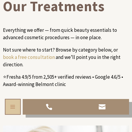
Our Treatments
Everything we offer — from quick beauty essentials to
advanced cosmetic procedures — in one place.
Not sure where to start? Browse by category below, or
book a free consultation
and we’ll point you in the right
direction.
⭐Fresha 4.9/5 from 2,505+ verified reviews • Google 4.6/5 •
Award-winning Belmont clinic
a

