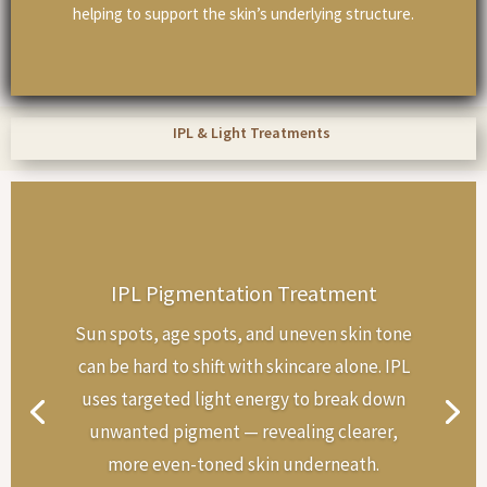
helping to support the skin’s underlying structure.
IPL & Light Treatments
IPL Pigmentation Treatment
Sun spots, age spots, and uneven skin tone
can be hard to shift with skincare alone. IPL
uses targeted light energy to break down
unwanted pigment — revealing clearer,
more even-toned skin underneath.