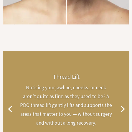
Thread Lift
Noticing your jawline, cheeks, or neck
aren’t quite as firm as they used to be? A
PDO thread lift gently lifts and supports the
areas that matter to you — without surgery
and without a long recovery.