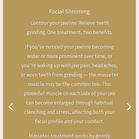
Facial Slimming
Contour your jawline. Relieve teeth
grinding. One treatment, two benefits.
If you’ve noticed your jawline becoming
wider or more prominent over time, or
you’re waking up with jaw pain, headaches,
or worn teeth from grinding — the masseter
muscle may be the common link. This
powerful muscle on each side of your jaw
can become enlarged through habitual
clenching and stress, affecting both your
facial profile and your comfort.
Masseter treatment works by gently