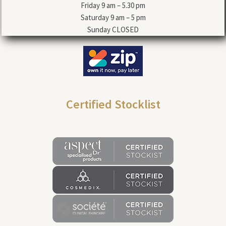
Friday 9 am – 5.30 pm
Saturday 9 am – 5 pm
Sunday CLOSED
Certified Stocklist