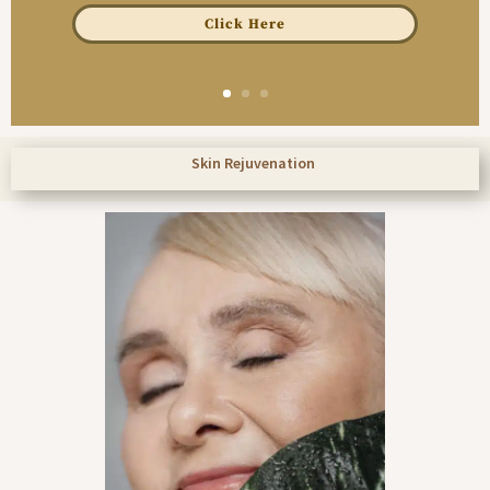
Click Here
Skin Rejuvenation