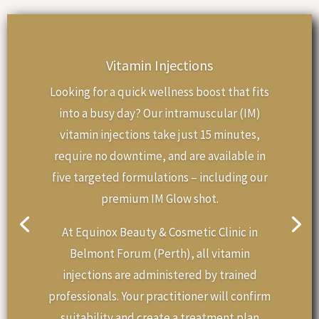
Vitamin Injections
Looking for a quick wellness boost that fits
into a busy day? Our intramuscular (IM)
vitamin injections take just 15 minutes,
require no downtime, and are available in
five targeted formulations – including our
premium IM Glow shot.
At Equinox Beauty & Cosmetic Clinic in
Belmont Forum (Perth), all vitamin
injections are administered by trained
professionals. Your practitioner will confirm
suitability and create a treatment plan