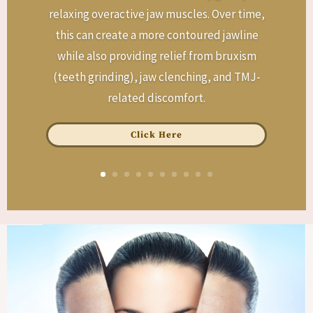
relaxing overactive jaw muscles. Over time,
this can create a more contoured jawline
while also providing relief from bruxism
(teeth grinding), jaw clenching, and TMJ-
related discomfort.
Click Here