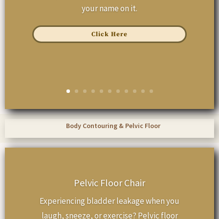
your name on it.
Click Here
Body Contouring & Pelvic Floor
Pelvic Floor Chair
Experiencing bladder leakage when you
laugh, sneeze, or exercise? Pelvic floor