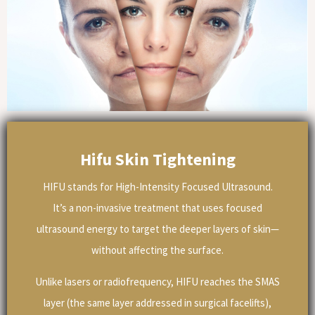
Hifu Skin Tightening
HIFU stands for High-Intensity Focused Ultrasound.
It’s a non-invasive treatment that uses focused
ultrasound energy to target the deeper layers of skin—
without affecting the surface.
Unlike lasers or radiofrequency, HIFU reaches the SMAS
layer (the same layer addressed in surgical facelifts),