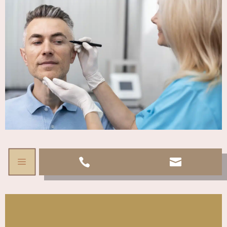
a

