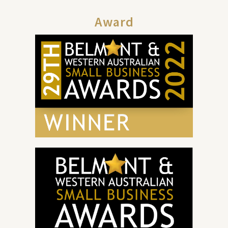
Award