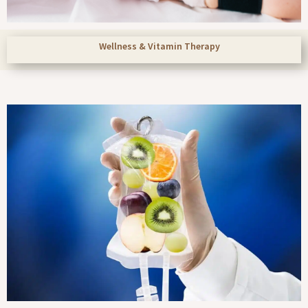
Wellness & Vitamin Therapy