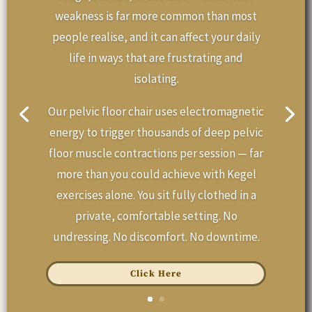
weakness is far more common than most
people realise, and it can affect your daily
life in ways that are frustrating and
isolating.
Our pelvic floor chair uses electromagnetic
energy to trigger thousands of deep pelvic
floor muscle contractions per session — far
more than you could achieve with Kegel
exercises alone. You sit fully clothed in a
private, comfortable setting. No
undressing. No discomfort. No downtime.
Click Here