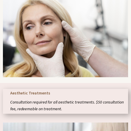
Aesthetic Treatments
Consultation required for all aesthetic treatments. $50 consultation
fee, redeemable on treatment.