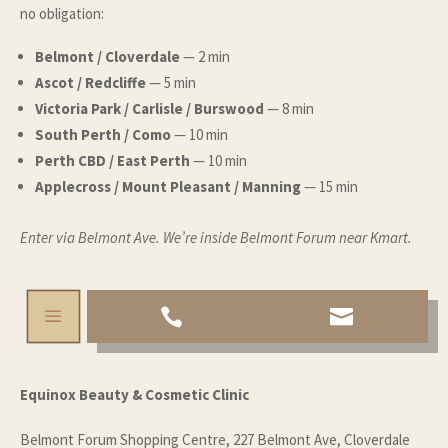
no obligation
:
Belmont / Cloverdale
— 2 min
Ascot / Redcliffe
— 5 min
Victoria Park / Carlisle / Burswood
— 8 min
South Perth / Como
— 10 min
Perth CBD / East Perth
— 10 min
Applecross / Mount Pleasant / Manning
— 15 min
Enter via Belmont Ave. We’re inside Belmont Forum near Kmart.
a


Equinox Beauty & Cosmetic Clinic
Belmont Forum Shopping Centre, 227 Belmont Ave, Cloverdale