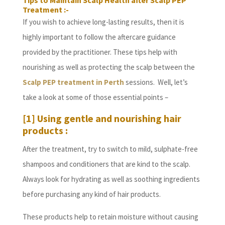
Tips to Maintain Scalp Health after Scalp PEP
Treatment :-
If you wish to achieve long-lasting results, then it is
highly important to follow the aftercare guidance
provided by the practitioner. These tips help with
nourishing as well as protecting the scalp between the
Scalp PEP treatment in Perth
sessions. Well, let’s
take a look at some of those essential points –
[1] Using gentle and nourishing hair
products :
After the treatment, try to switch to mild, sulphate-free
shampoos and conditioners that are kind to the scalp.
Always look for hydrating as well as soothing ingredients
before purchasing any kind of hair products.
These products help to retain moisture without causing