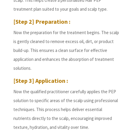
scalp. This helps create a personalised Hair PEP
treatment plan suited to your goals and scalp type.
[Step 2] Preparation :
Now the preparation for the treatment begins. The scalp
is gently cleaned to remove excess oil, dirt, or product
build-up. This ensures a clean surface for effective
application and enhances the absorption of treatment
solutions.
[Step 3] Application :
Now the qualified practitioner carefully applies the PEP
solution to specific areas of the scalp using professional
techniques. This process helps deliver essential
nutrients directly to the scalp, encouraging improved
texture, hydration, and vitality over time.