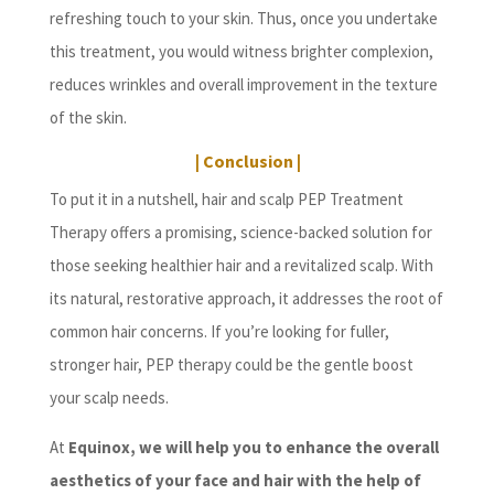
refreshing touch to your skin. Thus, once you undertake
this treatment, you would witness brighter complexion,
reduces wrinkles and overall improvement in the texture
of the skin.
| Conclusion |
To put it in a nutshell, hair and scalp PEP Treatment
Therapy offers a promising, science-backed solution for
those seeking healthier hair and a revitalized scalp. With
its natural, restorative approach, it addresses the root of
common hair concerns. If you’re looking for fuller,
stronger hair, PEP therapy could be the gentle boost
your scalp needs.
At
Equinox, we will help you to enhance the overall
aesthetics of your face and hair with the help of