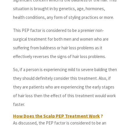
situation is brought in by genetics, age, hormones,
health conditions, any form of styling practices or more.
This PEP factor is considered to be a premier non-
surgical treatment for both men and women who are
suffering from baldness or hair loss problems as it
effectively reverses the signs of hair loss problems.
So, if a person is experiencing mild to severe balding then
they should definitely consider this treatment. Also, if
they are patients who are experiencing the early stages
of hair loss then the effect of this treatment would work
faster.
How Does the Scalp PEP Treatment Work
?
As discussed, the PEP factor is considered to be an