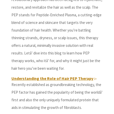
restore, and revitalize the hair as well as the scalp. The
PEP stands for Peptide-Enriched Plasma, a cutting-edge
blend of science and skincare that targets the very
foundation of hair health. Whether you’re battling
thinning strands, dryness, or scalp issues, this therapy
offers a natural, minimally invasive solution with real
results. Letâ’ dive into this blog to learn how PEP
therapy works, who itâ’ for, and why it might just be the
hair hero you’ve been waiting for.
Understanding the Role of Hair PEP Therapy
:-
Recently established as groundbreaking technology, the
PEP factor has gained the popularity of being the worldâ’
first and also the only uniquely formulated protein that
aids in stimulating the growth of fibroblasts.