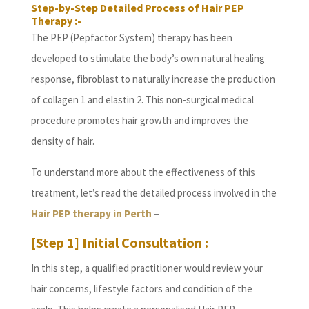
Step-by-Step Detailed Process of Hair PEP
Therapy :-
The PEP (Pepfactor System) therapy has been
developed to stimulate the body’s own natural healing
response, fibroblast to naturally increase the production
of collagen 1 and elastin 2. This non-surgical medical
procedure promotes hair growth and improves the
density of hair.
To understand more about the effectiveness of this
treatment, let’s read the detailed process involved in the
Hair PEP therapy in Perth
–
[Step 1] Initial Consultation :
In this step, a qualified practitioner would review your
hair concerns, lifestyle factors and condition of the