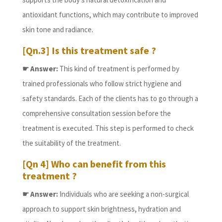
antioxidant functions, which may contribute to improved
skin tone and radiance.
[Qn.3] Is this treatment safe ?
☛ Answer:
This kind of treatment is performed by
trained professionals who follow strict hygiene and
safety standards. Each of the clients has to go through a
comprehensive consultation session before the
treatment is executed. This step is performed to check
the suitability of the treatment.
[Qn 4] Who can benefit from this
treatment ?
☛ Answer:
Individuals who are seeking a non-surgical
approach to support skin brightness, hydration and