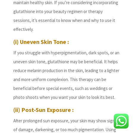
maintain healthy skin. If you’re considering incorporating
glutathione into your beauty regimen or therapy
sessions, it’s essential to know when and why to use it
effectively.
(i) Uneven Skin Tone :
If you struggle with hyperpigmentation, dark spots, or an
uneven skin tone, glutathione may be beneficial. It helps
reduce melanin production in the skin, leading to a lighter
and more uniform complexion. This therapy can be
beneficial before special events, such as weddings or
photo shoots when you want your skin to look its best.
(ii) Post-Sun Exposure :
After prolonged sun exposure, your skin may show signs
of damage, darkening, or too much pigmentation. Using