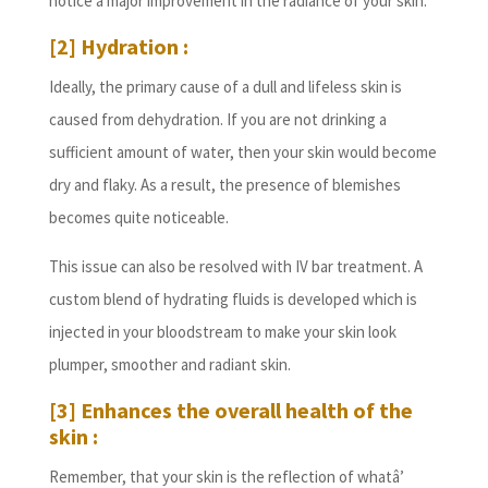
notice a major improvement in the radiance of your skin.
[2] Hydration :
Ideally, the primary cause of a dull and lifeless skin is
caused from dehydration. If you are not drinking a
sufficient amount of water, then your skin would become
dry and flaky. As a result, the presence of blemishes
becomes quite noticeable.
This issue can also be resolved with IV bar treatment. A
custom blend of hydrating fluids is developed which is
injected in your bloodstream to make your skin look
plumper, smoother and radiant skin.
[3] Enhances the overall health of the
skin :
Remember, that your skin is the reflection of whatâ’