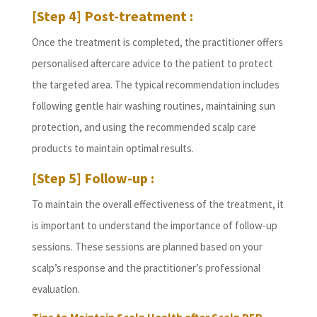
[Step 4] Post-treatment :
Once the treatment is completed, the practitioner offers
personalised aftercare advice to the patient to protect
the targeted area. The typical recommendation includes
following gentle hair washing routines, maintaining sun
protection, and using the recommended scalp care
products to maintain optimal results.
[Step 5] Follow-up :
To maintain the overall effectiveness of the treatment, it
is important to understand the importance of follow-up
sessions. These sessions are planned based on your
scalp’s response and the practitioner’s professional
evaluation.