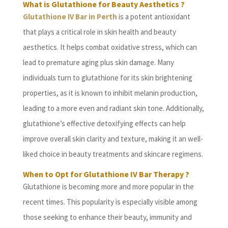
What is Glutathione for Beauty Aesthetics ?
Glutathione IV Bar in Perth
is a potent antioxidant
that plays a critical role in skin health and beauty
aesthetics. It helps combat oxidative stress, which can
lead to premature aging plus skin damage. Many
individuals turn to glutathione for its skin brightening
properties, as it is known to inhibit melanin production,
leading to a more even and radiant skin tone. Additionally,
glutathione’s effective detoxifying effects can help
improve overall skin clarity and texture, making it an well-
liked choice in beauty treatments and skincare regimens.
When to Opt for Glutathione IV Bar Therapy ?
Glutathione is becoming more and more popular in the
recent times. This popularity is especially visible among
those seeking to enhance their beauty, immunity and