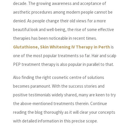
decade. The growing awareness and acceptance of
aesthetic procedures among modern people cannot be
denied. As people change their old views for a more
beautiful look and well-being, the rise of some effective
therapies has been noticeable in recent times.
Glutathione, Skin Whitening IV Therapy in Perth
is
one of the most popular treatments so far. Hair and scalp
PEP treatment therapy is also popular in parallel to that.
Also finding the right cosmetic centre of solutions
becomes paramount. With the success stories and
positive testimonials widely shared, many are keen to try
the above-mentioned treatments therein. Continue
reading the blog thoroughly as it will clear your concepts
with detailed information in this precise scope.