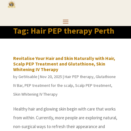
Tag:
Hair PEP therapy Perth
Revitalise Your Hair and Skin Naturally with Hair,
Scalp PEP Treatment and Glutathione, Skin
Whitening IV Therapy
by
GetVisable
|
Nov 20, 2025
|
Hair PEP therapy
,
Glutathione
IV Bar
,
PEP treatment for the scalp
,
Scalp PEP treatment
,
Skin Whitening IV Therapy
Healthy hair and glowing skin begin with care that works
from within. Currently, more people are exploring natural,
non-surgical ways to refresh their appearance and