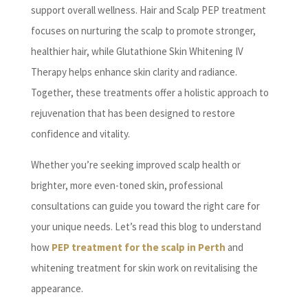
support overall wellness. Hair and Scalp PEP treatment
focuses on nurturing the scalp to promote stronger,
healthier hair, while Glutathione Skin Whitening IV
Therapy helps enhance skin clarity and radiance.
Together, these treatments offer a holistic approach to
rejuvenation that has been designed to restore
confidence and vitality.
Whether you’re seeking improved scalp health or
brighter, more even-toned skin, professional
consultations can guide you toward the right care for
your unique needs. Let’s read this blog to understand
how
PEP treatment for the scalp in Perth
and
whitening treatment for skin work on revitalising the
appearance.