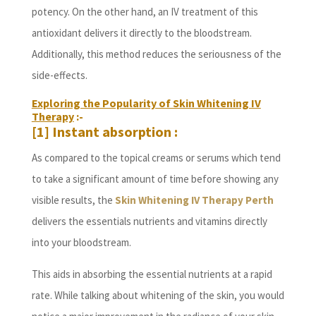
potency. On the other hand, an IV treatment of this
antioxidant delivers it directly to the bloodstream.
Additionally, this method reduces the seriousness of the
side-effects.
Exploring the Popularity of Skin Whitening IV
Therapy
:-
[1] Instant absorption :
As compared to the topical creams or serums which tend
to take a significant amount of time before showing any
visible results, the
Skin Whitening IV Therapy Perth
delivers the essentials nutrients and vitamins directly
into your bloodstream.
This aids in absorbing the essential nutrients at a rapid
rate. While talking about whitening of the skin, you would