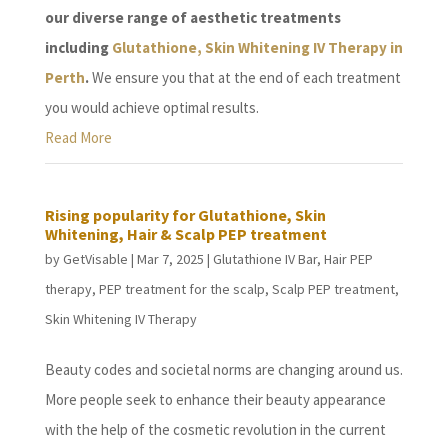
our diverse range of aesthetic treatments
including
Glutathione, Skin Whitening IV Therapy in
Perth
.
We ensure you that at the end of each treatment
you would achieve optimal results.
Read More
Rising popularity for Glutathione, Skin
Whitening, Hair & Scalp PEP treatment
by
GetVisable
|
Mar 7, 2025
|
Glutathione IV Bar
,
Hair PEP
therapy
,
PEP treatment for the scalp
,
Scalp PEP treatment
,
Skin Whitening IV Therapy
Beauty codes and societal norms are changing around us.
More people seek to enhance their beauty appearance
with the help of the cosmetic revolution in the current