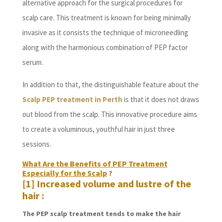
alternative approach for the surgical procedures for
scalp care. This treatment is known for being minimally
invasive as it consists the technique of microneedling
along with the harmonious combination of PEP factor
serum.
In addition to that, the distinguishable feature about the
Scalp PEP treatment in Perth
is that it does not draws
out blood from the scalp. This innovative procedure aims
to create a voluminous, youthful hair in just three
sessions.
What Are the Benefits of PEP Treatment
Especially for the Scalp
?
[1] Increased volume and lustre of the
hair :
The PEP scalp treatment tends to make the hair