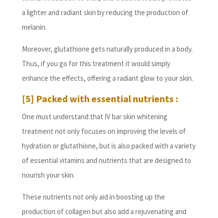
a lighter and radiant skin by reducing the production of
melanin.
Moreover, glutathione gets naturally produced in a body.
Thus, if you go for this treatment it would simply
enhance the effects, offering a radiant glow to your skin.
[5] Packed with essential nutrients :
One must understand that IV bar skin whitening
treatment not only focuses on improving the levels of
hydration or glutathione, but is also packed with a variety
of essential vitamins and nutrients that are designed to
nourish your skin.
These nutrients not only aid in boosting up the
production of collagen but also add a rejuvenating and