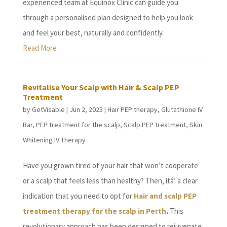
experienced team at Equinox Clinic can guide you
through a personalised plan designed to help you look
and feel your best, naturally and confidently.
Read More
Revitalise Your Scalp with Hair & Scalp PEP
Treatment
by
GetVisable
|
Jun 2, 2025
|
Hair PEP therapy
,
Glutathione IV
Bar
,
PEP treatment for the scalp
,
Scalp PEP treatment
,
Skin
Whitening IV Therapy
Have you grown tired of your hair that won’t cooperate
or a scalp that feels less than healthy? Then, itâ’ a clear
indication that you need to opt for
Hair and scalp PEP
treatment therapy for the scalp in Perth
.
This
revolutionary approach has been designed to rejuvenate,