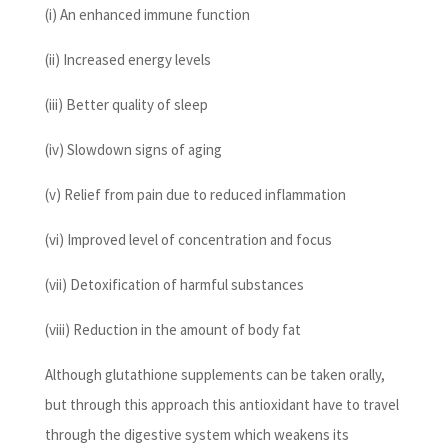
(i) An enhanced immune function
(ii) Increased energy levels
(iii) Better quality of sleep
(iv) Slowdown signs of aging
(v) Relief from pain due to reduced inflammation
(vi) Improved level of concentration and focus
(vii) Detoxification of harmful substances
(viii) Reduction in the amount of body fat
Although glutathione supplements can be taken orally,
but through this approach this antioxidant have to travel
through the digestive system which weakens its