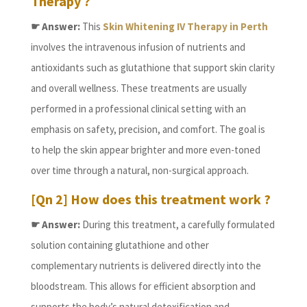
Therapy ?
☛ Answer:
This
Skin Whitening IV Therapy in Perth
involves the intravenous infusion of nutrients and
antioxidants such as glutathione that support skin clarity
and overall wellness. These treatments are usually
performed in a professional clinical setting with an
emphasis on safety, precision, and comfort. The goal is
to help the skin appear brighter and more even-toned
over time through a natural, non-surgical approach.
[Qn 2] How does this treatment work ?
☛ Answer:
During this treatment, a carefully formulated
solution containing glutathione and other
complementary nutrients is delivered directly into the
bloodstream. This allows for efficient absorption and
supports the body’s natural detoxification and