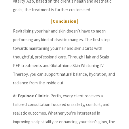
vitality. Also, based on the client’s health and aesthetic
goals, the treatment is further customised.
| Conclusion |
Revitalising your hair and skin doesn’t have to mean
performing any kind of drastic changes. The first step
towards maintaining your hair and skin starts with
thoughtful, professional care. Through Hair and Scalp
PEP treatments and Glutathione Skin Whitening IV
Therapy, you can support natural balance, hydration, and
radiance from the inside out.
At
Equinox Clinic
in Perth, every client receives a
tailored consultation focused on safety, comfort, and
realistic outcomes. Whether you’re interested in
improving scalp vitality or enhancing your skin’s glow, the