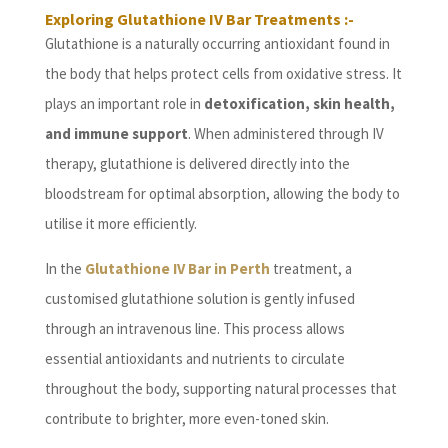
Exploring Glutathione IV Bar Treatments :-
Glutathione is a naturally occurring antioxidant found in
the body that helps protect cells from oxidative stress. It
plays an important role in
detoxification, skin health,
and immune support
. When administered through IV
therapy, glutathione is delivered directly into the
bloodstream for optimal absorption, allowing the body to
utilise it more efficiently.
In the
Glutathione IV Bar in Perth
treatment, a
customised glutathione solution is gently infused
through an intravenous line. This process allows
essential antioxidants and nutrients to circulate
throughout the body, supporting natural processes that
contribute to brighter, more even-toned skin.