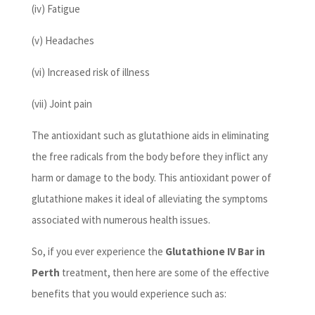
(iv) Fatigue
(v) Headaches
(vi) Increased risk of illness
(vii) Joint pain
The antioxidant such as glutathione aids in eliminating
the free radicals from the body before they inflict any
harm or damage to the body. This antioxidant power of
glutathione makes it ideal of alleviating the symptoms
associated with numerous health issues.
So, if you ever experience the
Glutathione IV Bar in
Perth
treatment, then here are some of the effective
benefits that you would experience such as: