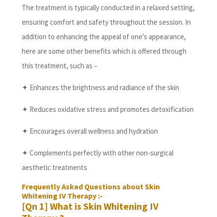
The treatment is typically conducted in a relaxed setting,
ensuring comfort and safety throughout the session. In
addition to enhancing the appeal of one’s appearance,
here are some other benefits which is offered through
this treatment, such as –
✦ Enhances the brightness and radiance of the skin
✦ Reduces oxidative stress and promotes detoxification
✦ Encourages overall wellness and hydration
✦ Complements perfectly with other non-surgical
aesthetic treatments
Frequently Asked Questions about Skin
Whitening IV Therapy :-
[Qn 1] What is Skin Whitening IV