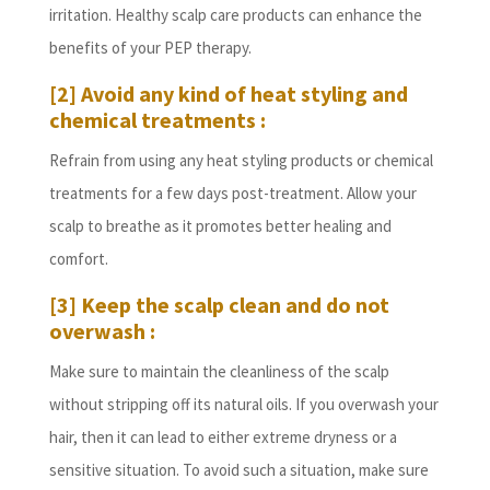
irritation. Healthy scalp care products can enhance the
benefits of your PEP therapy.
[2] Avoid any kind of heat styling and
chemical treatments :
Refrain from using any heat styling products or chemical
treatments for a few days post-treatment. Allow your
scalp to breathe as it promotes better healing and
comfort.
[3] Keep the scalp clean and do not
overwash :
Make sure to maintain the cleanliness of the scalp
without stripping off its natural oils. If you overwash your
hair, then it can lead to either extreme dryness or a
sensitive situation. To avoid such a situation, make sure