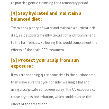
to practice gentle cleansing for a temporary period.
[4] Stay hydrated and maintain a
balanced diet :
Try to drink plenty of water and maintain a nutrient-rich
diet, as it supports healthy circulation and nourishment
to the hair follicles. Following this would complement the
effects of the scalp PEP treatment.
[5] Protect your scalp from sun
exposure :
If you are spending quite some time in the outdoor area,
then make sure that you consider wearing a hat and
using a scalp-safe sunscreen spray. The UV exposure can
cause dryness and irritation, which could reverse the
effect of the treatment.