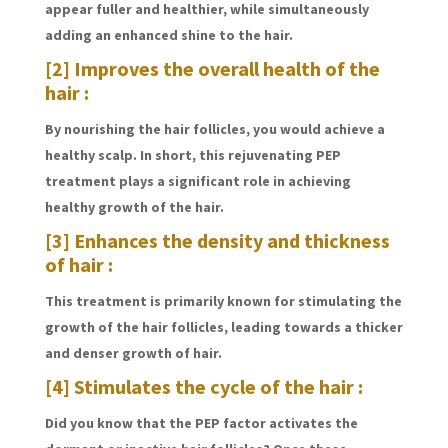
appear fuller and healthier, while simultaneously
adding an enhanced shine to the hair.
[2] Improves the overall health of the
hair :
By nourishing the hair follicles, you would achieve a
healthy scalp. In short, this rejuvenating PEP
treatment plays a significant role in achieving
healthy growth of the hair.
[3] Enhances the density and thickness
of hair :
This treatment is primarily known for stimulating the
growth of the hair follicles, leading towards a thicker
and denser growth of hair.
[4] Stimulates the cycle of the hair :
Did you know that the PEP factor activates the