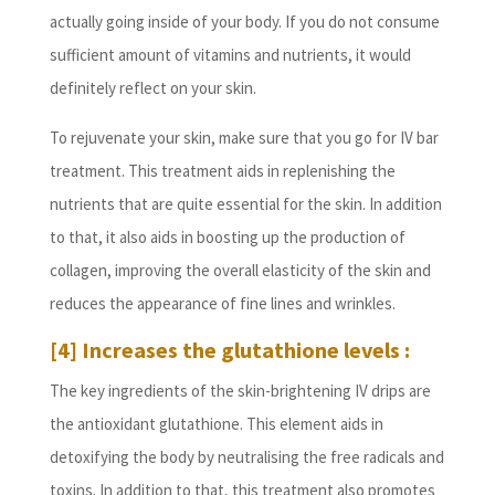
actually going inside of your body. If you do not consume
sufficient amount of vitamins and nutrients, it would
definitely reflect on your skin.
To rejuvenate your skin, make sure that you go for IV bar
treatment. This treatment aids in replenishing the
nutrients that are quite essential for the skin. In addition
to that, it also aids in boosting up the production of
collagen, improving the overall elasticity of the skin and
reduces the appearance of fine lines and wrinkles.
[4] Increases the glutathione levels :
The key ingredients of the skin-brightening IV drips are
the antioxidant glutathione. This element aids in
detoxifying the body by neutralising the free radicals and
toxins. In addition to that, this treatment also promotes