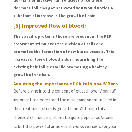
dormant or inactive hair follicles? Once these
dormant follicles get activated you would notice a
substantial increase in the growth of hair.
[5] Improved flow of blood :
The specific proteins those are present in the PEP
treatment stimulates the division of cells and
promotes the formation of new blood vessels. This
increased flow of blood aids in nourishing the
existing hair follicles while promoting a healthy
growth of the hair.
Analysing the Importance of Glutathione IV Bar
:-
Before diving into the concept of glutathione IV bar, itâ’
important to understand the main component utilised in
this treatment which is glutathione. Although this
chemical element might not be quite popular as Vitamin
C, but this powerful antioxidant works wonders for your