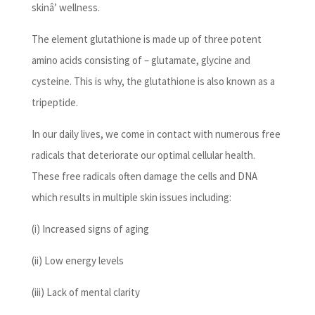
skinâ’ wellness.
The element glutathione is made up of three potent
amino acids consisting of – glutamate, glycine and
cysteine. This is why, the glutathione is also known as a
tripeptide.
In our daily lives, we come in contact with numerous free
radicals that deteriorate our optimal cellular health.
These free radicals often damage the cells and DNA
which results in multiple skin issues including:
(i) Increased signs of aging
(ii) Low energy levels
(iii) Lack of mental clarity