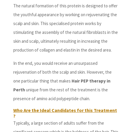
The natural formation of this protein is designed to offer
the youthful appearance by working on rejuvenating the
scalp and skin. This specialised protein works by
stimulating the assembly of the natural fibroblasts in the
skin and scalp, ultimately resulting in increasing the
production of collagen and elastin in the desired area.
In the end, you would receive an unsurpassed
rejuvenation of both the scalp and skin. However, the
one particular thing that makes
Hair PEP therapy in
Perth
unique from the rest of the treatment is the
presence of amino acid polypeptide chain.
Who Are the Ideal Candidates for this Treatment
?
Typically, a large section of adults suffer from the
significant concern which is the baldness of the hair. This