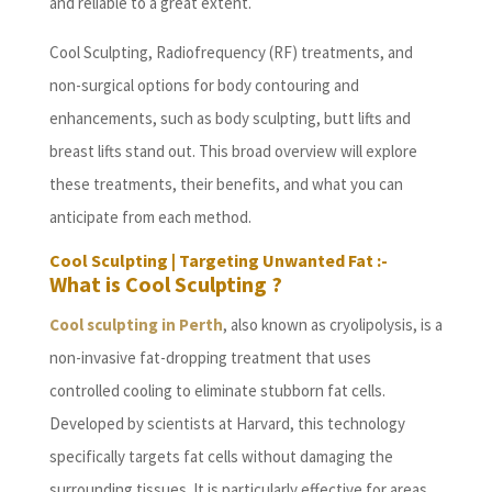
and reliable to a great extent.
Cool Sculpting, Radiofrequency (RF) treatments, and
non-surgical options for body contouring and
enhancements, such as body sculpting, butt lifts and
breast lifts stand out. This broad overview will explore
these treatments, their benefits, and what you can
anticipate from each method.
Cool Sculpting | Targeting Unwanted Fat :-
What is Cool Sculpting ?
Cool sculpting in Perth
, also known as cryolipolysis, is a
non-invasive fat-dropping treatment that uses
controlled cooling to eliminate stubborn fat cells.
Developed by scientists at Harvard, this technology
specifically targets fat cells without damaging the
surrounding tissues. It is particularly effective for areas