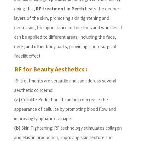
doing this,
RF treatment in Perth
heats the deeper
layers of the skin, promoting skin tightening and
decreasing the appearance of fine lines and wrinkles. It
can be applied to different areas, including the face,
neck, and other body parts, providing a non-surgical
facelift effect.
RF for Beauty Aesthetics :
RF treatments are versatile and can address several
aesthetic concerns:
(a)
Cellulite Reduction: It can help decrease the
appearance of cellulite by promoting blood flow and
improving lymphatic drainage.
(b)
Skin Tightening: RF technology stimulates collagen
and elastin production, improving skin texture and