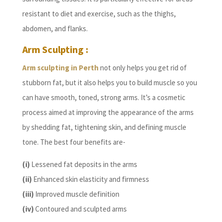
resistant to diet and exercise, such as the thighs,
abdomen, and flanks.
Arm Sculpting :
Arm sculpting in Perth
not only helps you get rid of
stubborn fat, but it also helps you to build muscle so you
can have smooth, toned, strong arms. It’s a cosmetic
process aimed at improving the appearance of the arms
by shedding fat, tightening skin, and defining muscle
tone. The best four benefits are-
(i)
Lessened fat deposits in the arms
(ii)
Enhanced skin elasticity and firmness
(iii)
Improved muscle definition
(iv)
Contoured and sculpted arms