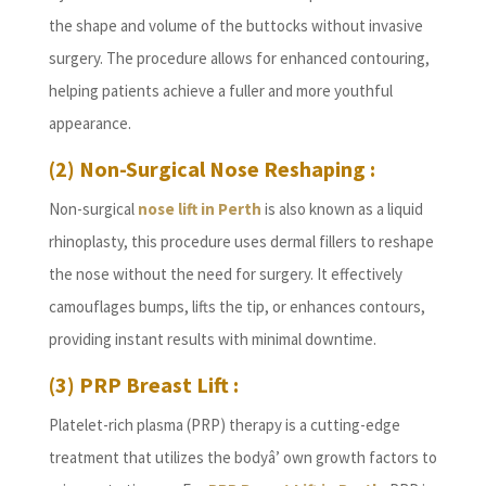
the shape and volume of the buttocks without invasive
surgery. The procedure allows for enhanced contouring,
helping patients achieve a fuller and more youthful
appearance.
(2) Non-Surgical Nose Reshaping :
Non-surgical
nose lift in Perth
is also known as a liquid
rhinoplasty, this procedure uses dermal fillers to reshape
the nose without the need for surgery. It effectively
camouflages bumps, lifts the tip, or enhances contours,
providing instant results with minimal downtime.
(3) PRP Breast Lift :
Platelet-rich plasma (PRP) therapy is a cutting-edge
treatment that utilizes the bodyâ’ own growth factors to