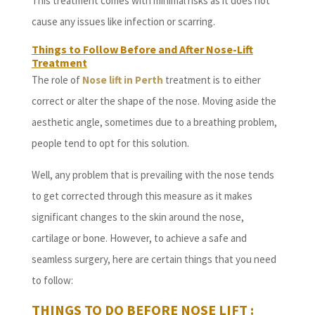
This treatment comes with minimal risks as it does not
cause any issues like infection or scarring.
Things to Follow Before and After Nose-Lift
Treatment
The role of
Nose lift in Perth
treatment is to either
correct or alter the shape of the nose. Moving aside the
aesthetic angle, sometimes due to a breathing problem,
people tend to opt for this solution.
Well, any problem that is prevailing with the nose tends
to get corrected through this measure as it makes
significant changes to the skin around the nose,
cartilage or bone. However, to achieve a safe and
seamless surgery, here are certain things that you need
to follow:
THINGS TO DO BEFORE NOSE LIFT
: