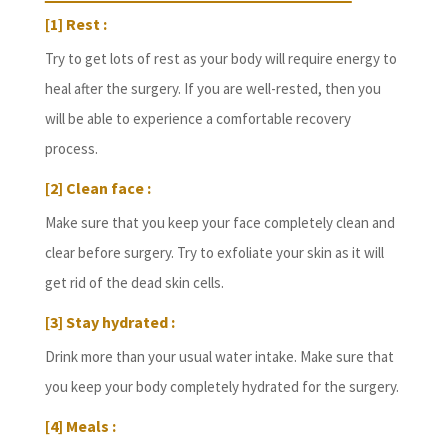
[1] Rest :
Try to get lots of rest as your body will require energy to
heal after the surgery. If you are well-rested, then you
will be able to experience a comfortable recovery
process.
[2] Clean face :
Make sure that you keep your face completely clean and
clear before surgery. Try to exfoliate your skin as it will
get rid of the dead skin cells.
[3] Stay hydrated :
Drink more than your usual water intake. Make sure that
you keep your body completely hydrated for the surgery.
[4] Meals :