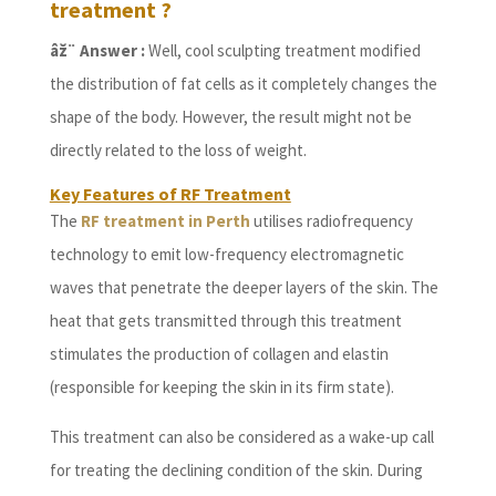
treatment ?
âž¨ Answer :
Well, cool sculpting treatment modified
the distribution of fat cells as it completely changes the
shape of the body. However, the result might not be
directly related to the loss of weight.
Key Features of RF Treatment
The
RF treatment in Perth
utilises radiofrequency
technology to emit low-frequency electromagnetic
waves that penetrate the deeper layers of the skin. The
heat that gets transmitted through this treatment
stimulates the production of collagen and elastin
(responsible for keeping the skin in its firm state).
This treatment can also be considered as a wake-up call
for treating the declining condition of the skin. During