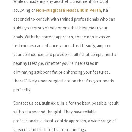
While considering any aesthetic treatment like Cool
sculpting or
Non-surgical Breast Lift in Perth
, itâ’
essential to consult with trained professionals who can
guide you through the options that best meet your
goals. With the correct approach, these non-invasive
techniques can enhance your natural beauty, amp up
your confidence, and provide results that complement a
healthy lifestyle. Whether you’re interested in
eliminating stubborn fat or enhancing your features,
thereâ’ likely a non-surgical option that fits your needs
perfectly.
Contact us at
Equinox Clinic
for the best possible result
without a second thought. They have reliable
professionals, a client-centric approach, a wide range of
services and the latest safe technology.