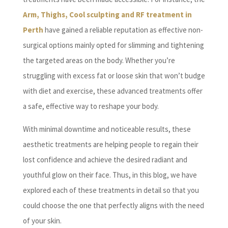
Arm, Thighs, Cool sculpting and RF treatment in
Perth
have gained a reliable reputation as effective non-
surgical options mainly opted for slimming and tightening
the targeted areas on the body. Whether you’re
struggling with excess fat or loose skin that won’t budge
with diet and exercise, these advanced treatments offer
a safe, effective way to reshape your body.
With minimal downtime and noticeable results, these
aesthetic treatments are helping people to regain their
lost confidence and achieve the desired radiant and
youthful glow on their face. Thus, in this blog, we have
explored each of these treatments in detail so that you
could choose the one that perfectly aligns with the need
of your skin.