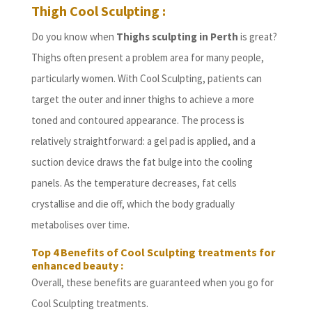
Thigh Cool Sculpting :
Do you know when
Thighs sculpting in Perth
is great?
Thighs often present a problem area for many people,
particularly women. With Cool Sculpting, patients can
target the outer and inner thighs to achieve a more
toned and contoured appearance. The process is
relatively straightforward: a gel pad is applied, and a
suction device draws the fat bulge into the cooling
panels. As the temperature decreases, fat cells
crystallise and die off, which the body gradually
metabolises over time.
Top 4 Benefits of Cool Sculpting treatments for
enhanced beauty :
Overall, these benefits are guaranteed when you go for
Cool Sculpting treatments.