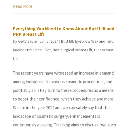
Read More
Everything You Need to Know About Butt Lift and
PRP Breast Lift
by
GetVisable
|
Jun 5, 2024
|
Butt lift
,
Eyebrow Wax and Tint
,
Marionette Lines Filler
,
Non-surgical Breast Lift
,
PRP Breast
Lift
The recent years have witnessed an increase in demand
among individuals for various cosmetic procedures, and
justifiably so. They turn to these procedures as a means
to boost their confidence, which they achieve and more.
We are in the year 2024 and we can safely say that the
landscape of cosmetic surgery/enhancements is
continuously evolving. This blog aims to discuss two such