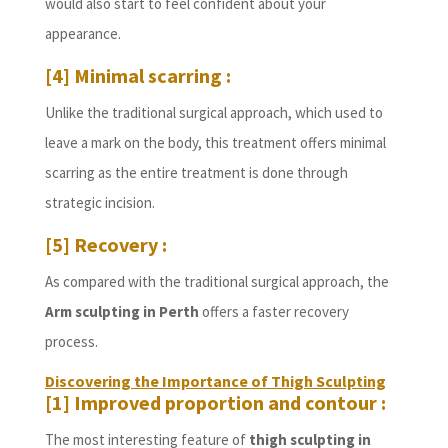
would also start to feel confident about your
appearance.
[4] Minimal scarring :
Unlike the traditional surgical approach, which used to
leave a mark on the body, this treatment offers minimal
scarring as the entire treatment is done through
strategic incision.
[5] Recovery :
As compared with the traditional surgical approach, the
Arm sculpting in Perth
offers a faster recovery
process.
Discovering the Importance of Thigh Sculpting
[1] Improved proportion and contour :
The most interesting feature of
thigh sculpting in