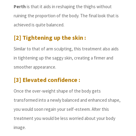
Perth
is that it aids in reshaping the thighs without
ruining the proportion of the body. The final look that is
achieved is quite balanced.
[2] Tightening up the skin
:
Similar to that of arm sculpting, this treatment also aids
in tightening up the saggy skin, creating a firmer and
smoother appearance.
[3] Elevated confidence :
Once the over-weight shape of the body gets
transformed into a newly balanced and enhanced shape,
you would soon regain your self-esteem. After this
treatment you would be less worried about your body
image.