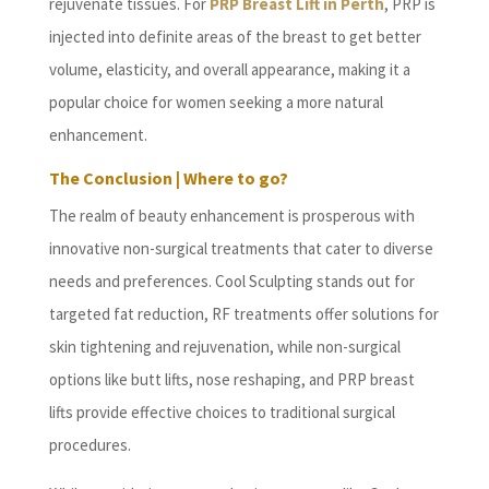
rejuvenate tissues. For
PRP Breast Lift in Perth
, PRP is
injected into definite areas of the breast to get better
volume, elasticity, and overall appearance, making it a
popular choice for women seeking a more natural
enhancement.
The Conclusion | Where to go?
The realm of beauty enhancement is prosperous with
innovative non-surgical treatments that cater to diverse
needs and preferences. Cool Sculpting stands out for
targeted fat reduction, RF treatments offer solutions for
skin tightening and rejuvenation, while non-surgical
options like butt lifts, nose reshaping, and PRP breast
lifts provide effective choices to traditional surgical
procedures.