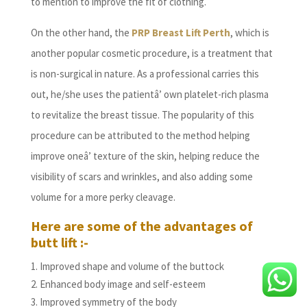
to mention to improve the fit of clothing.
On the other hand, the
PRP Breast Lift Perth
, which is
another popular cosmetic procedure, is a treatment that
is non-surgical in nature. As a professional carries this
out, he/she uses the patientâ’ own platelet-rich plasma
to revitalize the breast tissue. The popularity of this
procedure can be attributed to the method helping
improve oneâ’ texture of the skin, helping reduce the
visibility of scars and wrinkles, and also adding some
volume for a more perky cleavage.
Here are some of the advantages of
butt lift :-
Improved shape and volume of the buttock
Enhanced body image and self-esteem
Improved symmetry of the body