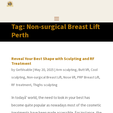
Tag:
Non-surgical Breast Lift
Perth
Reveal Your Best Shape with Sculpting and RF
Treatment
by
GetVisable
|
May 20, 2025
|
Arm sculpting
,
Butt lift
,
Cool
sculpting
,
Non-surgical Breast Lift
,
Nose lift
,
PRP Breast Lift
,
RF treatment
,
Thighs sculpting
In todayâ’ world, the need to look in your best has
become quite popular as nowadays most of the cosmetic
treatments have been made accessible. For instance, the