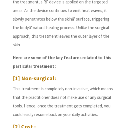
the treatment, a RF device is applied on the targeted
areas. As the device continues to emit heat waves, it
slowly penetrates below the skinâ’ surface, triggering
the bodyâ’ natural healing process. Unlike the surgical
approach, this treatment leaves the outer layer of the
skin.
Here are some of the key features related to this
particular treatment :
[1] Non-surgical :
This treatment is completely non-invasive, which means
that the practitioner does not make use of any surgical
tools. Hence, once the treatment gets completed, you
could easily resume back on your daily activities.
[2] Cost :