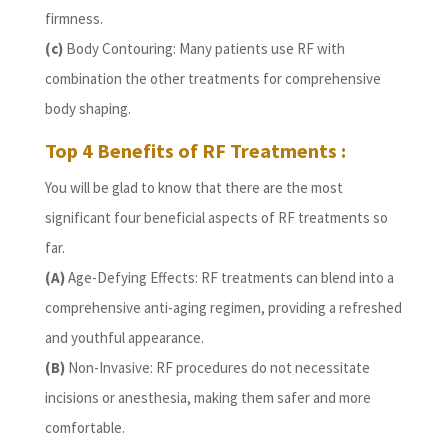
firmness.
(c)
Body Contouring: Many patients use RF with
combination the other treatments for comprehensive
body shaping.
Top 4 Benefits of RF Treatments :
You will be glad to know that there are the most
significant four beneficial aspects of RF treatments so
far.
(A)
Age-Defying Effects: RF treatments can blend into a
comprehensive anti-aging regimen, providing a refreshed
and youthful appearance.
(B)
Non-Invasive: RF procedures do not necessitate
incisions or anesthesia, making them safer and more
comfortable.