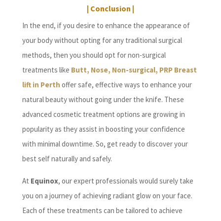
| Conclusion |
In the end, if you desire to enhance the appearance of
your body without opting for any traditional surgical
methods, then you should opt for non-surgical
treatments like
Butt, Nose, Non-surgical, PRP Breast
lift in Perth
offer safe, effective ways to enhance your
natural beauty without going under the knife. These
advanced cosmetic treatment options are growing in
popularity as they assist in boosting your confidence
with minimal downtime. So, get ready to discover your
best self naturally and safely.
At
Equinox
, our expert professionals would surely take
you on a journey of achieving radiant glow on your face.
Each of these treatments can be tailored to achieve