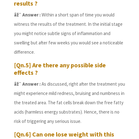
results ?
âž¨ Answer :
Within a short span of time you would
witness the results of the treatment. In the initial stage
you might notice subtle signs of inflammation and
swelling but after few weeks you would see a noticeable
difference.
[Qn.5] Are there any possible side
effects ?
âž¨ Answer :
As discussed, right after the treatment you
might experience mild redness, bruising and numbness in
the treated area. The fat cells break down the free fatty
acids (harmless energy substrates). Hence, there is no
risk of triggering any serious issue.
[Qn.6] Can one lose weight with this