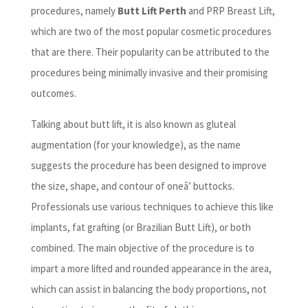
procedures, namely
Butt Lift Perth
and PRP Breast Lift,
which are two of the most popular cosmetic procedures
that are there. Their popularity can be attributed to the
procedures being minimally invasive and their promising
outcomes.
Talking about butt lift, it is also known as gluteal
augmentation (for your knowledge), as the name
suggests the procedure has been designed to improve
the size, shape, and contour of oneâ’ buttocks.
Professionals use various techniques to achieve this like
implants, fat grafting (or Brazilian Butt Lift), or both
combined. The main objective of the procedure is to
impart a more lifted and rounded appearance in the area,
which can assist in balancing the body proportions, not