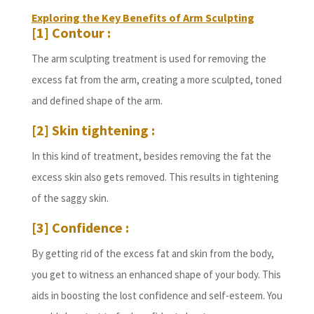
Exploring the Key Benefits of Arm Sculpting
[1] Contour :
The arm sculpting treatment is used for removing the
excess fat from the arm, creating a more sculpted, toned
and defined shape of the arm.
[2] Skin tightening :
In this kind of treatment, besides removing the fat the
excess skin also gets removed. This results in tightening
of the saggy skin.
[3] Confidence :
By getting rid of the excess fat and skin from the body,
you get to witness an enhanced shape of your body. This
aids in boosting the lost confidence and self-esteem. You