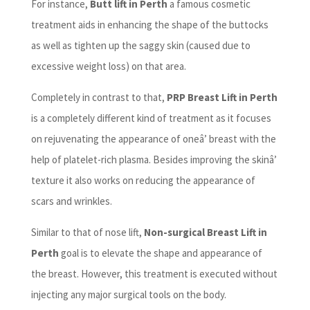
For instance,
Butt lift in Perth
a famous cosmetic
treatment aids in enhancing the shape of the buttocks
as well as tighten up the saggy skin (caused due to
excessive weight loss) on that area.
Completely in contrast to that,
PRP Breast Lift in Perth
is a completely different kind of treatment as it focuses
on rejuvenating the appearance of oneâ’ breast with the
help of platelet-rich plasma. Besides improving the skinâ’
texture it also works on reducing the appearance of
scars and wrinkles.
Similar to that of nose lift,
Non-surgical Breast Lift in
Perth
goal is to elevate the shape and appearance of
the breast. However, this treatment is executed without
injecting any major surgical tools on the body.