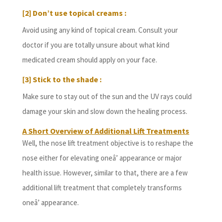
[2] Don’t use topical creams :
Avoid using any kind of topical cream. Consult your
doctor if you are totally unsure about what kind
medicated cream should apply on your face.
[3] Stick to the shade :
Make sure to stay out of the sun and the UV rays could
damage your skin and slow down the healing process.
A Short Overview of Additional Lift Treatments
Well, the nose lift treatment objective is to reshape the
nose either for elevating oneâ’ appearance or major
health issue. However, similar to that, there are a few
additional lift treatment that completely transforms
oneâ’ appearance.