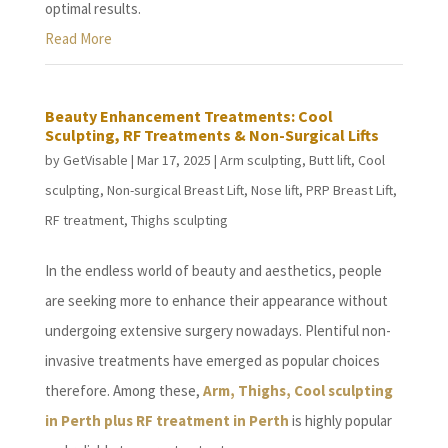
optimal results.
Read More
Beauty Enhancement Treatments: Cool
Sculpting, RF Treatments & Non-Surgical Lifts
by
GetVisable
|
Mar 17, 2025
|
Arm sculpting
,
Butt lift
,
Cool
sculpting
,
Non-surgical Breast Lift
,
Nose lift
,
PRP Breast Lift
,
RF treatment
,
Thighs sculpting
In the endless world of beauty and aesthetics, people
are seeking more to enhance their appearance without
undergoing extensive surgery nowadays. Plentiful non-
invasive treatments have emerged as popular choices
therefore. Among these,
Arm, Thighs, Cool sculpting
in Perth plus RF treatment in Perth
is highly popular