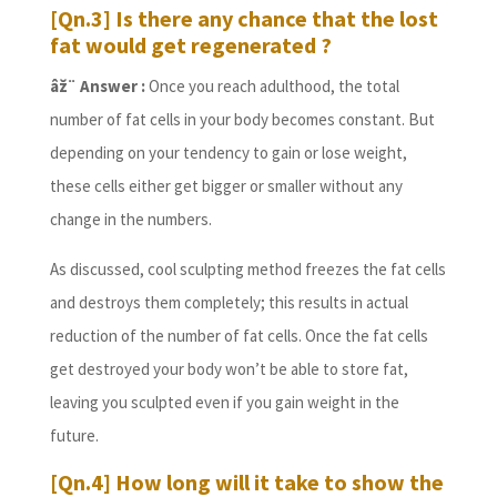
[Qn.3] Is there any chance that the lost
fat would get regenerated ?
âž¨ Answer :
Once you reach adulthood, the total
number of fat cells in your body becomes constant. But
depending on your tendency to gain or lose weight,
these cells either get bigger or smaller without any
change in the numbers.
As discussed, cool sculpting method freezes the fat cells
and destroys them completely; this results in actual
reduction of the number of fat cells. Once the fat cells
get destroyed your body won’t be able to store fat,
leaving you sculpted even if you gain weight in the
future.
[Qn.4] How long will it take to show the