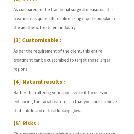
As compared to the traditional surgical measures, this
treatment is quite affordable making it quite popular in
the aesthetic treatment industry.
[3] Customisable :
As per the requirement of the client, this entire
treatment can be customised to target those larger
regions.
[4] Natural results :
Rather than altering your appearance it focuses on
enhancing the facial features so that you could achieve
that subtle and natural looking glow.
[5] Risks :