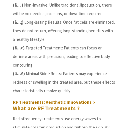
(â… )
Non-Invasive: Unlike traditional liposuction, there
will be no needles, incisions, or downtime required.
(â…¡)
Long-lasting Results: Once fat cells are eliminated,
they do not return, offering long-standing benefits with
a healthy lifestyle.
(â…¢)
Targeted Treatment: Patients can focus on
definite areas with precision, leading to effective body
contouring.
(â…£)
Minimal Side Effects: Patients may experience
redness or swelling in the treated area, but these effects
characteristically resolve quickly.
RF Treatments: Aesthetic Innovations :-
What are RF Treatments ?
Radiofrequency treatments use energy waves to
stimulate collagen production and tighten the skin. By