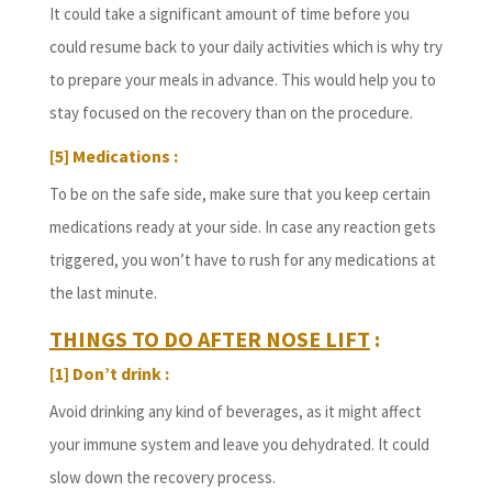
It could take a significant amount of time before you
could resume back to your daily activities which is why try
to prepare your meals in advance. This would help you to
stay focused on the recovery than on the procedure.
[5] Medications :
To be on the safe side, make sure that you keep certain
medications ready at your side. In case any reaction gets
triggered, you won’t have to rush for any medications at
the last minute.
THINGS TO DO AFTER NOSE LIFT
:
[1] Don’t drink :
Avoid drinking any kind of beverages, as it might affect
your immune system and leave you dehydrated. It could
slow down the recovery process.