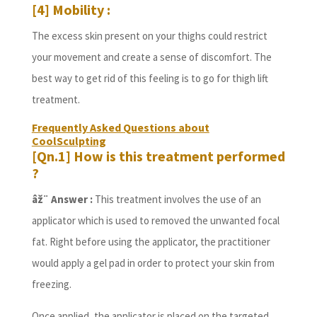
[4] Mobility :
The excess skin present on your thighs could restrict
your movement and create a sense of discomfort. The
best way to get rid of this feeling is to go for thigh lift
treatment.
Frequently Asked Questions about
CoolSculpting
[Qn.1] How is this treatment performed
?
âž¨ Answer :
This treatment involves the use of an
applicator which is used to removed the unwanted focal
fat. Right before using the applicator, the practitioner
would apply a gel pad in order to protect your skin from
freezing.
Once applied, the applicator is placed on the targeted