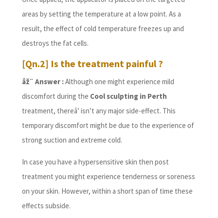
areas by setting the temperature at a low point. As a
result, the effect of cold temperature freezes up and
destroys the fat cells.
[Qn.2] Is the treatment painful ?
âž¨ Answer :
Although one might experience mild
discomfort during the
Cool sculpting in Perth
treatment, thereâ’ isn’t any major side-effect. This
temporary discomfort might be due to the experience of
strong suction and extreme cold.
In case you have a hypersensitive skin then post
treatment you might experience tenderness or soreness
on your skin. However, within a short span of time these
effects subside.