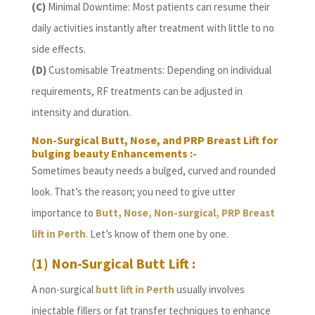
(C)
Minimal Downtime: Most patients can resume their
daily activities instantly after treatment with little to no
side effects.
(D)
Customisable Treatments: Depending on individual
requirements, RF treatments can be adjusted in
intensity and duration.
Non-Surgical Butt, Nose, and PRP Breast Lift for
bulging beauty Enhancements :-
Sometimes beauty needs a bulged, curved and rounded
look. That’s the reason; you need to give utter
importance to
Butt, Nose, Non-surgical, PRP Breast
lift in Perth
. Let’s know of them one by one.
(1) Non-Surgical Butt Lift :
A non-surgical
butt lift in Perth
usually involves
injectable fillers or fat transfer techniques to enhance