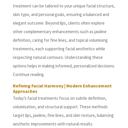
treatment can be tailored to your unique facial structure,
skin type, and personal goals, ensuring a balanced and
elegant outcome. Beyond lips, clients often explore
other complementary enhancements such as jawline
definition, caring for fine lines, and topical volumising
treatments, each supporting facial aesthetics while
respecting natural contours. Understanding these
options helps in making informed, personalized decisions.
Continue reading.
Refining Facial Harmony | Modern Enhancement
Approaches
Today’s facial treatments focus on subtle definition,
volumisation, and structural support. These methods
target lips, jawline, fine lines, and skin texture, balancing
aesthetic improvements with natural results.