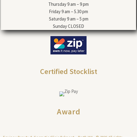
Thursday 9 am – 9 pm
Friday 9 am – 5.30 pm
Saturday 9 am – 5 pm
Sunday CLOSED
Certified Stocklist
Award