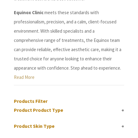
Equinox Clinic
meets these standards with
professionalism, precision, and a calm, client-focused
environment. With skilled specialists and a
comprehensive range of treatments, the Equinox team
can provide reliable, effective aesthetic care, making it a
trusted choice for anyone looking to enhance their
appearance with confidence. Step ahead to experience.
Read More
Products Filter
Product Product Type
+
Product Skin Type
+