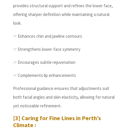
provides structural support and refines the lower face,
offering sharper definition while maintaining a natural
look.
☞ Enhances chin and jawline contours
☞ Strengthens lower-face symmetry
☞ Encourages subtle rejuvenation
☞ Complements lip enhancements
Professional guidance ensures that adjustments suit
both facial angles and skin elasticity, allowing for natural
yet noticeable refinement.
[3] Caring for Fine Lines in Perth’s
Climate :