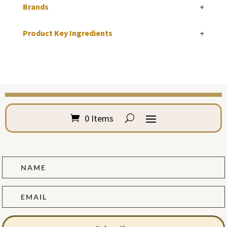
Brands
+
Product Key Ingredients
+
0 Items