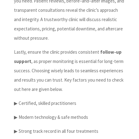
you need. Patient reviews, before–and–after images, and
transparent consultations reveal the clinic’s approach
and integrity. A trustworthy clinic will discuss realistic
expectations, pricing, potential downtime, and aftercare
without pressure.
Lastly, ensure the clinic provides consistent
follow-up
support
, as proper monitoring is essential for long-term
success. Choosing wisely leads to seamless experiences
and results you can trust. Key factors you need to check
out here are given below.
▶ Certified, skilled practitioners
▶ Modern technology & safe methods
▶ Strong track record in all four treatments