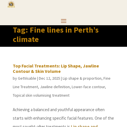
Tag:
Fine lines in Perth’s
climate
Top Facial Treatments: Lip Shape, Jawline
Contour & Skin Volume
by
GetVisable
|
Dec 12, 2025
|
Lip shape & proportion
,
Fine
Line Treatment
,
Jawline definition
,
Lower-face contour
,
Topical skin volumising treatment
Achieving a balanced and youthful appearance often
starts with enhancing specific facial features. One of the
most sought-after treatments is
Lip shape and