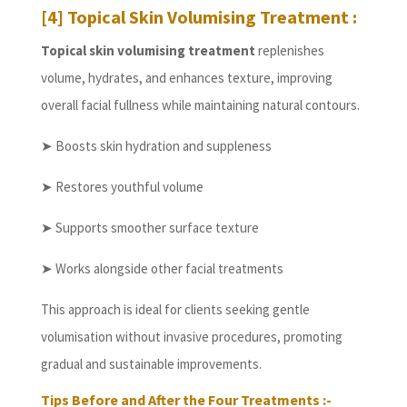
[4] Topical Skin Volumising Treatment :
Topical skin volumising treatment
replenishes
volume, hydrates, and enhances texture, improving
overall facial fullness while maintaining natural contours.
➤ Boosts skin hydration and suppleness
➤ Restores youthful volume
➤ Supports smoother surface texture
➤ Works alongside other facial treatments
This approach is ideal for clients seeking gentle
volumisation without invasive procedures, promoting
gradual and sustainable improvements.
Tips Before and After the Four Treatments :-