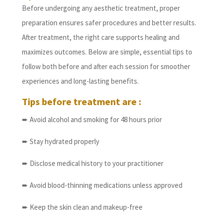
Before undergoing any aesthetic treatment, proper
preparation ensures safer procedures and better results.
After treatment, the right care supports healing and
maximizes outcomes. Below are simple, essential tips to
follow both before and after each session for smoother
experiences and long-lasting benefits.
Tips before treatment are :
➨ Avoid alcohol and smoking for 48 hours prior
➨ Stay hydrated properly
➨ Disclose medical history to your practitioner
➨ Avoid blood-thinning medications unless approved
➨ Keep the skin clean and makeup-free