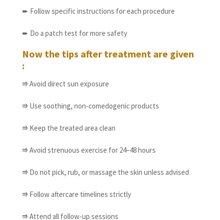
➨ Follow specific instructions for each procedure
➨ Do a patch test for more safety
Now the tips after treatment are given
:
⭆ Avoid direct sun exposure
⭆ Use soothing, non-comedogenic products
⭆ Keep the treated area clean
⭆ Avoid strenuous exercise for 24–48 hours
⭆ Do not pick, rub, or massage the skin unless advised
⭆ Follow aftercare timelines strictly
⭆ Attend all follow-up sessions