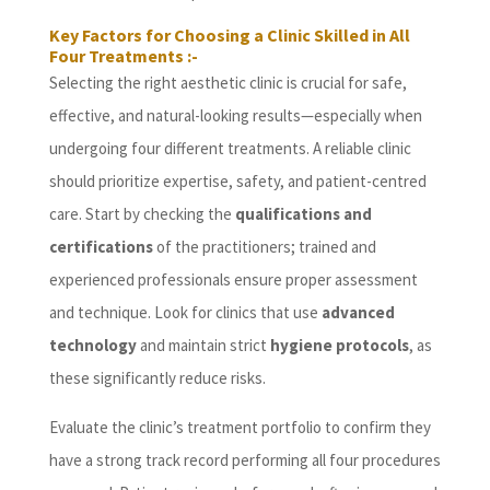
Key Factors for Choosing a Clinic Skilled in All
Four Treatments :-
Selecting the right aesthetic clinic is crucial for safe,
effective, and natural-looking results—especially when
undergoing four different treatments. A reliable clinic
should prioritize expertise, safety, and patient-centred
care. Start by checking the
qualifications and
certifications
of the practitioners; trained and
experienced professionals ensure proper assessment
and technique. Look for clinics that use
advanced
technology
and maintain strict
hygiene protocols
, as
these significantly reduce risks.
Evaluate the clinic’s treatment portfolio to confirm they
have a strong track record performing all four procedures