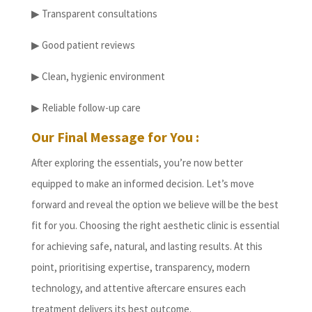
▶ Transparent consultations
▶ Good patient reviews
▶ Clean, hygienic environment
▶ Reliable follow-up care
Our Final Message for You :
After exploring the essentials, you’re now better
equipped to make an informed decision. Let’s move
forward and reveal the option we believe will be the best
fit for you. Choosing the right aesthetic clinic is essential
for achieving safe, natural, and lasting results. At this
point, prioritising expertise, transparency, modern
technology, and attentive aftercare ensures each
treatment delivers its best outcome.