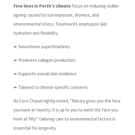
Fine lines in Perth’s climate
focus on reducing visible
ageing caused by sun exposure, dryness, and
environmental stress. Treatments emphasize skin
hydration and flexibility.
➼ Smoothens superficial lines
➼ Promotes collagen production
➼ Supports overall skin resilience
➼ Tailored to climate-specific concerns
As Coco Chanel rightly noted, “Nature gives you the face
you have at twenty; it is up to you to merit the face you
have at fifty.” Tailoring care to environmental factors is
essential for longevity.