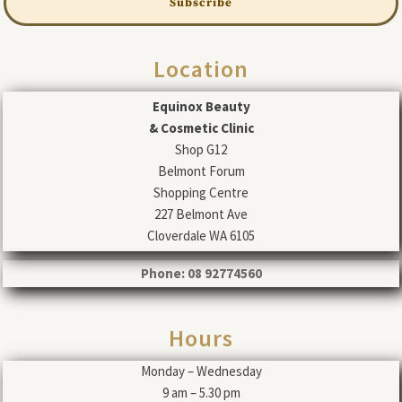
Subscribe
Location
Equinox Beauty
& Cosmetic Clinic
Shop G12
Belmont Forum
Shopping Centre
227 Belmont Ave
Cloverdale WA 6105
Phone: 08 92774560
Hours
Monday – Wednesday
9 am – 5.30 pm