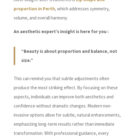
proportion in Perth
, which addresses symmetry,
volume, and overall harmony.
An aesthetic expert’s insight is here for you :
“Beauty is about proportion and balance, not
size.”
This can remind you that subtle adjustments often
produce the most striking effect. By focusing on these
aspects, individuals can improve both aesthetics and
confidence without dramatic changes. Modern non-
invasive options allow for subtle, natural enhancements,
emphasizing long-term results rather than immediate
transformation. With professional guidance, every