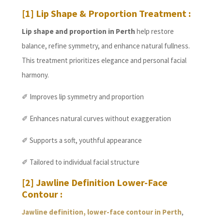
[1] Lip Shape & Proportion Treatment :
Lip shape and proportion in Perth
help restore
balance, refine symmetry, and enhance natural fullness.
This treatment prioritizes elegance and personal facial
harmony.
✐ Improves lip symmetry and proportion
✐ Enhances natural curves without exaggeration
✐ Supports a soft, youthful appearance
✐ Tailored to individual facial structure
[2] Jawline Definition Lower-Face
Contour :
Jawline definition, lower-face contour in Perth
,