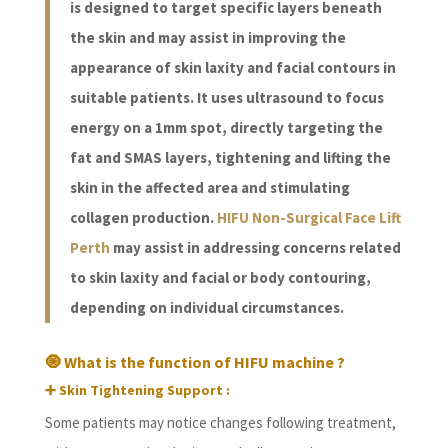
is designed to target specific layers beneath
the skin and may assist in improving the
appearance of skin laxity and facial contours in
suitable patients. It uses ultrasound to focus
energy on a 1mm spot, directly targeting the
fat and SMAS layers, tightening and lifting the
skin in the affected area and stimulating
collagen production.
HIFU Non-Surgical Face Lift
Perth
may assist in addressing concerns related
to skin laxity and facial or body contouring,
depending on individual circumstances.
🧿 What is the function of HIFU machine ?
➕ Skin Tightening Support :
Some patients may notice changes following treatment,