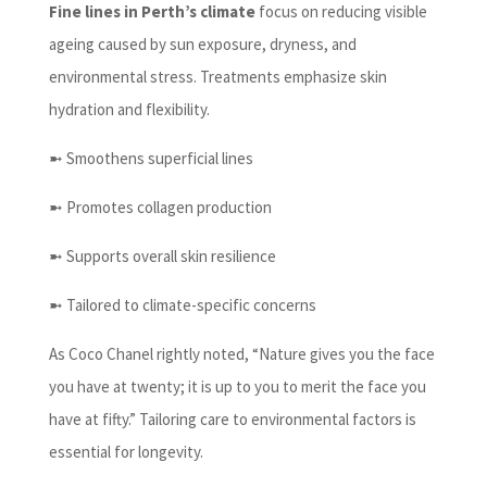
Fine lines in Perth’s climate
focus on reducing visible
ageing caused by sun exposure, dryness, and
environmental stress. Treatments emphasize skin
hydration and flexibility.
➼ Smoothens superficial lines
➼ Promotes collagen production
➼ Supports overall skin resilience
➼ Tailored to climate-specific concerns
As Coco Chanel rightly noted, “Nature gives you the face
you have at twenty; it is up to you to merit the face you
have at fifty.” Tailoring care to environmental factors is
essential for longevity.