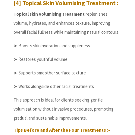
[4] Topical Skin Volumising Treatment :
Topical skin volumising treatment
replenishes
volume, hydrates, and enhances texture, improving
overall facial fullness while maintaining natural contours.
➤ Boosts skin hydration and suppleness
➤ Restores youthful volume
➤ Supports smoother surface texture
➤ Works alongside other facial treatments
This approach is ideal for clients seeking gentle
volumisation without invasive procedures, promoting
gradual and sustainable improvements.
Tips Before and After the Four Treatments :-