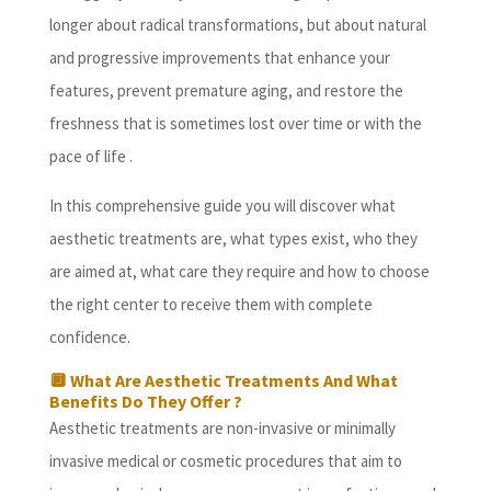
longer about radical transformations, but about natural
and progressive improvements that enhance your
features, prevent premature aging, and restore the
freshness that is sometimes lost over time or with the
pace of life .
In this comprehensive guide you will discover what
aesthetic treatments are, what types exist, who they
are aimed at, what care they require and how to choose
the right center to receive them with complete
confidence.
🔲 What Are Aesthetic Treatments And What
Benefits Do They Offer ?
Aesthetic treatments are non-invasive or minimally
invasive medical or cosmetic procedures that aim to