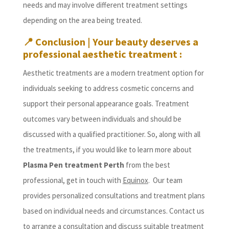
needs and may involve different treatment settings
depending on the area being treated.
📍 Conclusion | Your beauty deserves a
professional aesthetic treatment :
Aesthetic treatments are a modern treatment option for
individuals seeking to address cosmetic concerns and
support their personal appearance goals. Treatment
outcomes vary between individuals and should be
discussed with a qualified practitioner. So, along with all
the treatments, if you would like to learn more about
Plasma Pen treatment Perth
from the best
professional, get in touch with
Equinox
. Our team
provides personalized consultations and treatment plans
based on individual needs and circumstances. Contact us
to arrange a consultation and discuss suitable treatment