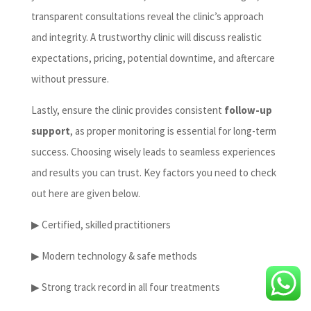
transparent consultations reveal the clinic’s approach
and integrity. A trustworthy clinic will discuss realistic
expectations, pricing, potential downtime, and aftercare
without pressure.
Lastly, ensure the clinic provides consistent
follow-up
support
, as proper monitoring is essential for long-term
success. Choosing wisely leads to seamless experiences
and results you can trust. Key factors you need to check
out here are given below.
▶ Certified, skilled practitioners
▶ Modern technology & safe methods
▶ Strong track record in all four treatments