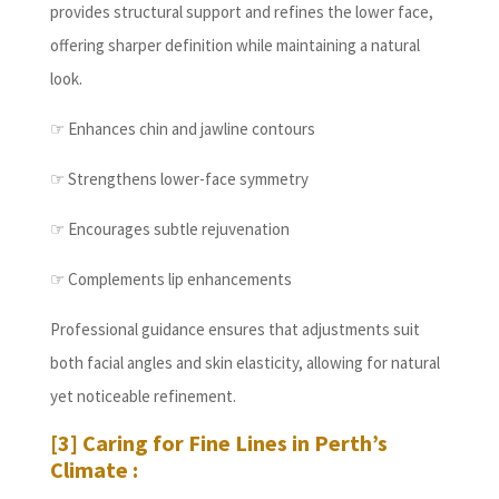
provides structural support and refines the lower face,
offering sharper definition while maintaining a natural
look.
☞ Enhances chin and jawline contours
☞ Strengthens lower-face symmetry
☞ Encourages subtle rejuvenation
☞ Complements lip enhancements
Professional guidance ensures that adjustments suit
both facial angles and skin elasticity, allowing for natural
yet noticeable refinement.
[3] Caring for Fine Lines in Perth’s
Climate :