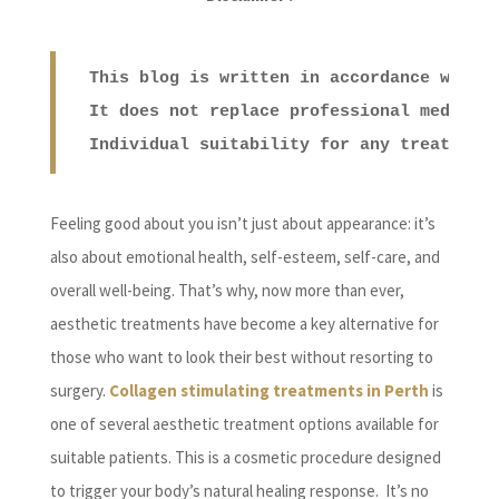
This blog is written in accordance with 
It does not replace professional medical
Individual suitability for any treatment
Feeling good about you isn’t just about appearance: it’s
also about emotional health, self-esteem, self-care, and
overall well-being. That’s why, now more than ever,
aesthetic treatments have become a key alternative for
those who want to look their best without resorting to
surgery.
Collagen stimulating treatments in Perth
is
one of several aesthetic treatment options available for
suitable patients. This is a cosmetic procedure designed
to trigger your body’s natural healing response. It’s no