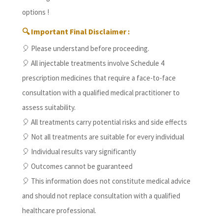
options !
🔍 Important Final Disclaimer :
🎈 Please understand before proceeding.
🎈 All injectable treatments involve Schedule 4
prescription medicines that require a face-to-face
consultation with a qualified medical practitioner to
assess suitability.
🎈 All treatments carry potential risks and side effects
🎈 Not all treatments are suitable for every individual
🎈 Individual results vary significantly
🎈 Outcomes cannot be guaranteed
🎈 This information does not constitute medical advice
and should not replace consultation with a qualified
healthcare professional.