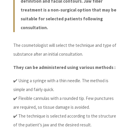
definition and facial contours. Jaw filler
treatment is a non-surgical option that may be
suitable for selected patients following
consultation.
The cosmetologist will select the technique and type of
substance after an initial consultation.
They can be administered using various methods :
✔️ Using a syringe with a thin needle. The method is
simple and fairly quick.
✔️ Flexible cannulas with a rounded tip. Few punctures
are required, so tissue damage is avoided.
✔️ The technique is selected according to the structure
of the patient’s jaw and the desired result.