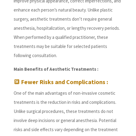
improve physical appearance, correct imperfections, and
enhance each person’s natural beauty. Unlike plastic
surgery, aesthetic treatments don’t require general
anesthesia, hospitalization, or lengthy recovery periods.
When performed by a qualified practitioner, these
treatments may be suitable for selected patients
following consultation.
Main Benefits of Aesthetic Treatments :
🔳 Fewer Risks and Complications :
One of the main advantages of non-invasive cosmetic
treatments is the reduction in risks and complications.
Unlike surgical procedures, these treatments do not
involve deep incisions or general anesthesia. Potential
risks and side effects vary depending on the treatment