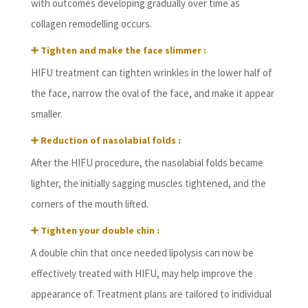
with outcomes developing gradually over time as
collagen remodelling occurs.
➕ Tighten and make the face slimmer :
HIFU treatment can tighten wrinkles in the lower half of
the face, narrow the oval of the face, and make it appear
smaller.
➕ Reduction of nasolabial folds :
After the HIFU procedure, the nasolabial folds became
lighter, the initially sagging muscles tightened, and the
corners of the mouth lifted.
➕ Tighten your double chin :
A double chin that once needed lipolysis can now be
effectively treated with HIFU, may help improve the
appearance of. Treatment plans are tailored to individual