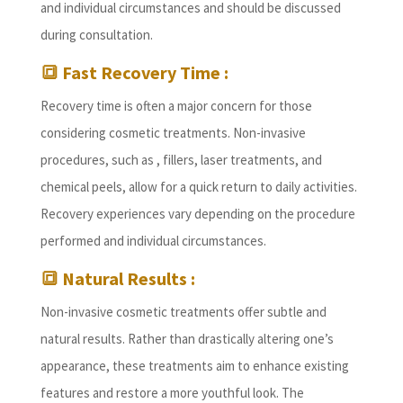
and individual circumstances and should be discussed
during consultation.
🔳 Fast Recovery Time :
Recovery time is often a major concern for those
considering cosmetic treatments. Non-invasive
procedures, such as , fillers, laser treatments, and
chemical peels, allow for a quick return to daily activities.
Recovery experiences vary depending on the procedure
performed and individual circumstances.
🔳 Natural Results :
Non-invasive cosmetic treatments offer subtle and
natural results. Rather than drastically altering one’s
appearance, these treatments aim to enhance existing
features and restore a more youthful look. The