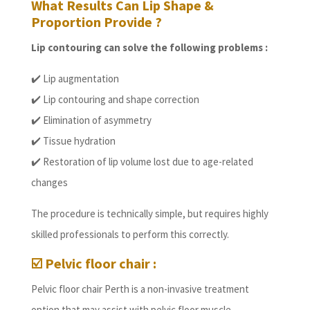
What Results Can Lip Shape &
Proportion Provide ?
Lip contouring can solve the following problems :
✔️ Lip augmentation
✔️ Lip contouring and shape correction
✔️ Elimination of asymmetry
✔️ Tissue hydration
✔️ Restoration of lip volume lost due to age-related
changes
The procedure is technically simple, but requires highly
skilled professionals to perform this correctly.
☑️ Pelvic floor chair :
Pelvic floor chair Perth is a non-invasive treatment
option that may assist with pelvic floor muscle