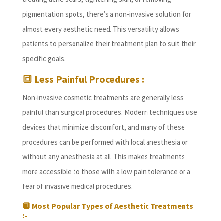
pigmentation spots, there’s a non-invasive solution for
almost every aesthetic need. This versatility allows
patients to personalize their treatment plan to suit their
specific goals.
🔳 Less Painful Procedures :
Non-invasive cosmetic treatments are generally less
painful than surgical procedures. Modern techniques use
devices that minimize discomfort, and many of these
procedures can be performed with local anesthesia or
without any anesthesia at all. This makes treatments
more accessible to those with a low pain tolerance or a
fear of invasive medical procedures.
🔲
Most Popular Types of Aesthetic Treatments
:-