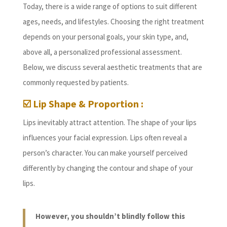
Today, there is a wide range of options to suit different
ages, needs, and lifestyles. Choosing the right treatment
depends on your personal goals, your skin type, and,
above all, a personalized professional assessment.
Below, we discuss several aesthetic treatments that are
commonly requested by patients.
☑️ Lip Shape & Proportion :
Lips inevitably attract attention. The shape of your lips
influences your facial expression. Lips often reveal a
person’s character. You can make yourself perceived
differently by changing the contour and shape of your
lips.
However, you shouldn’t blindly follow this