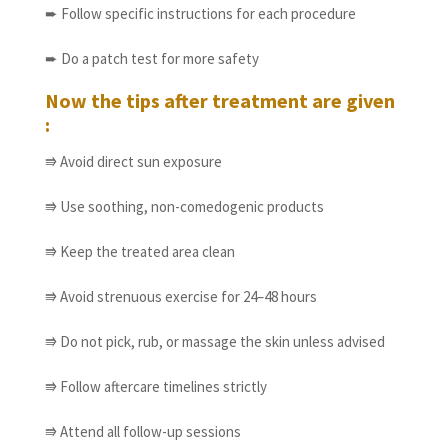
➨ Follow specific instructions for each procedure
➨ Do a patch test for more safety
Now the tips after treatment are given
:
⭆ Avoid direct sun exposure
⭆ Use soothing, non-comedogenic products
⭆ Keep the treated area clean
⭆ Avoid strenuous exercise for 24–48 hours
⭆ Do not pick, rub, or massage the skin unless advised
⭆ Follow aftercare timelines strictly
⭆ Attend all follow-up sessions