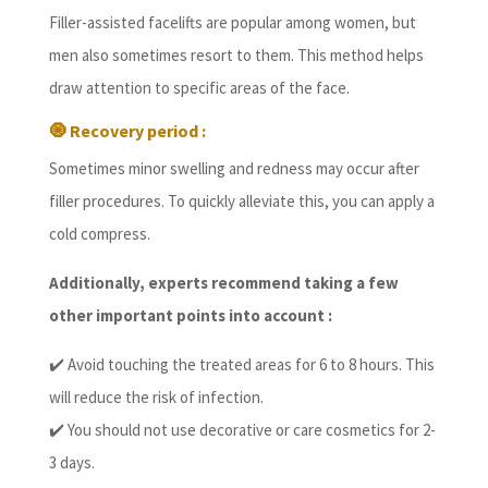
Filler-assisted facelifts are popular among women, but
men also sometimes resort to them. This method helps
draw attention to specific areas of the face.
🧿 Recovery period :
Sometimes minor swelling and redness may occur after
filler procedures. To quickly alleviate this, you can apply a
cold compress.
Additionally, experts recommend taking a few
other important points into account :
✔️ Avoid touching the treated areas for 6 to 8 hours. This
will reduce the risk of infection.
✔️ You should not use decorative or care cosmetics for 2-
3 days.