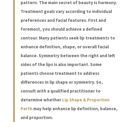
pattern. The main secret of beauty is harmony.
Treatment goals vary according to individual
preferences and facial features. First and
foremost, you should achieve a defined
contour. Many patients seek lip treatments to
enhance definition, shape, or overall facial
balance. Symmetry between the right and left
sides of the lips is also important. Some
patients choose treatment to address
differences in lip shape or symmetry. So,
consult with a qualified practitioner to
determine whether
Lip Shape & Proportion
Perth
may help enhance lip definition, balance,
and proportion.