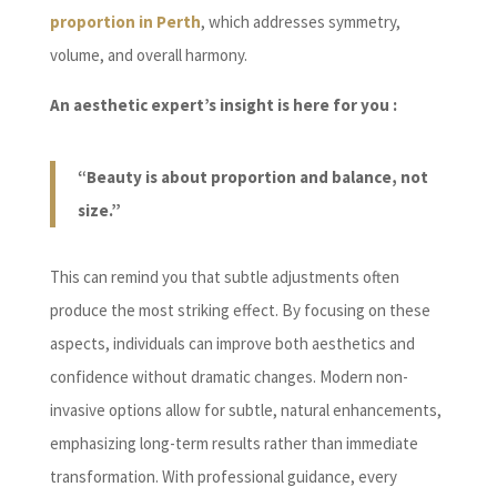
proportion in Perth
, which addresses symmetry,
volume, and overall harmony.
An aesthetic expert’s insight is here for you :
“Beauty is about proportion and balance, not
size.”
This can remind you that subtle adjustments often
produce the most striking effect. By focusing on these
aspects, individuals can improve both aesthetics and
confidence without dramatic changes. Modern non-
invasive options allow for subtle, natural enhancements,
emphasizing long-term results rather than immediate
transformation. With professional guidance, every