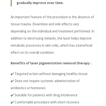
gradually improve over time.
An important feature of the procedure is the absence of
tissue trauma. Downtime and side effects vary
depending on the individual and treatment performed. In
addition to destroying melanin, the laser helps improve
metabolic processes in skin cells, which has a beneficial
effect on its overall condition.
Benefits of laser pigmentation removal therapy :
✔️ Targeted action without damaging healthy tissue
✔️ Does not require systemic administration of
antibiotics or hormones
✔️ Suitable for patients with drug intolerance
✔️ Comfortable procedure with short recovery