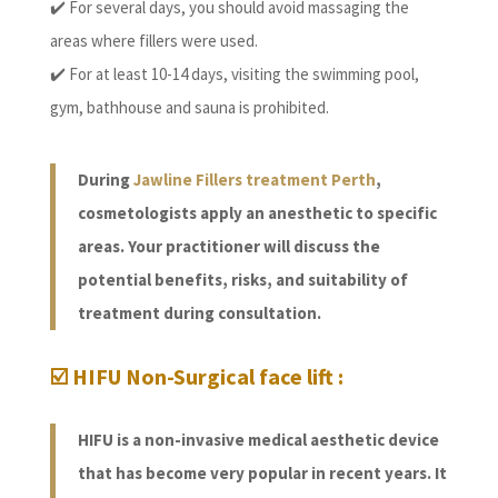
✔️ For several days, you should avoid massaging the
areas where fillers were used.
✔️ For at least 10-14 days, visiting the swimming pool,
gym, bathhouse and sauna is prohibited.
During
Jawline Fillers treatment Perth
,
cosmetologists apply an anesthetic to specific
areas. Your practitioner will discuss the
potential benefits, risks, and suitability of
treatment during consultation.
☑️ HIFU Non-Surgical face lift :
HIFU is a non-invasive medical aesthetic device
that has become very popular in recent years. It