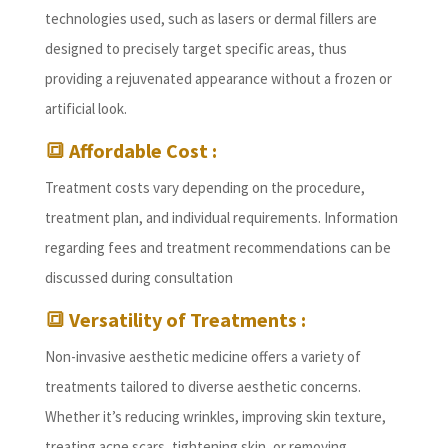
technologies used, such as lasers or dermal fillers are
designed to precisely target specific areas, thus
providing a rejuvenated appearance without a frozen or
artificial look.
🔳 Affordable Cost :
Treatment costs vary depending on the procedure,
treatment plan, and individual requirements. Information
regarding fees and treatment recommendations can be
discussed during consultation
🔳 Versatility of Treatments :
Non-invasive aesthetic medicine offers a variety of
treatments tailored to diverse aesthetic concerns.
Whether it’s reducing wrinkles, improving skin texture,
treating acne scars, tightening skin, or removing