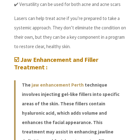
✔️ Versatility can be used for both acne and acne scars
Lasers can help treat acne if you’re prepared to take a
systemic approach. They don’t eliminate the condition on
their own, but they can be a key component in a program
to restore clear, healthy skin.
☑️ Jaw Enhancement and Filler
Treatment :
The
jaw enhancement Perth
technique
involves injecting gel-like fillers into specific
areas of the skin. These fillers contain
hyaluronic acid, which adds volume and
enhances the facial appearance. This
treatment may assist in enhancing jawline