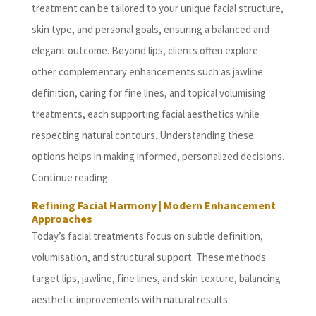
treatment can be tailored to your unique facial structure,
skin type, and personal goals, ensuring a balanced and
elegant outcome. Beyond lips, clients often explore
other complementary enhancements such as jawline
definition, caring for fine lines, and topical volumising
treatments, each supporting facial aesthetics while
respecting natural contours. Understanding these
options helps in making informed, personalized decisions.
Continue reading.
Refining Facial Harmony | Modern Enhancement
Approaches
Today’s facial treatments focus on subtle definition,
volumisation, and structural support. These methods
target lips, jawline, fine lines, and skin texture, balancing
aesthetic improvements with natural results.