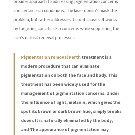
broader approach to addressing pigmentation concerns
and certain skin conditions. The laser doesn’t mask the
problem, but rather addresses its root causes: It works
by targeting specific skin concerns while supporting the
skin’s natural renewal processes.
Pigmentation removal Perth
treatment is a
modern procedure that can eliminate
pigmentation on both the face and body. This
treatment has been widely used for the
management of pigmentation concerns. Under
the influence of light, melanin, which gives the
spot its brown or dark brown hue, simply breaks
down. It is naturally eliminated by the body,
and The appearance of pigmentation may