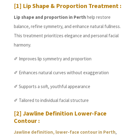
[1] Lip Shape & Proportion Treatment :
Lip shape and proportion in Perth
help restore
balance, refine symmetry, and enhance natural fullness.
This treatment prioritizes elegance and personal facial
harmony.
✐ Improves lip symmetry and proportion
✐ Enhances natural curves without exaggeration
✐ Supports a soft, youthful appearance
✐ Tailored to individual facial structure
[2] Jawline Definition Lower-Face
Contour :
Jawline definition, lower-face contour in Perth
,