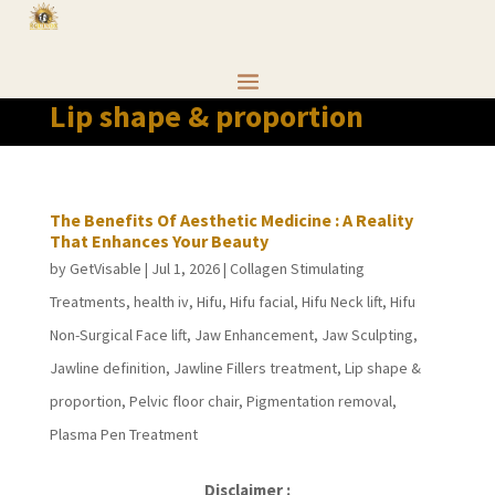
Lip shape & proportion
The Benefits Of Aesthetic Medicine : A Reality
That Enhances Your Beauty
by
GetVisable
|
Jul 1, 2026
|
Collagen Stimulating
Treatments
,
health iv
,
Hifu
,
Hifu facial
,
Hifu Neck lift
,
Hifu
Non-Surgical Face lift
,
Jaw Enhancement
,
Jaw Sculpting
,
Jawline definition
,
Jawline Fillers treatment
,
Lip shape &
proportion
,
Pelvic floor chair
,
Pigmentation removal
,
Plasma Pen Treatment
Disclaimer :