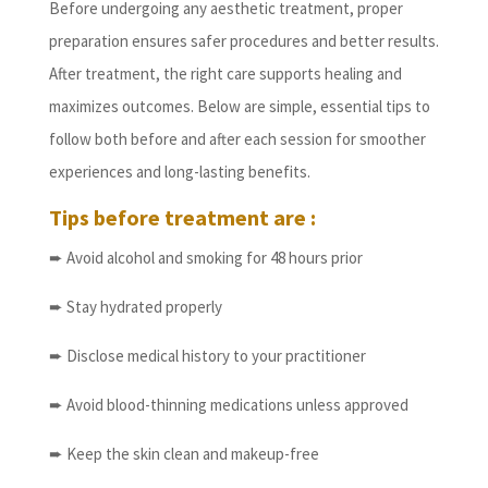
Before undergoing any aesthetic treatment, proper
preparation ensures safer procedures and better results.
After treatment, the right care supports healing and
maximizes outcomes. Below are simple, essential tips to
follow both before and after each session for smoother
experiences and long-lasting benefits.
Tips before treatment are :
➨ Avoid alcohol and smoking for 48 hours prior
➨ Stay hydrated properly
➨ Disclose medical history to your practitioner
➨ Avoid blood-thinning medications unless approved
➨ Keep the skin clean and makeup-free