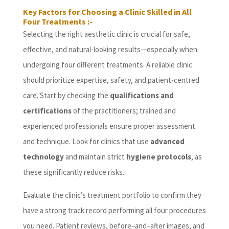
Key Factors for Choosing a Clinic Skilled in All
Four Treatments :-
Selecting the right aesthetic clinic is crucial for safe,
effective, and natural-looking results—especially when
undergoing four different treatments. A reliable clinic
should prioritize expertise, safety, and patient-centred
care. Start by checking the
qualifications and
certifications
of the practitioners; trained and
experienced professionals ensure proper assessment
and technique. Look for clinics that use
advanced
technology
and maintain strict
hygiene protocols
, as
these significantly reduce risks.
Evaluate the clinic’s treatment portfolio to confirm they
have a strong track record performing all four procedures
you need. Patient reviews, before–and–after images, and