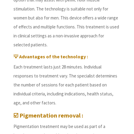
stimulation. The technology is suitable not only for
women but also for men. This device offers a wide range
of effects and multiple functions. This treatment is used
in clinical settings as a non-invasive approach for
selected patients.
💡 Advantages of the technology :
Each treatment lasts just 28 minutes. Individual
responses to treatment vary. The specialist determines
the number of sessions for each patient based on
individual criteria, including indications, health status,
age, and other factors.
☑️ Pigmentation removal :
Pigmentation treatment may be used as part of a