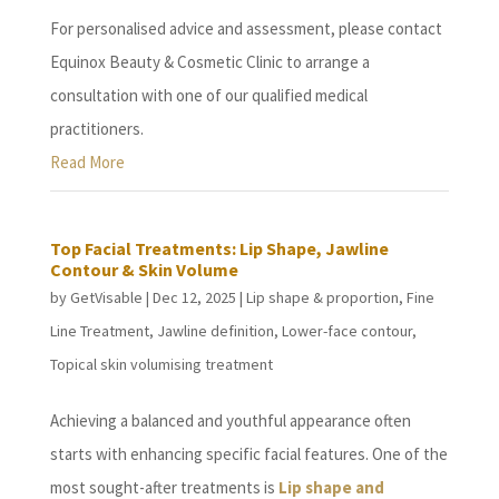
For personalised advice and assessment, please contact
Equinox Beauty & Cosmetic Clinic to arrange a
consultation with one of our qualified medical
practitioners.
Read More
Top Facial Treatments: Lip Shape, Jawline
Contour & Skin Volume
by
GetVisable
|
Dec 12, 2025
|
Lip shape & proportion
,
Fine
Line Treatment
,
Jawline definition
,
Lower-face contour
,
Topical skin volumising treatment
Achieving a balanced and youthful appearance often
starts with enhancing specific facial features. One of the
most sought-after treatments is
Lip shape and