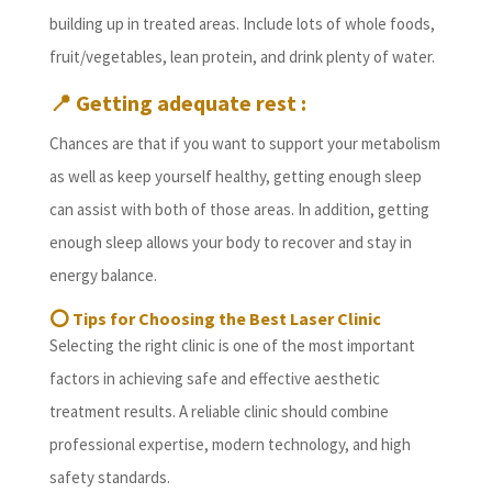
building up in treated areas. Include lots of whole foods,
fruit/vegetables, lean protein, and drink plenty of water.
📍
Getting adequate rest :
Chances are that if you want to support your metabolism
as well as keep yourself healthy, getting enough sleep
can assist with both of those areas. In addition, getting
enough sleep allows your body to recover and stay in
energy balance.
⭕
Tips for Choosing the Best Laser Clinic
Selecting the right clinic is one of the most important
factors in achieving safe and effective aesthetic
treatment results. A reliable clinic should combine
professional expertise, modern technology, and high
safety standards.