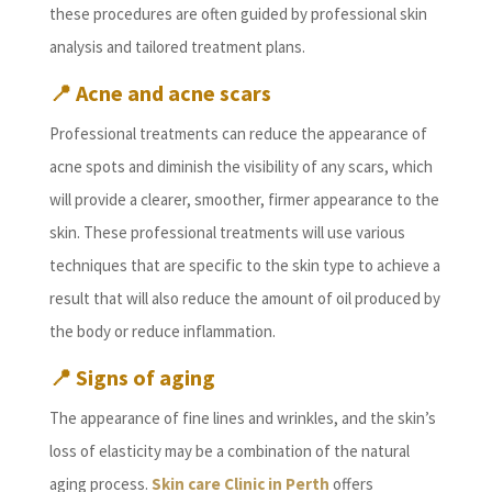
these procedures are often guided by professional skin
analysis and tailored treatment plans.
📍
Acne and acne scars
Professional treatments can reduce the appearance of
acne spots and diminish the visibility of any scars, which
will provide a clearer, smoother, firmer appearance to the
skin. These professional treatments will use various
techniques that are specific to the skin type to achieve a
result that will also reduce the amount of oil produced by
the body or reduce inflammation.
📍
Signs of aging
The appearance of fine lines and wrinkles, and the skin’s
loss of elasticity may be a combination of the natural
aging process.
Skin care Clinic in Perth
offers