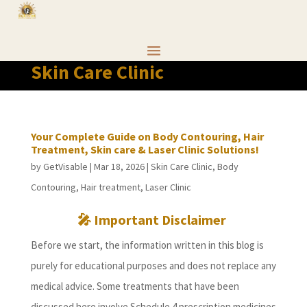
Skin Care Clinic
Your Complete Guide on Body Contouring, Hair
Treatment, Skin care & Laser Clinic Solutions!
by
GetVisable
|
Mar 18, 2026
|
Skin Care Clinic
,
Body
Contouring
,
Hair treatment
,
Laser Clinic
🎤 Important Disclaimer
Before we start, the information written in this blog is
purely for educational purposes and does not replace any
medical advice. Some treatments that have been
discussed here involve Schedule 4 prescription medicines