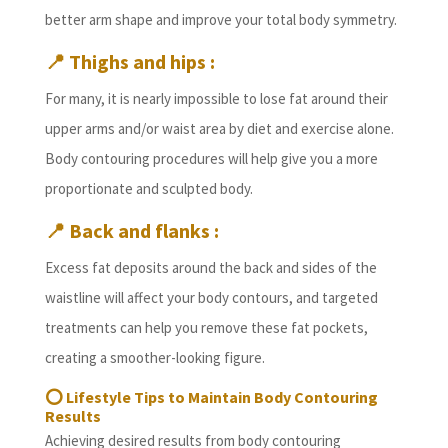
better arm shape and improve your total body symmetry.
📍
Thighs and hips :
For many, it is nearly impossible to lose fat around their
upper arms and/or waist area by diet and exercise alone.
Body contouring procedures will help give you a more
proportionate and sculpted body.
📍
Back and flanks :
Excess fat deposits around the back and sides of the
waistline will affect your body contours, and targeted
treatments can help you remove these fat pockets,
creating a smoother-looking figure.
⭕
Lifestyle Tips to Maintain Body Contouring
Results
Achieving desired results from body contouring