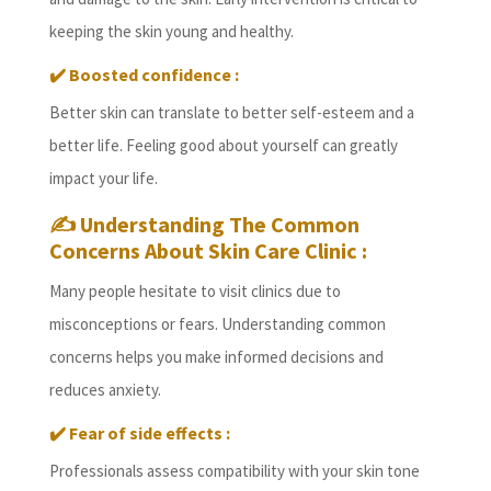
keeping the skin young and healthy.
✔️
Boosted confidence :
Better skin can translate to better self-esteem and a
better life. Feeling good about yourself can greatly
impact your life.
✍️
Understanding The Common
Concerns About Skin Care Clinic :
Many people hesitate to visit clinics due to
misconceptions or fears. Understanding common
concerns helps you make informed decisions and
reduces anxiety.
✔️
Fear of side effects :
Professionals assess compatibility with your skin tone