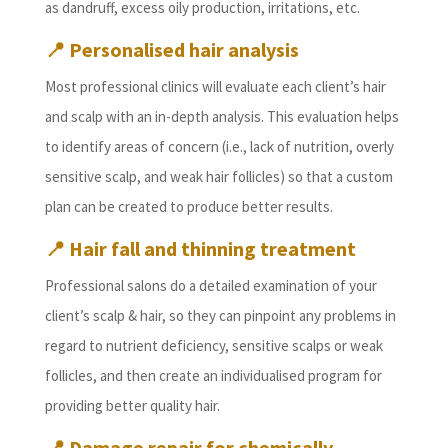
as dandruff, excess oily production, irritations, etc.
📍 Personalised hair analysis
Most professional clinics will evaluate each client’s hair
and scalp with an in-depth analysis. This evaluation helps
to identify areas of concern (i.e., lack of nutrition, overly
sensitive scalp, and weak hair follicles) so that a custom
plan can be created to produce better results.
📍 Hair fall and thinning treatment
Professional salons do a detailed examination of your
client’s scalp & hair, so they can pinpoint any problems in
regard to nutrient deficiency, sensitive scalps or weak
follicles, and then create an individualised program for
providing better quality hair.
📍 Damage repair for chemically