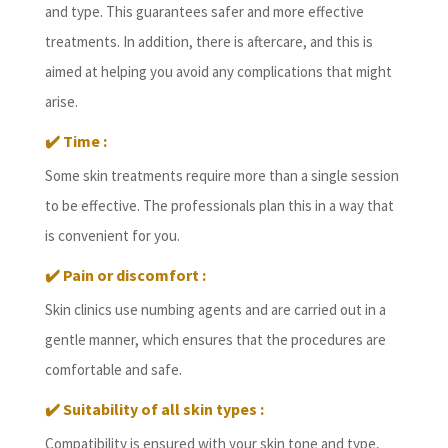
and type. This guarantees safer and more effective
treatments. In addition, there is aftercare, and this is
aimed at helping you avoid any complications that might
arise.
✔️
Time :
Some skin treatments require more than a single session
to be effective. The professionals plan this in a way that
is convenient for you.
✔️
Pain or discomfort :
Skin clinics use numbing agents and are carried out in a
gentle manner, which ensures that the procedures are
comfortable and safe.
✔️
Suitability of all skin types :
Compatibility is ensured with your skin tone and type,