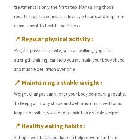
treatments is only the first step. Maintaining those
results requires consistent lifestyle habits and long-term
commitment to health and fitness.
📍
Regular physical activity :
Regular physical activity, such as walking, yoga and
strength training, can help you maintain your body shape
and muscle definition over time.
📍
Maintaining a stable weight :
Weight changes can impact your body contouring results.
To keep your body shape and definition improved for as
long as possible, you need to maintain a stable weight.
📍
Healthy eating habits :
Eating a well-balanced diet can help prevent fat from