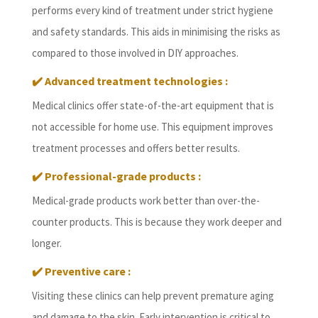
performs every kind of treatment under strict hygiene
and safety standards. This aids in minimising the risks as
compared to those involved in DIY approaches.
✔️
Advanced treatment technologies :
Medical clinics offer state-of-the-art equipment that is
not accessible for home use. This equipment improves
treatment processes and offers better results.
✔️
Professional-grade products :
Medical-grade products work better than over-the-
counter products. This is because they work deeper and
longer.
✔️
Preventive care :
Visiting these clinics can help prevent premature aging
and damage to the skin. Early intervention is critical to