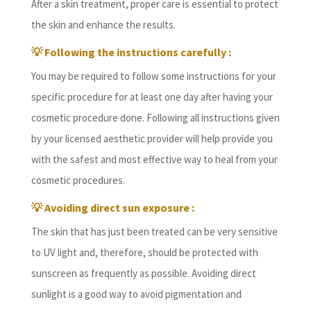
After a skin treatment, proper care is essential to protect
the skin and enhance the results.
💡
Following the instructions carefully :
You may be required to follow some instructions for your
specific procedure for at least one day after having your
cosmetic procedure done. Following all instructions given
by your licensed aesthetic provider will help provide you
with the safest and most effective way to heal from your
cosmetic procedures.
💡
Avoiding direct sun exposure :
The skin that has just been treated can be very sensitive
to UV light and, therefore, should be protected with
sunscreen as frequently as possible. Avoiding direct
sunlight is a good way to avoid pigmentation and