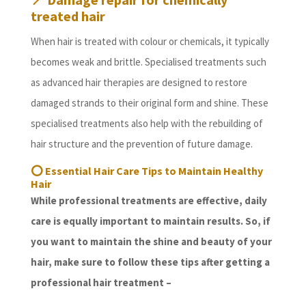
treated hair
When hair is treated with colour or chemicals, it typically
becomes weak and brittle. Specialised treatments such
as advanced hair therapies are designed to restore
damaged strands to their original form and shine. These
specialised treatments also help with the rebuilding of
hair structure and the prevention of future damage.
⭕
Essential Hair Care Tips to Maintain Healthy
Hair
While professional treatments are effective, daily
care is equally important to maintain results. So, if
you want to maintain the shine and beauty of your
hair, make sure to follow these tips after getting a
professional hair treatment –