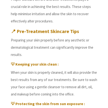
crucial role in achieving the best results. These steps
help minimise irritation and allow the skin to recover
effectively after procedures.
📍
Pre-Treatment Skincare Tips
Preparing your skin properly before any aesthetic or
dermatological treatment can significantly improve the
results.
💡 Keeping your skin clean :
When your skin is properly cleaned, it will also provide the
best results from any of our treatments. Be sure to wash
your face using a gentle cleanser to remove all dirt, oil,
and makeup before coming into the office.
💡 Protecting the skin from sun exposure :