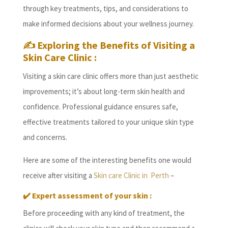
through key treatments, tips, and considerations to
make informed decisions about your wellness journey.
✍️ Exploring the Benefits of Visiting a
Skin Care Clinic :
Visiting a skin care clinic offers more than just aesthetic
improvements; it’s about long-term skin health and
confidence. Professional guidance ensures safe,
effective treatments tailored to your unique skin type
and concerns.
Here are some of the interesting benefits one would
receive after visiting a
Skin care Clinic in Perth
–
✔️ Expert assessment of your skin :
Before proceeding with any kind of treatment, the