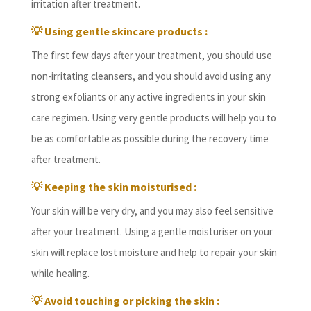
irritation after treatment.
💡
Using gentle skincare products :
The first few days after your treatment, you should use
non-irritating cleansers, and you should avoid using any
strong exfoliants or any active ingredients in your skin
care regimen. Using very gentle products will help you to
be as comfortable as possible during the recovery time
after treatment.
💡
Keeping the skin moisturised :
Your skin will be very dry, and you may also feel sensitive
after your treatment. Using a gentle moisturiser on your
skin will replace lost moisture and help to repair your skin
while healing.
💡
Avoid touching or picking the skin :