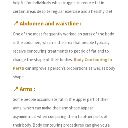
helpful for individuals who struggle to reduce fat in
certain areas despite regular exercise and a healthy diet.
📍
Abdomen and waistline :
One of the most frequently worked on parts of the body
is the abdomen, which is the area that people typically
receive contouring treatments to get rid of fat and to
change the shape of their bodies.
Body Contouring in
Perth
can improve a person’s proportions as well as body
shape.
📍
Arms :
Some people accumulate fat in the upper part of their
arms, which can make their arm shape appear
asymmetrical when comparing them to other parts of
their body. Body contouring procedures can give you a