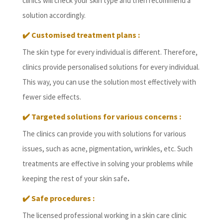
clinics will check your skin type and then recommend a
solution accordingly.
✔️ Customised treatment plans :
The skin type for every individual is different. Therefore,
clinics provide personalised solutions for every individual.
This way, you can use the solution most effectively with
fewer side effects.
✔️ Targeted solutions for various concerns :
The clinics can provide you with solutions for various
issues, such as acne, pigmentation, wrinkles, etc. Such
treatments are effective in solving your problems while
keeping the rest of your skin safe
.
✔️ Safe procedures :
The licensed professional working in a skin care clinic