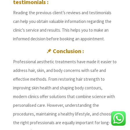
testimonials :
Reading the previous client’s reviews and testimonials
can help you obtain valuable information regarding the
clinic’s service and results. This helps you to make an
informed decision before booking an appointment.
📌 Conclusion :
Professional aesthetic treatments have made it easier to
address hair, skin, and body concerns with safe and
effective methods. From restoring hair strength to
improving skin health and shaping body contours,
modern clinics offer solutions that combine science with
personalised care. However, understanding the
procedures, maintaining a healthy lifestyle, and choosing
the right professionals are equally important for long-