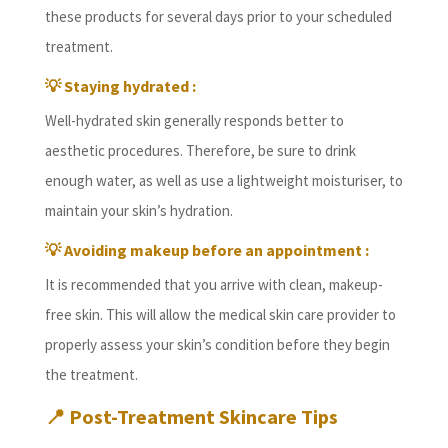
these products for several days prior to your scheduled
treatment.
💡 Staying hydrated :
Well-hydrated skin generally responds better to
aesthetic procedures. Therefore, be sure to drink
enough water, as well as use a lightweight moisturiser, to
maintain your skin’s hydration.
💡 Avoiding makeup before an appointment :
It is recommended that you arrive with clean, makeup-
free skin. This will allow the medical skin care provider to
properly assess your skin’s condition before they begin
the treatment.
📍
Post-Treatment Skincare Tips