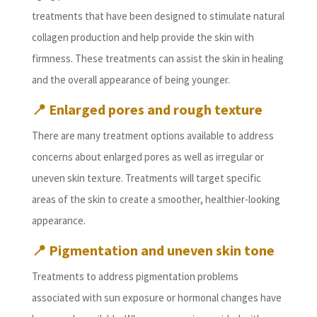
treatments that have been designed to stimulate natural
collagen production and help provide the skin with
firmness. These treatments can assist the skin in healing
and the overall appearance of being younger.
📍
Enlarged pores and rough texture
There are many treatment options available to address
concerns about enlarged pores as well as irregular or
uneven skin texture. Treatments will target specific
areas of the skin to create a smoother, healthier-looking
appearance.
📍
Pigmentation and uneven skin tone
Treatments to address pigmentation problems
associated with sun exposure or hormonal changes have