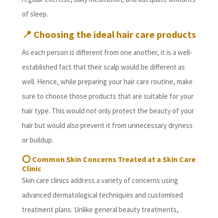
of sleep.
📍
Choosing the ideal hair care products
As each person is different from one another, it is a well-
established fact that their scalp would be different as
well. Hence, while preparing your hair care routine, make
sure to choose those products that are suitable for your
hair type. This would not only protect the beauty of your
hair but would also prevent it from unnecessary dryness
or buildup.
⭕
Common Skin Concerns Treated at a Skin Care
Clinic
Skin care clinics address a variety of concerns using
advanced dermatological techniques and customised
treatment plans. Unlike general beauty treatments,