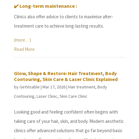
✔️
Long-term maintenance :
Clinics also offer advice to clients to maximise after-
treatment care to achieve long-lasting results.
(more…)
Read More
Glow, Shape & Restore: Hair Treatment, Body
Contouring, Skin Care & Laser Clinic Explained
by
GetVisable
|
Mar 17, 2026
|
Hair treatment
,
Body
Contouring
,
Laser Clinic
,
Skin Care Clinic
Looking good and feeling confident often begins with
taking care of your hair, skin, and body. Modern aesthetic
clinics offer advanced solutions that go far beyond basic