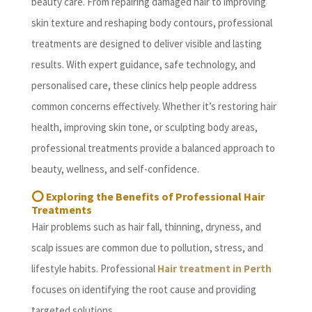
beauty care. From repairing damaged hair to improving
skin texture and reshaping body contours, professional
treatments are designed to deliver visible and lasting
results. With expert guidance, safe technology, and
personalised care, these clinics help people address
common concerns effectively. Whether it’s restoring hair
health, improving skin tone, or sculpting body areas,
professional treatments provide a balanced approach to
beauty, wellness, and self-confidence.
⭕ Exploring the Benefits of Professional Hair
Treatments
Hair problems such as hair fall, thinning, dryness, and
scalp issues are common due to pollution, stress, and
lifestyle habits. Professional
Hair treatment in Perth
focuses on identifying the root cause and providing
targeted solutions.