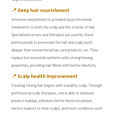
📍 Deep hair nourishment
Intensive nourishment is provided via professional
treatments to both the scalp and the strands of hair.
Specialised serums and therapies are used by these
professionals to penetrate the hair and scalp much
deeper than conventional hair care products can. They
replace lost essential nutrients with strengthening
properties, providing hair fibres with better elasticity.
📍 Scalp health improvement
Creating strong hair begins with a healthy scalp. Through
professional scalp therapies, one is able to eliminate
product buildup, stimulate better blood circulation,
restore balance to their scalps, and treat conditions such