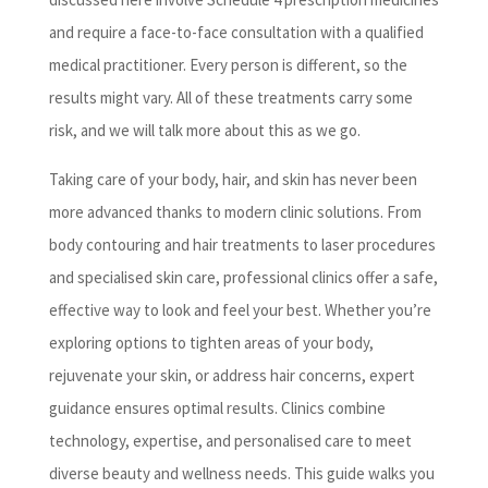
and require a face-to-face consultation with a qualified
medical practitioner. Every person is different, so the
results might vary. All of these treatments carry some
risk, and we will talk more about this as we go.
Taking care of your body, hair, and skin has never been
more advanced thanks to modern clinic solutions. From
body contouring and hair treatments to laser procedures
and specialised skin care, professional clinics offer a safe,
effective way to look and feel your best. Whether you’re
exploring options to tighten areas of your body,
rejuvenate your skin, or address hair concerns, expert
guidance ensures optimal results. Clinics combine
technology, expertise, and personalised care to meet
diverse beauty and wellness needs. This guide walks you