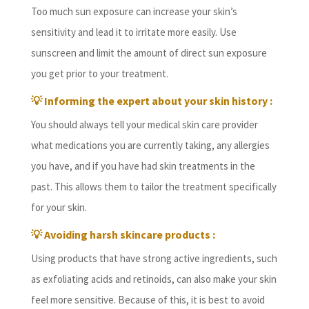
Too much sun exposure can increase your skin’s
sensitivity and lead it to irritate more easily. Use
sunscreen and limit the amount of direct sun exposure
you get prior to your treatment.
💡 Informing the expert about your skin history :
You should always tell your medical skin care provider
what medications you are currently taking, any allergies
you have, and if you have had skin treatments in the
past. This allows them to tailor the treatment specifically
for your skin.
💡 Avoiding harsh skincare products :
Using products that have strong active ingredients, such
as exfoliating acids and retinoids, can also make your skin
feel more sensitive. Because of this, it is best to avoid