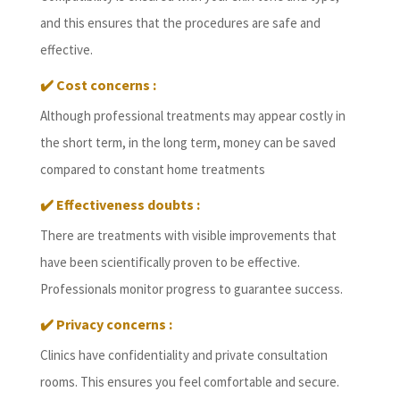
and this ensures that the procedures are safe and
effective.
✔️
Cost concerns :
Although professional treatments may appear costly in
the short term, in the long term, money can be saved
compared to constant home treatments
✔️
Effectiveness doubts :
There are treatments with visible improvements that
have been scientifically proven to be effective.
Professionals monitor progress to guarantee success.
✔️
Privacy concerns :
Clinics have confidentiality and private consultation
rooms. This ensures you feel comfortable and secure.