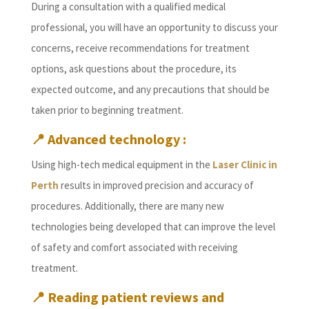
During a consultation with a qualified medical
professional, you will have an opportunity to discuss your
concerns, receive recommendations for treatment
options, ask questions about the procedure, its
expected outcome, and any precautions that should be
taken prior to beginning treatment.
📍
Advanced technology :
Using high-tech medical equipment in the
Laser Clinic in
Perth
results in improved precision and accuracy of
procedures. Additionally, there are many new
technologies being developed that can improve the level
of safety and comfort associated with receiving
treatment.
📍
Reading patient reviews and