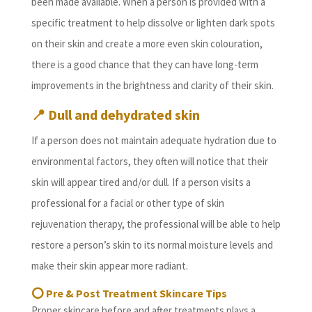
been made available. When a person is provided with a
specific treatment to help dissolve or lighten dark spots
on their skin and create a more even skin colouration,
there is a good chance that they can have long-term
improvements in the brightness and clarity of their skin.
📍
Dull and dehydrated skin
If a person does not maintain adequate hydration due to
environmental factors, they often will notice that their
skin will appear tired and/or dull. If a person visits a
professional for a facial or other type of skin
rejuvenation therapy, the professional will be able to help
restore a person’s skin to its normal moisture levels and
make their skin appear more radiant.
⭕
Pre & Post Treatment Skincare Tips
Proper skincare before and after treatments plays a