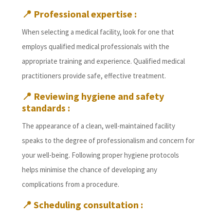
📍
Professional expertise :
When selecting a medical facility, look for one that
employs qualified medical professionals with the
appropriate training and experience. Qualified medical
practitioners provide safe, effective treatment.
📍
Reviewing hygiene and safety
standards :
The appearance of a clean, well-maintained facility
speaks to the degree of professionalism and concern for
your well-being. Following proper hygiene protocols
helps minimise the chance of developing any
complications from a procedure.
📍
Scheduling consultation :