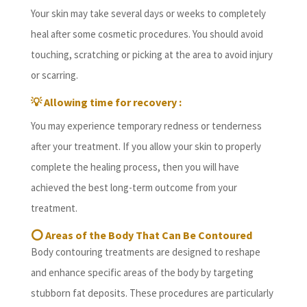
Your skin may take several days or weeks to completely
heal after some cosmetic procedures. You should avoid
touching, scratching or picking at the area to avoid injury
or scarring.
💡
Allowing time for recovery :
You may experience temporary redness or tenderness
after your treatment. If you allow your skin to properly
complete the healing process, then you will have
achieved the best long-term outcome from your
treatment.
⭕
Areas of the Body That Can Be Contoured
Body contouring treatments are designed to reshape
and enhance specific areas of the body by targeting
stubborn fat deposits. These procedures are particularly