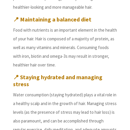
healthier-looking and more manageable hair.
📍
Maintaining a balanced diet
Food with nutrients is an important element in the health
of your hair. Hair is composed of a majority of protein, as
well as many vitamins and minerals. Consuming foods
with iron, biotin and omega-3s may result in stronger,
healthier hair over time.
📍
Staying hydrated and managing
stress
Water consumption (staying hydrated) plays a vital role in
a healthy scalp and in the growth of hair. Managing stress
levels (as the presence of stress may lead to hair loss) is
also paramount, and can be accomplished through
regular exercise, daily meditation, and adequate amounts