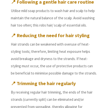
📍
Following a gentle hair care routine
Utilise mild soap products to wash hair and scalp to help
maintain the natural balance of the scalp. Avoid washing
hair too often; this robs hair/ scalp of essential oils.
📍
Reducing the need for hair styling
Hair strands can be weakened with overuse of heat-
styling tools; therefore, limiting heat exposure helps
avoid breakage and dryness to the strands. If heat-
styling must occur, the use of protective products can
be beneficial to minimise possible damage to the strands.
📍
Trimming the hair regularly
By receiving regular hair trimming, the ends of the hair
strands (currently split) can be eliminated and/or
prevented from spreading, thereby allowing for