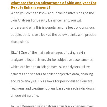
What are the top advantages of Skin Analyser for
Beauty Enhancement
?
When you come to know about the positive sides of the
Skin Analyser for Beauty Enhancement, you will
understand why this is popular among beauty-conscious
people. Let’s have a look at the below points with precise
discussions.
[â…°]
One of the main advantages of using a skin
analyser is its precision. Unlike subjective assessments,
which can lead to misdiagnoses, skin analysers utilize
cameras and sensors to collect objective data, enabling
accurate analysis. This allows for personalized skincare
regimens and treatment plans based on each individual’s
unique skin profile.
[â…±]
Moreover, skin analysers can track changes over