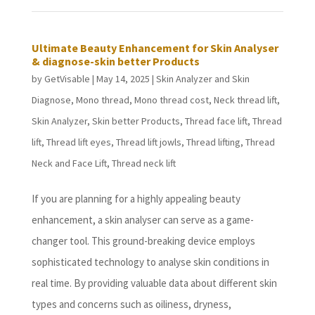
Ultimate Beauty Enhancement for Skin Analyser
& diagnose-skin better Products
by
GetVisable
|
May 14, 2025
|
Skin Analyzer and Skin
Diagnose
,
Mono thread
,
Mono thread cost
,
Neck thread lift
,
Skin Analyzer
,
Skin better Products
,
Thread face lift
,
Thread
lift
,
Thread lift eyes
,
Thread lift jowls
,
Thread lifting
,
Thread
Neck and Face Lift
,
Thread neck lift
If you are planning for a highly appealing beauty
enhancement, a skin analyser can serve as a game-
changer tool. This ground-breaking device employs
sophisticated technology to analyse skin conditions in
real time. By providing valuable data about different skin
types and concerns such as oiliness, dryness,