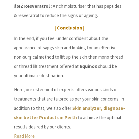
âœŽ Resveratrol :
A rich moisturiser that has peptides
& resveratrol to reduce the signs of ageing.
| Conclusion |
In the end, if you feel under confident about the
appearance of saggy skin and looking for an effective
non-surgical method to lift up the skin then mono thread
or thread lift treatment offered at
Equinox
should be
your ultimate destination.
Here, our esteemed of experts offers various kinds of
treatments that are tailored as per your skin concerns. In
addition to that, we also offer
Skin analyzer, diagnose-
skin better Products in Perth
to achieve the optimal
results desired by our clients.
Read More