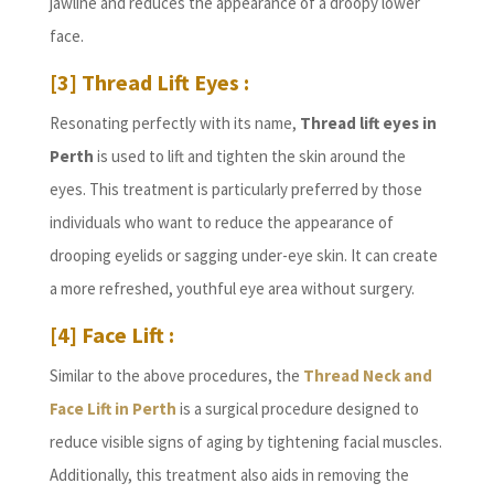
jawline and reduces the appearance of a droopy lower
face.
[3] Thread Lift Eyes :
Resonating perfectly with its name,
Thread lift eyes in
Perth
is used to lift and tighten the skin around the
eyes. This treatment is particularly preferred by those
individuals who want to reduce the appearance of
drooping eyelids or sagging under-eye skin. It can create
a more refreshed, youthful eye area without surgery.
[4] Face Lift :
Similar to the above procedures, the
Thread Neck and
Face Lift in Perth
is a surgical procedure designed to
reduce visible signs of aging by tightening facial muscles.
Additionally, this treatment also aids in removing the