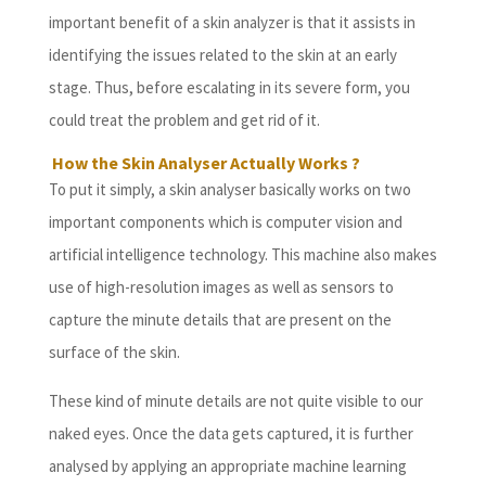
important benefit of a skin analyzer is that it assists in
identifying the issues related to the skin at an early
stage. Thus, before escalating in its severe form, you
could treat the problem and get rid of it.
How the Skin Analyser Actually Works ?
To put it simply, a skin analyser basically works on two
important components which is computer vision and
artificial intelligence technology. This machine also makes
use of high-resolution images as well as sensors to
capture the minute details that are present on the
surface of the skin.
These kind of minute details are not quite visible to our
naked eyes. Once the data gets captured, it is further
analysed by applying an appropriate machine learning