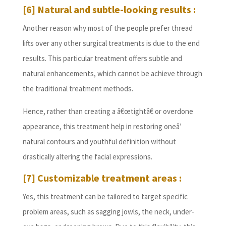
[6] Natural and subtle-looking results :
Another reason why most of the people prefer thread
lifts over any other surgical treatments is due to the end
results. This particular treatment offers subtle and
natural enhancements, which cannot be achieve through
the traditional treatment methods.
Hence, rather than creating a â€œtightâ€ or overdone
appearance, this treatment help in restoring oneâ’
natural contours and youthful definition without
drastically altering the facial expressions.
[7] Customizable treatment areas :
Yes, this treatment can be tailored to target specific
problem areas, such as sagging jowls, the neck, under-