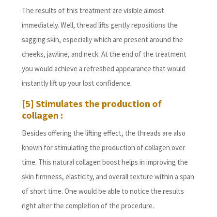
The results of this treatment are visible almost
immediately. Well, thread lifts gently repositions the
sagging skin, especially which are present around the
cheeks, jawline, and neck. At the end of the treatment
you would achieve a refreshed appearance that would
instantly lift up your lost confidence.
[5] Stimulates the production of
collagen :
Besides offering the lifting effect, the threads are also
known for stimulating the production of collagen over
time. This natural collagen boost helps in improving the
skin firmness, elasticity, and overall texture within a span
of short time. One would be able to notice the results
right after the completion of the procedure.