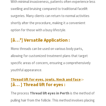
With minimal invasiveness, patients often experience less
swelling and bruising compared to traditional facelift
surgeries. Many clients can return to normal activities
shortly after the procedure, making it a convenient
option for those with a busy lifestyle.
[â…³] Versatile Application :
Mono threads can be used on various body parts,
allowing for customized treatment plans that target
specific areas of concern, ensuring a comprehensively
youthful appearance.
Thread lift for eyes, jowls, Neck and face
:-
[â… ] Thread lift for eyes :
The process
Thread lift eyes in Perth
is the method of
pulling hair from the follicle. This method involves placing