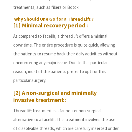
treatments, such as fillers or Botox.
Why Should One Go for a Thread Lift ?
[1] Minimal recovery period :
As compared to facelift, a thread lift offers a minimal
downtime. The entire procedure is quite quick, allowing
the patients to resume back their daily activities without
encountering any major issue. Due to this particular
reason, most of the patients prefer to opt for this
particular surgery.
[2] A non-surgical and minimally
invasive treatment :
Thread lift treatment is a far better non-surgical
alternative to a facelift. This treatment involves the use
of dissolvable threads, which are carefully inserted under