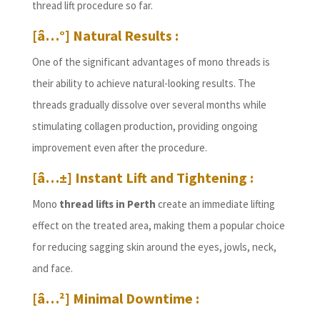
thread lift procedure so far.
[â…°] Natural Results :
One of the significant advantages of mono threads is
their ability to achieve natural-looking results. The
threads gradually dissolve over several months while
stimulating collagen production, providing ongoing
improvement even after the procedure.
[â…±] Instant Lift and Tightening :
Mono
thread lifts in Perth
create an immediate lifting
effect on the treated area, making them a popular choice
for reducing sagging skin around the eyes, jowls, neck,
and face.
[â…²] Minimal Downtime :