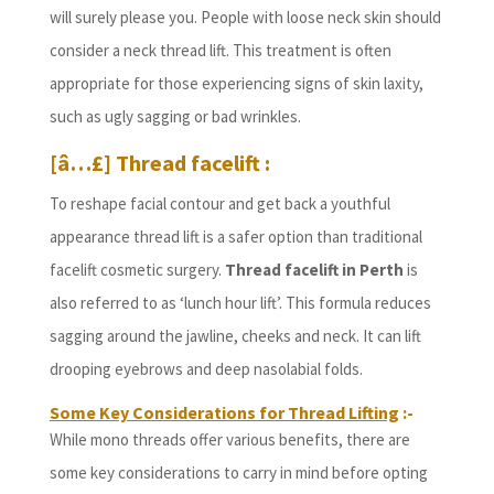
will surely please you. People with loose neck skin should
consider a neck thread lift. This treatment is often
appropriate for those experiencing signs of skin laxity,
such as ugly sagging or bad wrinkles.
[â…£] Thread facelift :
To reshape facial contour and get back a youthful
appearance thread lift is a safer option than traditional
facelift cosmetic surgery.
Thread facelift in Perth
is
also referred to as ‘lunch hour lift’. This formula reduces
sagging around the jawline, cheeks and neck. It can lift
drooping eyebrows and deep nasolabial folds.
Some Key Considerations for Thread Lifting
:-
While mono threads offer various benefits, there are
some key considerations to carry in mind before opting