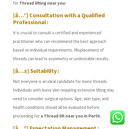
for
Thread lifting near you:
[â…°] Consultation with a Qualified
Professional :
It is crucial to consult a certified and experienced
practitioner who can recommend the best approach
based on individual requirements. Misplacement of
threads can lead to asymmetry or undesirable results.
[â…±] Suitability :
Not everyone is an ideal candidate for mono threads.
Individuals with loose skin requiring extensive lifting may
need to consider surgical options. Age, skin type, and
health conditions should all be evaluated before
proceeding for
a Thread lift near you in Perth.
[â…²] Expectation Management :