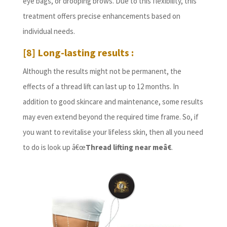
eye bags, or drooping brows. Due to this flexibility, this
treatment offers precise enhancements based on
individual needs.
[8] Long-lasting results :
Although the results might not be permanent, the
effects of a thread lift can last up to 12 months. In
addition to good skincare and maintenance, some results
may even extend beyond the required time frame. So, if
you want to revitalise your lifeless skin, then all you need
to do is look up â€œ
Thread lifting near me
â€
.