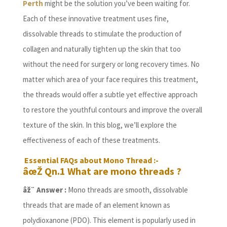
Perth
might be the solution you’ve been waiting for.
Each of these innovative treatment uses fine,
dissolvable threads to stimulate the production of
collagen and naturally tighten up the skin that too
without the need for surgery or long recovery times. No
matter which area of your face requires this treatment,
the threads would offer a subtle yet effective approach
to restore the youthful contours and improve the overall
texture of the skin. In this blog, we’ll explore the
effectiveness of each of these treatments.
Essential FAQs about Mono Thread :-
âœŽ Qn.1 What are mono threads ?
âž¨ Answer :
Mono threads are smooth, dissolvable
threads that are made of an element known as
polydioxanone (PDO). This element is popularly used in