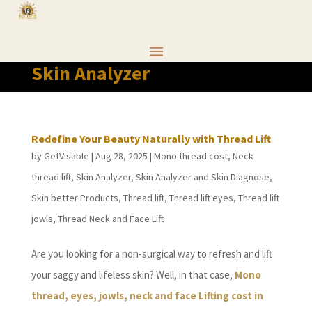
Skin Analyzer
Redefine Your Beauty Naturally with Thread Lift
by
GetVisable
|
Aug 28, 2025
|
Mono thread cost
,
Neck
thread lift
,
Skin Analyzer
,
Skin Analyzer and Skin Diagnose
,
Skin better Products
,
Thread lift
,
Thread lift eyes
,
Thread lift
jowls
,
Thread Neck and Face Lift
Are you looking for a non-surgical way to refresh and lift
your saggy and lifeless skin? Well, in that case,
Mono
thread, eyes, jowls, neck and face Lifting cost in