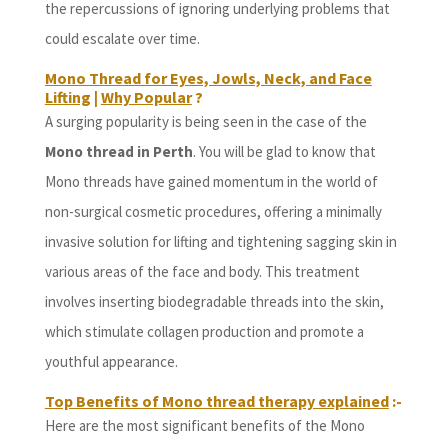
the repercussions of ignoring underlying problems that
could escalate over time.
Mono Thread for Eyes, Jowls, Neck, and Face
Lifting
|
Why Popular
?
A surging popularity is being seen in the case of the
Mono thread in Perth
. You will be glad to know that
Mono threads have gained momentum in the world of
non-surgical cosmetic procedures, offering a minimally
invasive solution for lifting and tightening sagging skin in
various areas of the face and body. This treatment
involves inserting biodegradable threads into the skin,
which stimulate collagen production and promote a
youthful appearance.
Top Benefits of Mono thread therapy explained
:-
Here are the most significant benefits of the Mono