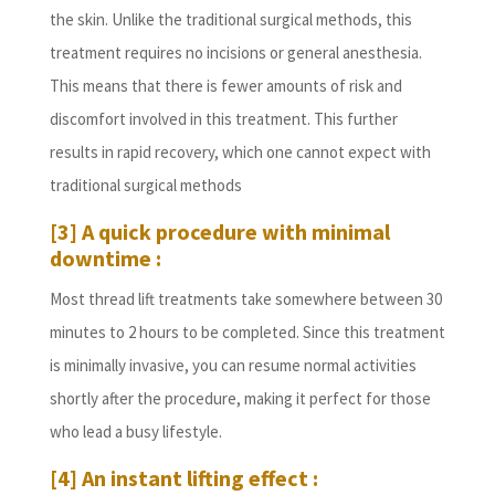
the skin. Unlike the traditional surgical methods, this
treatment requires no incisions or general anesthesia.
This means that there is fewer amounts of risk and
discomfort involved in this treatment. This further
results in rapid recovery, which one cannot expect with
traditional surgical methods
[3] A quick procedure with minimal
downtime :
Most thread lift treatments take somewhere between 30
minutes to 2 hours to be completed. Since this treatment
is minimally invasive, you can resume normal activities
shortly after the procedure, making it perfect for those
who lead a busy lifestyle.
[4] An instant lifting effect :