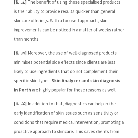
[â…£]
The benefit of using these specialised products
is their ability to provide results quicker than general
skincare offerings. With a focused approach, skin
improvements can be noticed in a matter of weeks rather
than months.
[â…¤]
Moreover, the use of well-diagnosed products
minimises potential side effects since clients are less
likely to use ingredients that do not complement their
specific skin types.
Skin Analyzer and skin diagnosis
in Perth
are highly popular for these reasons as well.
[â…¥]
In addition to that, diagnostics can help in the
early identification of skin issues such as sensitivity or
conditions that require medical intervention, promoting a
proactive approach to skincare. This saves clients from