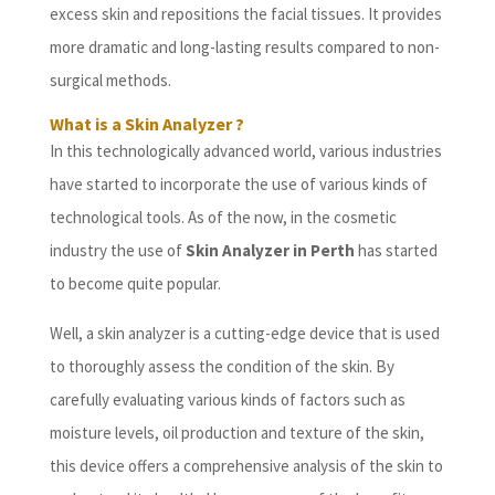
excess skin and repositions the facial tissues. It provides
more dramatic and long-lasting results compared to non-
surgical methods.
What is a Skin Analyzer ?
In this technologically advanced world, various industries
have started to incorporate the use of various kinds of
technological tools. As of the now, in the cosmetic
industry the use of
Skin Analyzer in Perth
has started
to become quite popular.
Well, a skin analyzer is a cutting-edge device that is used
to thoroughly assess the condition of the skin. By
carefully evaluating various kinds of factors such as
moisture levels, oil production and texture of the skin,
this device offers a comprehensive analysis of the skin to