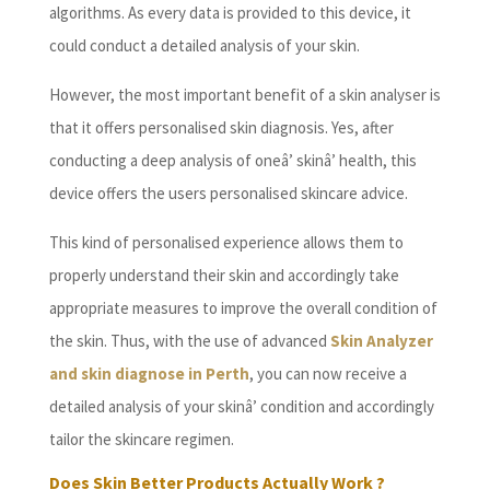
algorithms. As every data is provided to this device, it
could conduct a detailed analysis of your skin.
However, the most important benefit of a skin analyser is
that it offers personalised skin diagnosis. Yes, after
conducting a deep analysis of oneâ’ skinâ’ health, this
device offers the users personalised skincare advice.
This kind of personalised experience allows them to
properly understand their skin and accordingly take
appropriate measures to improve the overall condition of
the skin. Thus, with the use of advanced
Skin Analyzer
and skin diagnose in Perth
, you can now receive a
detailed analysis of your skinâ’ condition and accordingly
tailor the skincare regimen.
Does Skin Better Products Actually Work ?