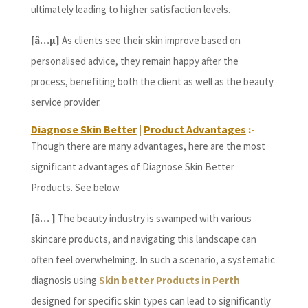
ultimately leading to higher satisfaction levels.
[â…µ]
As clients see their skin improve based on
personalised advice, they remain happy after the
process, benefiting both the client as well as the beauty
service provider.
Diagnose Skin Better
|
Product Advantages
:-
Though there are many advantages, here are the most
significant advantages of Diagnose Skin Better
Products. See below.
[â… ]
The beauty industry is swamped with various
skincare products, and navigating this landscape can
often feel overwhelming. In such a scenario, a systematic
diagnosis using
Skin better Products in Perth
designed for specific skin types can lead to significantly