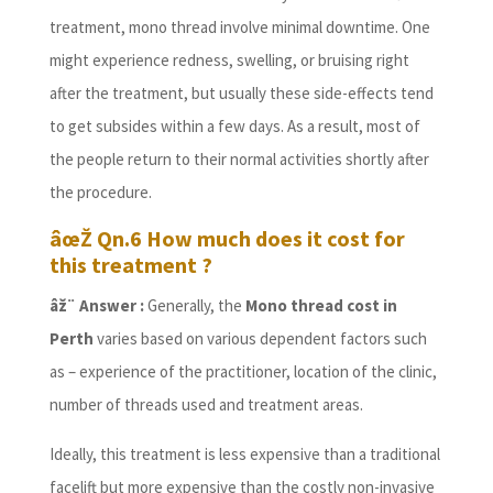
treatment, mono thread involve minimal downtime. One
might experience redness, swelling, or bruising right
after the treatment, but usually these side-effects tend
to get subsides within a few days. As a result, most of
the people return to their normal activities shortly after
the procedure.
âœŽ Qn.6 How much does it cost for
this treatment ?
âž¨ Answer :
Generally, the
Mono thread cost in
Perth
varies based on various dependent factors such
as – experience of the practitioner, location of the clinic,
number of threads used and treatment areas.
Ideally, this treatment is less expensive than a traditional
facelift but more expensive than the costly non-invasive