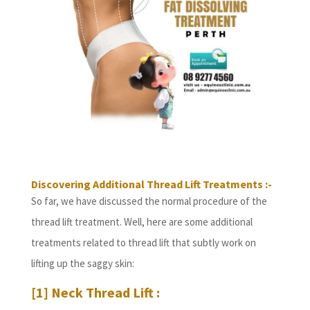
Discovering Additional Thread Lift Treatments :-
So far, we have discussed the normal procedure of the
thread lift treatment. Well, here are some additional
treatments related to thread lift that subtly work on
lifting up the saggy skin:
[1] Neck Thread Lift :