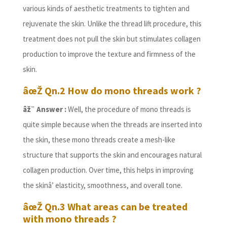
various kinds of aesthetic treatments to tighten and
rejuvenate the skin. Unlike the thread lift procedure, this
treatment does not pull the skin but stimulates collagen
production to improve the texture and firmness of the
skin.
âœŽ Qn.2 How do mono threads work ?
âž¨ Answer :
Well, the procedure of mono threads is
quite simple because when the threads are inserted into
the skin, these mono threads create a mesh-like
structure that supports the skin and encourages natural
collagen production. Over time, this helps in improving
the skinâ’ elasticity, smoothness, and overall tone.
âœŽ Qn.3 What areas can be treated
with mono threads ?