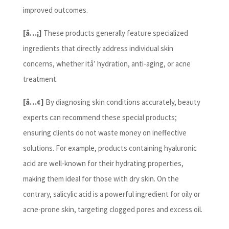
improved outcomes.
[â…¡]
These products generally feature specialized
ingredients that directly address individual skin
concerns, whether itâ’ hydration, anti-aging, or acne
treatment.
[â…¢]
By diagnosing skin conditions accurately, beauty
experts can recommend these special products;
ensuring clients do not waste money on ineffective
solutions. For example, products containing hyaluronic
acid are well-known for their hydrating properties,
making them ideal for those with dry skin. On the
contrary, salicylic acid is a powerful ingredient for oily or
acne-prone skin, targeting clogged pores and excess oil.