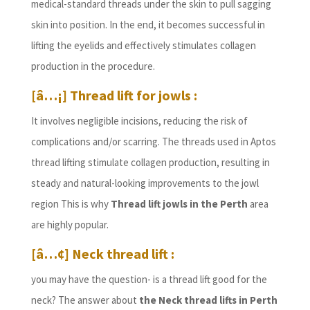
medical-standard threads under the skin to pull sagging
skin into position. In the end, it becomes successful in
lifting the eyelids and effectively stimulates collagen
production in the procedure.
[â…¡] Thread lift for jowls :
It involves negligible incisions, reducing the risk of
complications and/or scarring. The threads used in Aptos
thread lifting stimulate collagen production, resulting in
steady and natural-looking improvements to the jowl
region This is why
Thread lift jowls in the Perth
area
are highly popular.
[â…¢] Neck thread lift :
you may have the question- is a thread lift good for the
neck? The answer about
the Neck thread lifts in Perth