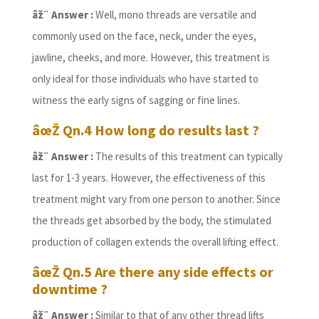
âž¨ Answer :
Well, mono threads are versatile and
commonly used on the face, neck, under the eyes,
jawline, cheeks, and more. However, this treatment is
only ideal for those individuals who have started to
witness the early signs of sagging or fine lines.
âœŽ Qn.4 How long do results last ?
âž¨ Answer :
The results of this treatment can typically
last for 1-3 years. However, the effectiveness of this
treatment might vary from one person to another. Since
the threads get absorbed by the body, the stimulated
production of collagen extends the overall lifting effect.
âœŽ Qn.5 Are there any side effects or
downtime ?
âž¨ Answer :
Similar to that of any other thread lifts