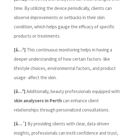
time. By utilizing the device periodically, clients can
observe improvements or setbacks in their skin
condition, which helps gauge the efficacy of specific
products or treatments.
[â…²]
This continuous monitoring helps in having a
deeper understanding of how certain factors- like
lifestyle choices, environmental factors, and product
usage- affect the skin.
[â…³]
Additionally, beauty professionals equipped with
skin analysers in Perth
can enhance client
relationships through personalized consultations.
[â…´]
By providing clients with clear, data-driven
insights, professionals can instil confidence and trust,