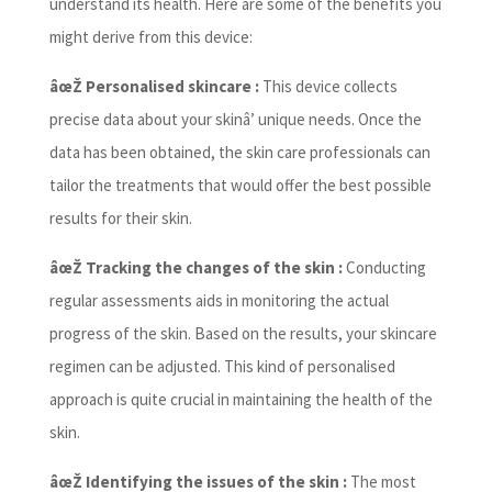
understand its health. Here are some of the benefits you
might derive from this device:
âœŽ Personalised skincare :
This device collects
precise data about your skinâ’ unique needs. Once the
data has been obtained, the skin care professionals can
tailor the treatments that would offer the best possible
results for their skin.
âœŽ Tracking the changes of the skin :
Conducting
regular assessments aids in monitoring the actual
progress of the skin. Based on the results, your skincare
regimen can be adjusted. This kind of personalised
approach is quite crucial in maintaining the health of the
skin.
âœŽ Identifying the issues of the skin :
The most