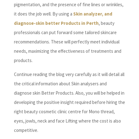
pigmentation, and the presence of fine lines or wrinkles,
it does the job well. By using a
Skin analyzer, and
diagnose-skin better Products in Perth
, beauty
professionals can put forward some tailored skincare
recommendations. These will perfectly meet individual
needs, maximizing the effectiveness of treatments and
products.
Continue reading the blog very carefully as it will detail all
the critical information about Skin analysers and
diagnose skin Better Products. Also, you will be helped in
developing the positive insight required before hiring the
right beauty cosmetic clinic centre for Mono thread,
eyes, jowls, neck and face Lifting where the cost is also
competitive.