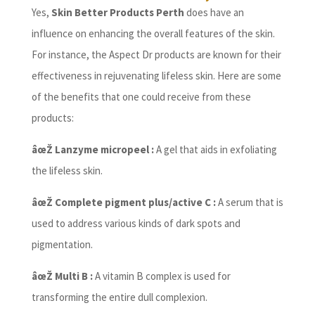
Yes,
Skin Better Products Perth
does have an
influence on enhancing the overall features of the skin.
For instance, the Aspect Dr products are known for their
effectiveness in rejuvenating lifeless skin. Here are some
of the benefits that one could receive from these
products:
âœŽ Lanzyme micropeel :
A gel that aids in exfoliating
the lifeless skin.
âœŽ Complete pigment plus/active C :
A serum that is
used to address various kinds of dark spots and
pigmentation.
âœŽ Multi B :
A vitamin B complex is used for
transforming the entire dull complexion.