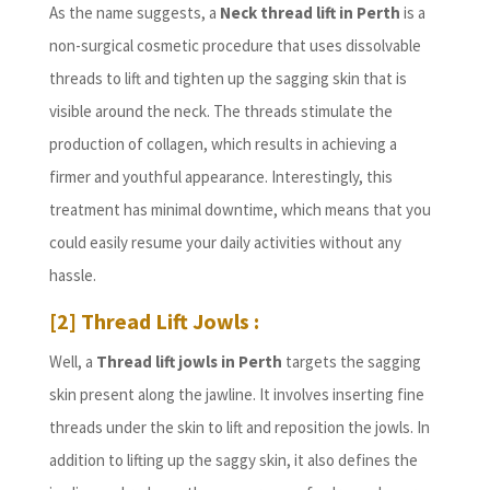
As the name suggests, a
Neck thread lift in Perth
is a
non-surgical cosmetic procedure that uses dissolvable
threads to lift and tighten up the sagging skin that is
visible around the neck. The threads stimulate the
production of collagen, which results in achieving a
firmer and youthful appearance. Interestingly, this
treatment has minimal downtime, which means that you
could easily resume your daily activities without any
hassle.
[2] Thread Lift Jowls :
Well, a
Thread lift jowls in Perth
targets the sagging
skin present along the jawline. It involves inserting fine
threads under the skin to lift and reposition the jowls. In
addition to lifting up the saggy skin, it also defines the