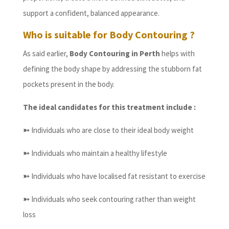
support a confident, balanced appearance.
Who is suitable for Body Contouring ?
As said earlier,
Body Contouring in Perth
helps with
defining the body shape by addressing the stubborn fat
pockets present in the body.
The ideal candidates for this treatment include :
➳
Individuals who are close to their ideal body weight
➳
Individuals who maintain a healthy lifestyle
➳
Individuals who have localised fat resistant to exercise
➳
Individuals who seek contouring rather than weight
loss