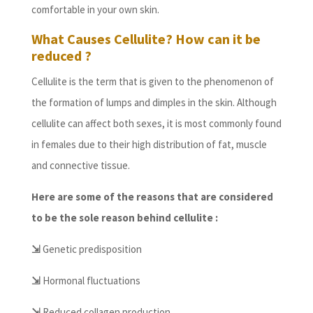
comfortable in your own skin.
What Causes Cellulite? How can it be
reduced ?
Cellulite is the term that is given to the phenomenon of
the formation of lumps and dimples in the skin. Although
cellulite can affect both sexes, it is most commonly found
in females due to their high distribution of fat, muscle
and connective tissue.
Here are some of the reasons that are considered
to be the sole reason behind cellulite :
⇲
Genetic predisposition
⇲
Hormonal fluctuations
⇲
Reduced collagen production