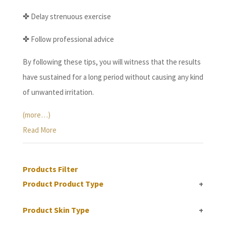
✜
Delay strenuous exercise
✜
Follow professional advice
By following these tips, you will witness that the results
have sustained for a long period without causing any kind
of unwanted irritation.
(more…)
Read More
Products Filter
Product Product Type
+
Product Skin Type
+