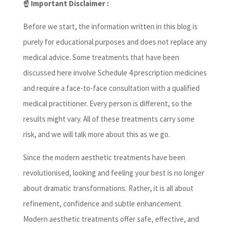
☝️ Important Disclaimer :
Before we start, the information written in this blog is
purely for educational purposes and does not replace any
medical advice. Some treatments that have been
discussed here involve Schedule 4 prescription medicines
and require a face-to-face consultation with a qualified
medical practitioner. Every person is different, so the
results might vary. All of these treatments carry some
risk, and we will talk more about this as we go.
Since the modern aesthetic treatments have been
revolutionised, looking and feeling your best is no longer
about dramatic transformations. Rather, it is all about
refinement, confidence and subtle enhancement.
Modern aesthetic treatments offer safe, effective, and