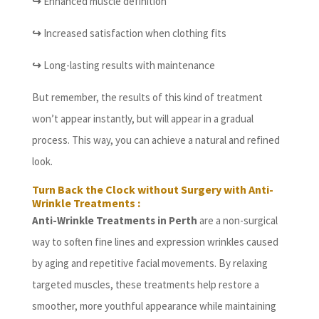
↪
Enhanced muscle definition
↪
Increased satisfaction when clothing fits
↪
Long-lasting results with maintenance
But remember, the results of this kind of treatment
won’t appear instantly, but will appear in a gradual
process. This way, you can achieve a natural and refined
look.
Turn Back the Clock without Surgery with Anti-
Wrinkle Treatments :
Anti-Wrinkle Treatments in Perth
are a non-surgical
way to soften fine lines and expression wrinkles caused
by aging and repetitive facial movements. By relaxing
targeted muscles, these treatments help restore a
smoother, more youthful appearance while maintaining