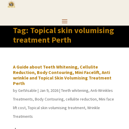
Tag:
Topical skin volumising
treatment Perth
A Guide about Teeth Whitening, Cellulite
Reduction, Body Contouring, Mini Facelift, Anti
wrinkle and Topical Skin Volumising Treatment
Perth
by
GetVisable
|
Jan 9, 2026
|
Teeth whitening
,
Anti-Wrinkles
Treatments
,
Body Contouring
,
cellulite reduction
,
Mini face
lift cost
,
Topical skin volumising treatment
,
Wrinkle
Treatments