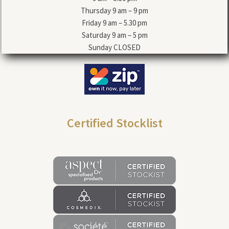
Thursday 9 am – 9 pm
Friday 9 am – 5.30 pm
Saturday 9 am – 5 pm
Sunday CLOSED
Certified Stocklist