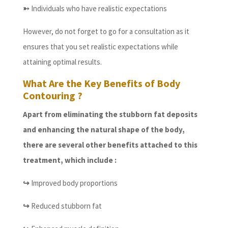
➳
Individuals who have realistic expectations
However, do not forget to go for a consultation as it
ensures that you set realistic expectations while
attaining optimal results.
What Are the Key Benefits of Body
Contouring ?
Apart from eliminating the stubborn fat deposits
and enhancing the natural shape of the body,
there are several other benefits attached to this
treatment, which include :
↪
Improved body proportions
↪
Reduced stubborn fat