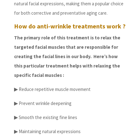
natural facial expressions, making them a popular choice
for both corrective and preventative aging care.
How do anti-wrinkle treatments work ?
The primary role of this treatment is to relax the
targeted facial muscles that are responsible for
creating the facial lines in our body. Here’s how
this particular treatment helps with relaxing the
specific facial muscles :
▶
Reduce repetitive muscle movement
▶
Prevent wrinkle deepening
▶
Smooth the existing fine lines
▶
Maintaining natural expressions