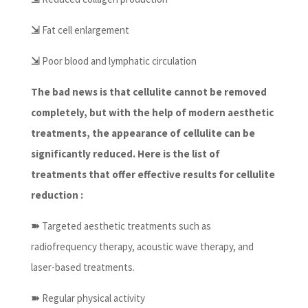
⇲
Fat cell enlargement
⇲
Poor blood and lymphatic circulation
The bad news is that cellulite cannot be removed
completely, but with the help of modern aesthetic
treatments, the appearance of cellulite can be
significantly reduced. Here is the list of
treatments that offer effective results for cellulite
reduction :
➽
Targeted aesthetic treatments such as
radiofrequency therapy, acoustic wave therapy, and
laser-based treatments.
➽
Regular physical activity