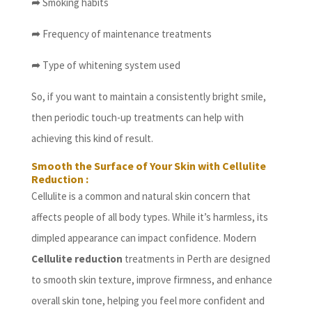
➦
Smoking habits
➦
Frequency of maintenance treatments
➦
Type of whitening system used
So, if you want to maintain a consistently bright smile,
then periodic touch-up treatments can help with
achieving this kind of result.
Smooth the Surface of Your Skin with Cellulite
Reduction :
Cellulite is a common and natural skin concern that
affects people of all body types. While it’s harmless, its
dimpled appearance can impact confidence. Modern
Cellulite reduction
treatments in Perth are designed
to smooth skin texture, improve firmness, and enhance
overall skin tone, helping you feel more confident and