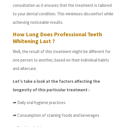
consultation as it ensures that the treatment is tailored
to your dental condition. This minimises discomfort while
achieving noticeable results.
How Long Does Professional Teeth
Whitening Last ?
Well, the result of this treatment might be different for
one person to another, based on their individual habits
and aftercare.
Let’s take a look at the factors affecting the
longevity of this particular treatment :
➦
Daily oral hygiene practices
➦
Consumption of staining foods and beverages