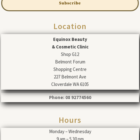
Subscribe
Location
Equinox Beauty
& Cosmetic Clinic
Shop G12
Belmont Forum
Shopping Centre
227 Belmont Ave
Cloverdale WA 6105
Phone: 08 92774560
Hours
Monday – Wednesday
9 am – 5.30 pm