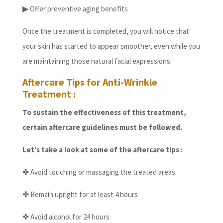
▶
Offer preventive aging benefits
Once the treatment is completed, you will notice that
your skin has started to appear smoother, even while you
are maintaining those natural facial expressions.
Aftercare Tips for Anti-Wrinkle
Treatment :
To sustain the effectiveness of this treatment,
certain aftercare guidelines must be followed.
Let’s take a look at some of the aftercare tips :
✜
Avoid touching or massaging the treated areas
✜
Remain upright for at least 4 hours
✜
Avoid alcohol for 24 hours