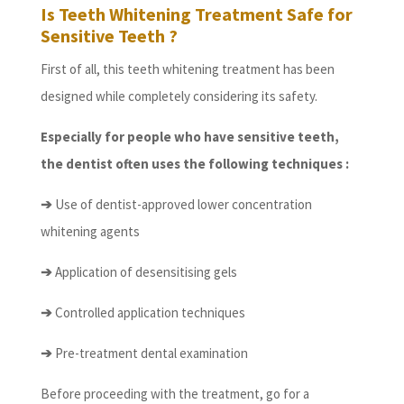
Is Teeth Whitening Treatment Safe for
Sensitive Teeth ?
First of all, this teeth whitening treatment has been
designed while completely considering its safety.
Especially for people who have sensitive teeth,
the dentist often uses the following techniques :
➔
Use of dentist-approved lower concentration
whitening agents
➔
Application of desensitising gels
➔
Controlled application techniques
➔
Pre-treatment dental examination
Before proceeding with the treatment, go for a