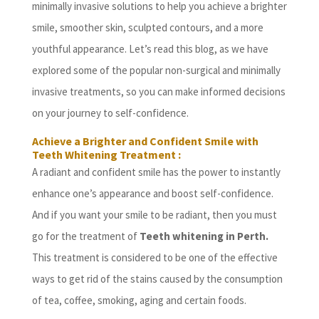
minimally invasive solutions to help you achieve a brighter
smile, smoother skin, sculpted contours, and a more
youthful appearance. Let’s read this blog, as we have
explored some of the popular non-surgical and minimally
invasive treatments, so you can make informed decisions
on your journey to self-confidence.
Achieve a Brighter and Confident Smile with
Teeth Whitening Treatment :
A radiant and confident smile has the power to instantly
enhance one’s appearance and boost self-confidence.
And if you want your smile to be radiant, then you must
go for the treatment of
Teeth whitening in Perth.
This treatment is considered to be one of the effective
ways to get rid of the stains caused by the consumption
of tea, coffee, smoking, aging and certain foods.