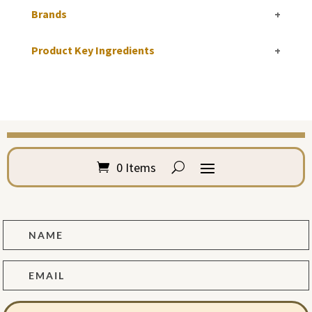
Brands
+
Product Key Ingredients
+
0 Items