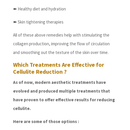
➽
Healthy diet and hydration
➽
Skin tightening therapies
All of these above remedies help with stimulating the
collagen production, improving the flow of circulation
and smoothing out the texture of the skin over time.
Which Treatments Are Effective for
Cellulite Reduction ?
As of now, modern aesthetic treatments have
evolved and produced multiple treatments that
have proven to offer effective results for reducing
cellulite.
Here are some of those options :