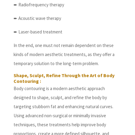
➨ Radiofrequency therapy
➨ Acoustic wave therapy
➨ Laser-based treatment
In the end, one must not remain dependent on these
kinds of modern aesthetic treatments, as they offer a
temporary solution to the long-term problem.
Shape, Sculpt, Refine Through the Art of Body
Contouring :
Body contouring is a modern aesthetic approach
designed to shape, sculpt, and refine the body by
targeting stubborn fat and enhancing natural curves.
Using advanced non-surgical or minimally invasive
techniques, these treatments help improve body
proportions, create a more defined silhouette, and