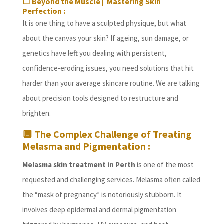
⬜
Beyond the Muscle | Mastering Skin
Perfection :
It is one thing to have a sculpted physique, but what
about the canvas your skin? If ageing, sun damage, or
genetics have left you dealing with persistent,
confidence-eroding issues, you need solutions that hit
harder than your average skincare routine. We are talking
about precision tools designed to restructure and
brighten.
🔲
The Complex Challenge of Treating
Melasma and Pigmentation :
Melasma skin treatment in Perth
is one of the most
requested and challenging services. Melasma often called
the “mask of pregnancy” is notoriously stubborn. It
involves deep epidermal and dermal pigmentation