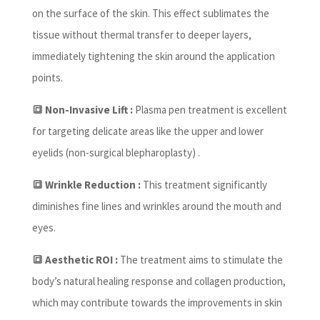
on the surface of the skin. This effect sublimates the
tissue without thermal transfer to deeper layers,
immediately tightening the skin around the application
points.
🔳 Non-Invasive Lift :
Plasma pen treatment is excellent
for targeting delicate areas like the upper and lower
eyelids (non-surgical blepharoplasty) .
🔳 Wrinkle Reduction :
This treatment significantly
diminishes fine lines and wrinkles around the mouth and
eyes.
🔳 Aesthetic ROI :
The treatment aims to stimulate the
body’s natural healing response and collagen production,
which may contribute towards the improvements in skin