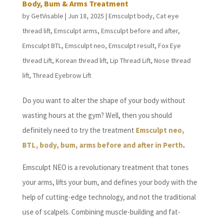
Body, Bum & Arms Treatment
by
GetVisable
|
Jun 18, 2025
|
Emsculpt body
,
Cat eye
thread lift
,
Emsculpt arms
,
Emsculpt before and after
,
Emsculpt BTL
,
Emsculpt neo
,
Emsculpt result
,
Fox Eye
thread Lift
,
Korean thread lift
,
Lip Thread Lift
,
Nose thread
lift
,
Thread Eyebrow Lift
Do you want to alter the shape of your body without
wasting hours at the gym? Well, then you should
definitely need to try the treatment
Emsculpt neo,
BTL, body, bum, arms before and after in Perth
.
Emsculpt NEO is a revolutionary treatment that tones
your arms, lifts your bum, and defines your body with the
help of cutting-edge technology, and not the traditional
use of scalpels. Combining muscle-building and fat-