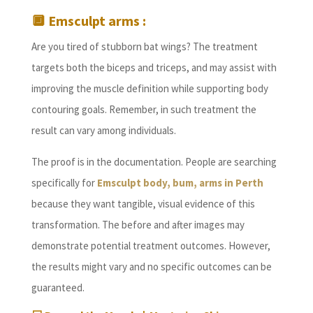
🔲
Emsculpt arms :
Are you tired of stubborn bat wings? The treatment
targets both the biceps and triceps, and may assist with
improving the muscle definition while supporting body
contouring goals. Remember, in such treatment the
result can vary among individuals.
The proof is in the documentation. People are searching
specifically for
Emsculpt body, bum, arms in Perth
because they want tangible, visual evidence of this
transformation. The before and after images may
demonstrate potential treatment outcomes. However,
the results might vary and no specific outcomes can be
guaranteed.