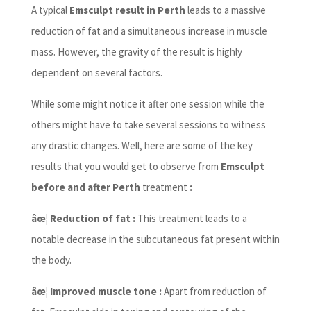
A typical
Emsculpt result in Perth
leads to a massive
reduction of fat and a simultaneous increase in muscle
mass. However, the gravity of the result is highly
dependent on several factors.
While some might notice it after one session while the
others might have to take several sessions to witness
any drastic changes. Well, here are some of the key
results that you would get to observe from
Emsculpt
before and after Perth
treatment
:
âœ¦ Reduction of fat :
This treatment leads to a
notable decrease in the subcutaneous fat present within
the body.
âœ¦ Improved muscle tone :
Apart from reduction of