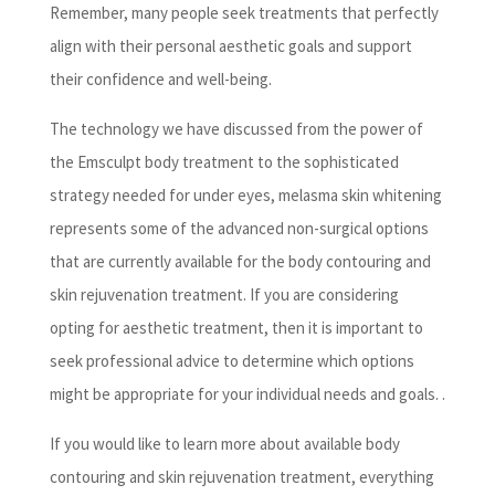
Remember, many people seek treatments that perfectly
align with their personal aesthetic goals and support
their confidence and well-being.
The technology we have discussed from the power of
the Emsculpt body treatment to the sophisticated
strategy needed for under eyes, melasma skin whitening
represents some of the advanced non-surgical options
that are currently available for the body contouring and
skin rejuvenation treatment. If you are considering
opting for aesthetic treatment, then it is important to
seek professional advice to determine which options
might be appropriate for your individual needs and goals. .
If you would like to learn more about available body
contouring and skin rejuvenation treatment, everything