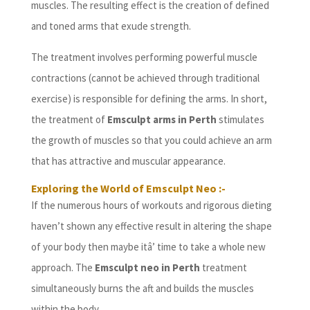
muscles. The resulting effect is the creation of defined
and toned arms that exude strength.
The treatment involves performing powerful muscle
contractions (cannot be achieved through traditional
exercise) is responsible for defining the arms. In short,
the treatment of
Emsculpt arms in Perth
stimulates
the growth of muscles so that you could achieve an arm
that has attractive and muscular appearance.
Exploring the World of Emsculpt Neo :-
If the numerous hours of workouts and rigorous dieting
haven’t shown any effective result in altering the shape
of your body then maybe itâ’ time to take a whole new
approach. The
Emsculpt neo in Perth
treatment
simultaneously burns the aft and builds the muscles
within the body.