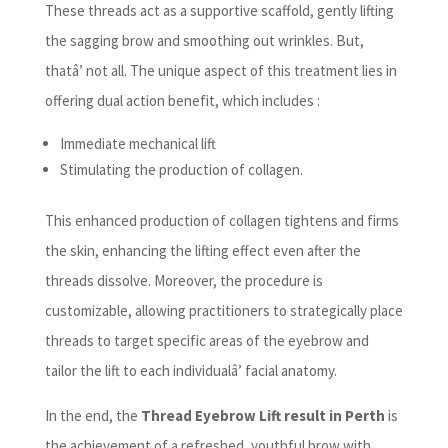
These threads act as a supportive scaffold, gently lifting
the sagging brow and smoothing out wrinkles. But,
thatâ’ not all. The unique aspect of this treatment lies in
offering dual action benefit, which includes :
Immediate mechanical lift
Stimulating the production of collagen.
This enhanced production of collagen tightens and firms
the skin, enhancing the lifting effect even after the
threads dissolve. Moreover, the procedure is
customizable, allowing practitioners to strategically place
threads to target specific areas of the eyebrow and
tailor the lift to each individualâ’ facial anatomy.
In the end, the
Thread Eyebrow Lift result in Perth
is
the achievement of a refreshed, youthful brow with