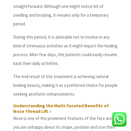
straightforward. Although one might notice bit of
swelling and bruising, it remains only for a temporary
period.
During this period, it is advisable not to involve in any
kind of strenuous activities as it might impact the healing
process. After few days, the patients could easily resume
back their daily activities.
The end result of this treatment is achieving natural
looking beauty, making it as a preferred choice for people
seeking aesthetic enhancements.
Understanding the Multi-faceted Benefits of
Nose Thread Lift :-
Nose is one of the prominent features of the face and if
you are unhappy about its shape, position and size then