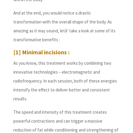
And at the end, you would notice a drastic
transformation with the overall shape of the body. As
amazing as it may sound, letâ’ take a look at some of its
transformative benefits :
[1] Minimal incisions :
As you know, this treatment works by combining two
innovative technologies – electromagnetic and
radiofrequency. In each session, both of these energies
intensify the effect to deliver better and consistent
results.
The speed and intensity of this treatment creates
powerful contractions and can trigger a massive
reduction of fat while conditioning and strengthening of