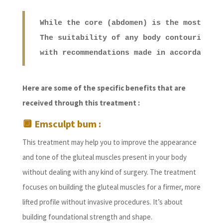
While the core (abdomen) is the most com
The suitability of any body contouring t
with recommendations made in accordance 
Here are some of the specific benefits that are
received through this treatment :
🔲
Emsculpt bum :
This treatment may help you to improve the appearance
and tone of the gluteal muscles present in your body
without dealing with any kind of surgery. The treatment
focuses on building the gluteal muscles for a firmer, more
lifted profile without invasive procedures. It’s about
building foundational strength and shape.