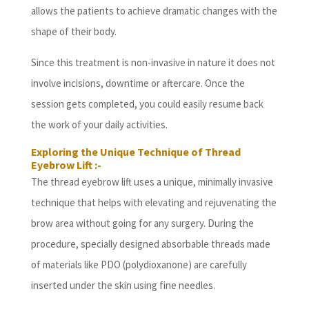
allows the patients to achieve dramatic changes with the
shape of their body.
Since this treatment is non-invasive in nature it does not
involve incisions, downtime or aftercare. Once the
session gets completed, you could easily resume back
the work of your daily activities.
Exploring the Unique Technique of Thread
Eyebrow Lift :-
The thread eyebrow lift uses a unique, minimally invasive
technique that helps with elevating and rejuvenating the
brow area without going for any surgery. During the
procedure, specially designed absorbable threads made
of materials like PDO (polydioxanone) are carefully
inserted under the skin using fine needles.