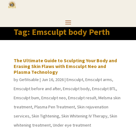
Tag:
Emsculpt body Perth
The Ultimate Guide to Sculpting Your Body and
Erasing Skin Flaws with Emsculpt Neo and
Plasma Technology
by
GetVisable
|
Jun 16, 2026
|
Emsculpt
,
Emsculpt arms
,
Emsculpt before and after
,
Emsculpt body
,
Emsculpt BTL
,
Emsculpt bum
,
Emsculpt neo
,
Emsculpt result
,
Melsma skin
treatment
,
Plasma Pen Treatment
,
Skin rejuvenation
services
,
Skin Tightening
,
Skin Whitening IV Therapy
,
Skin
whitening treatment
,
Under eye treatment