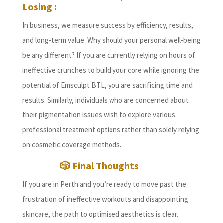
Losing :
In business, we measure success by efficiency, results,
and long-term value. Why should your personal well-being
be any different? If you are currently relying on hours of
ineffective crunches to build your core while ignoring the
potential of Emsculpt BTL, you are sacrificing time and
results. Similarly, individuals who are concerned about
their pigmentation issues wish to explore various
professional treatment options rather than solely relying
on cosmetic coverage methods.
🎲 Final Thoughts
If you are in Perth and you’re ready to move past the
frustration of ineffective workouts and disappointing
skincare, the path to optimised aesthetics is clear.