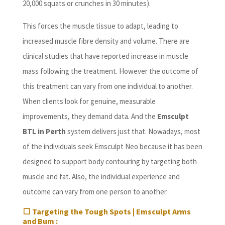
20,000 squats or crunches in 30 minutes).
This forces the muscle tissue to adapt, leading to
increased muscle fibre density and volume. There are
clinical studies that have reported increase in muscle
mass following the treatment. However the outcome of
this treatment can vary from one individual to another.
When clients look for genuine, measurable
improvements, they demand data. And the
Emsculpt
BTL in Perth
system delivers just that. Nowadays, most
of the individuals seek Emsculpt Neo because it has been
designed to support body contouring by targeting both
muscle and fat. Also, the individual experience and
outcome can vary from one person to another.
⬜
Targeting the Tough Spots | Emsculpt Arms
and Bum :