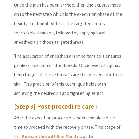
Once the plan has been crafted, then the experts move
on to the next step which is the execution phase of the
beauty treatment. At first, the targeted area is
thoroughly cleansed, followed by applying local
anesthesia on those targeted areas.
The application of anesthesia is important as it ensures
painless insertion of the threads. Once, everything has
been targeted, these threads are firmly inserted into the
skin. This precision of this technique helps with
achieving the desired lift and tightening effect.
[Step 3] Post-procedure care :
After the execution process has been completed, itâ’
time to proceed with the recovery phase. This stage of
the
Korean thread lift in Perth
is quite