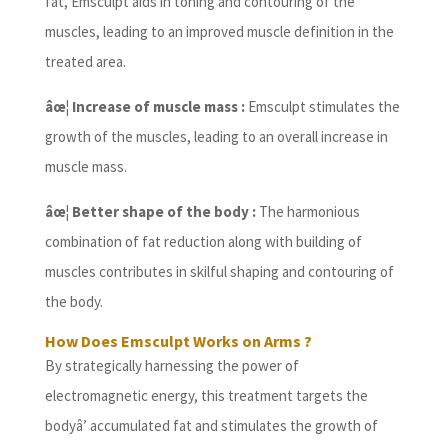
fat, Emsculpt aids in toning and contouring of the
muscles, leading to an improved muscle definition in the
treated area.
âœ¦ Increase of muscle mass :
Emsculpt stimulates the
growth of the muscles, leading to an overall increase in
muscle mass.
âœ¦ Better shape of the body :
The harmonious
combination of fat reduction along with building of
muscles contributes in skilful shaping and contouring of
the body.
How Does Emsculpt Works on Arms ?
By strategically harnessing the power of
electromagnetic energy, this treatment targets the
bodyâ’ accumulated fat and stimulates the growth of