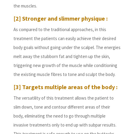
the muscles.
[2] Stronger and slimmer physique :
As compared to the traditional approaches, in this
treatment the patients can easily achieve their desired
body goals without going under the scalpel. The energies
melt away the stubborn fat and tighten up the skin,
triggering new growth of the muscle while conditioning
the existing muscle fibres to tone and sculpt the body.
[3] Targets multiple areas of the body :
The versatility of this treatment allows the patient to
slim down, tone and contour different areas of their
body, eliminating the need to go through multiple
invasive treatments only to end up with subpar results.
This treatment is safe enough to use on the buttocks,