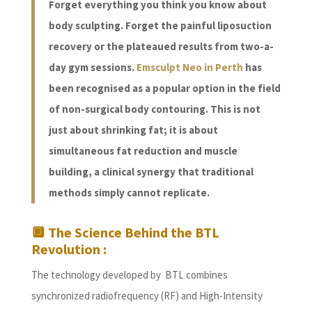
Forget everything you think you know about
body sculpting. Forget the painful liposuction
recovery or the plateaued results from two-a-
day gym sessions.
Emsculpt Neo in Perth
has
been recognised as a popular option in the field
of non-surgical body contouring. This is not
just about shrinking fat; it is about
simultaneous fat reduction and muscle
building, a clinical synergy that traditional
methods simply cannot replicate.
🔲 The Science Behind the BTL
Revolution :
The technology developed by BTL combines
synchronized radiofrequency (RF) and High-Intensity