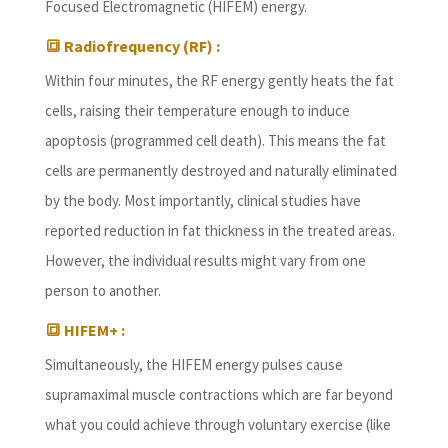
Focused Electromagnetic (HIFEM) energy.
🔳 Radiofrequency (RF) :
Within four minutes, the RF energy gently heats the fat
cells, raising their temperature enough to induce
apoptosis (programmed cell death). This means the fat
cells are permanently destroyed and naturally eliminated
by the body. Most importantly, clinical studies have
reported reduction in fat thickness in the treated areas.
However, the individual results might vary from one
person to another.
🔳 HIFEM+ :
Simultaneously, the HIFEM energy pulses cause
supramaximal muscle contractions which are far beyond
what you could achieve through voluntary exercise (like