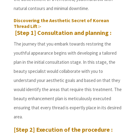
natural contours and minimal downtime.
Discovering the Aesthetic Secret of Korean
Thread Lift :-
[Step 1] Consultation and planning :
The journey that you embark towards restoring the
youthful appearance begins with developing a tailored
plan in the initial consultation stage. In this stage, the
beauty specialist would collaborate with you to
understand your aesthetic goals and based on that they
would identify the areas that require this treatment. The
beauty enhancement plan is meticulously executed
ensuring that every thread is expertly place in its desired
area.
[Step 2] Execution of the procedure :