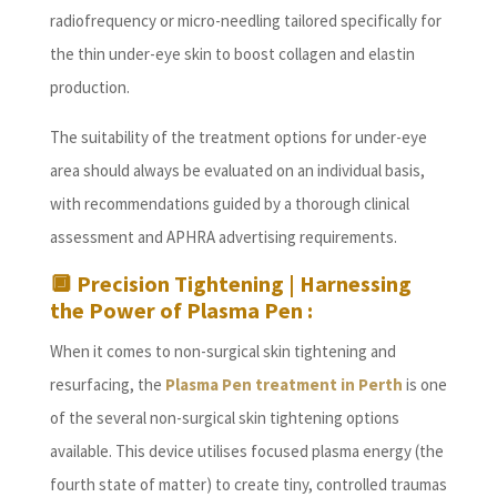
radiofrequency or micro-needling tailored specifically for
the thin under-eye skin to boost collagen and elastin
production.
The suitability of the treatment options for under-eye
area should always be evaluated on an individual basis,
with recommendations guided by a thorough clinical
assessment and APHRA advertising requirements.
🔲
Precision Tightening | Harnessing
the Power of Plasma Pen :
When it comes to non-surgical skin tightening and
resurfacing, the
Plasma Pen treatment in Perth
is one
of the several non-surgical skin tightening options
available. This device utilises focused plasma energy (the
fourth state of matter) to create tiny, controlled traumas