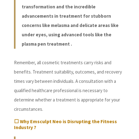
transformation and the incredible
advancements in treatment for stubborn
concerns like melasma and delicate areas like
under eyes, using advanced tools like the
plasma pen treatment .
Remember, all cosmetic treatments carry risks and
benefits. Treatment suitability, outcomes, and recovery
times vary between individuals. A consultation with a
qualified healthcare professional is necessary to
determine whether a treatment is appropriate for your
circumstances.
⬜ Why Emsculpt Neo is Disrupting the Fitness
Industry ?