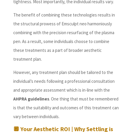
tightness. Most importantly, the individual results vary.
The benefit of combining these technologies results in
the structural prowess of Emsculpt neo harmoniously
combining with the precision resurfacing of the plasma
pen. As a result, some individuals choose to combine
these treatments as a part of broader aesthetic
treatment plan.
However, any treatment plan should be tailored to the
individual’s needs following a professional consultation
and appropriate assessment which is in-line with the
AHPRA guidelines
. One thing that must be remembered
is that the suitability and outcomes of this treatment can
vary between individuals.
🔲
Your Aesthetic ROI | Why Settling is