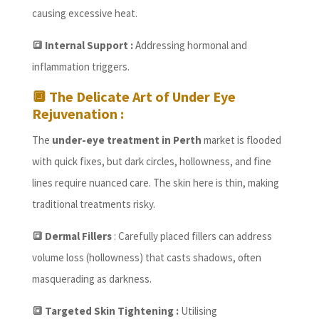
causing excessive heat.
🔳 Internal Support :
Addressing hormonal and
inflammation triggers.
🔲
The Delicate Art of Under Eye
Rejuvenation :
The
under-eye treatment in Perth
market is flooded
with quick fixes, but dark circles, hollowness, and fine
lines require nuanced care. The skin here is thin, making
traditional treatments risky.
🔳 Dermal Fillers
: Carefully placed fillers can address
volume loss (hollowness) that casts shadows, often
masquerading as darkness.
🔳 Targeted Skin Tightening :
Utilising