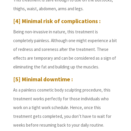
thighs, waist, abdomen, arms and legs.
[4] Minimal risk of complications :
Being non-invasive in nature, this treatment is
completely painless. Although one might experience a bit
of redness and soreness after the treatment. These
effects are temporary and can be considered as a sign of
eliminating the fat and building up the muscles.
[5] Minimal downtime :
As a painless cosmetic body sculpting procedure, this
treatment works perfectly for those individuals who
work on a tight work schedule. Hence, once this
treatment gets completed, you don’t have to wait for
weeks before resuming back to your daily routine.