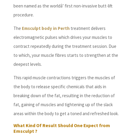
been named as the worldâ’ first non-invasive butt-lift
procedure.
The
Emsculpt body in Perth
treatment delivers
electromagnetic pulses which drives your muscles to
contract repeatedly during the treatment session. Due
to which, your muscle fibres starts to strengthen at the
deepest levels.
This rapid muscle contractions triggers the muscles of
the body to release specific chemicals that aids in
breaking down of the fat, resulting in the reduction of
fat, gaining of muscles and tightening up of the slack
areas within the body to get a toned and refreshed look.
What Kind Of Result Should One Expect from
Emsculpt ?