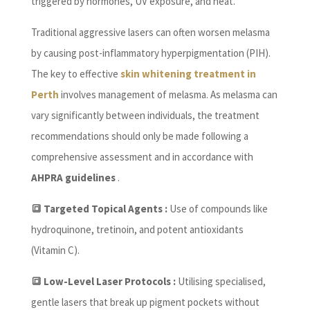
triggered by hormones, UV exposure, and heat.
Traditional aggressive lasers can often worsen melasma
by causing post-inflammatory hyperpigmentation (PIH).
The key to effective
skin whitening treatment in
Perth
involves management of melasma. As melasma can
vary significantly between individuals, the treatment
recommendations should only be made following a
comprehensive assessment and in accordance with
AHPRA guidelines
.
🔳 Targeted Topical Agents :
Use of compounds like
hydroquinone, tretinoin, and potent antioxidants
(Vitamin C).
🔳 Low-Level Laser Protocols :
Utilising specialised,
gentle lasers that break up pigment pockets without