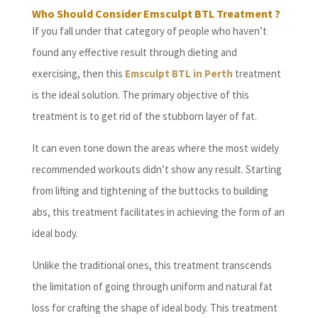
Who Should Consider Emsculpt BTL Treatment ?
If you fall under that category of people who haven’t
found any effective result through dieting and
exercising, then this
Emsculpt BTL in Perth
treatment
is the ideal solution. The primary objective of this
treatment is to get rid of the stubborn layer of fat.
It can even tone down the areas where the most widely
recommended workouts didn’t show any result. Starting
from lifting and tightening of the buttocks to building
abs, this treatment facilitates in achieving the form of an
ideal body.
Unlike the traditional ones, this treatment transcends
the limitation of going through uniform and natural fat
loss for crafting the shape of ideal body. This treatment