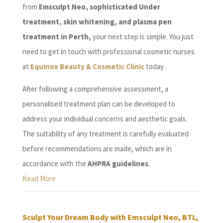
from
Emsculpt Neo, sophisticated Under
treatment, skin whitening, and plasma pen
treatment in Perth,
your next step is simple. You just
need to get in touch with professional cosmetic nurses
at
Equinox Beauty & Cosmetic Clinic
today .
After following a comprehensive assessment, a
personalised treatment plan can be developed to
address your individual concerns and aesthetic goals.
The suitability of any treatment is carefully evaluated
before recommendations are made, which are in
accordance with the
AHPRA guidelines
.
Read More
Sculpt Your Dream Body with Emsculpt Neo, BTL,