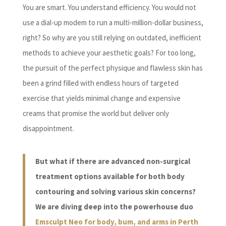
You are smart. You understand efficiency. You would not
use a dial-up modem to run a multi-million-dollar business,
right? So why are you still relying on outdated, inefficient
methods to achieve your aesthetic goals? For too long,
the pursuit of the perfect physique and flawless skin has
been a grind filled with endless hours of targeted
exercise that yields minimal change and expensive
creams that promise the world but deliver only
disappointment.
But what if there are advanced non-surgical
treatment options available for both body
contouring and solving various skin concerns?
We are diving deep into the powerhouse duo
Emsculpt Neo for body, bum, and arms in Perth