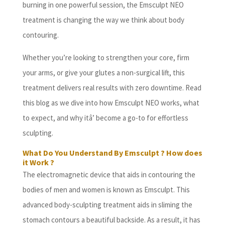
burning in one powerful session, the Emsculpt NEO
treatment is changing the way we think about body
contouring.
Whether you’re looking to strengthen your core, firm
your arms, or give your glutes a non-surgical lift, this
treatment delivers real results with zero downtime. Read
this blog as we dive into how Emsculpt NEO works, what
to expect, and why itâ’ become a go-to for effortless
sculpting.
What Do You Understand By Emsculpt ? How does
it Work ?
The electromagnetic device that aids in contouring the
bodies of men and women is known as Emsculpt. This
advanced body-sculpting treatment aids in sliming the
stomach contours a beautiful backside. As a result, it has