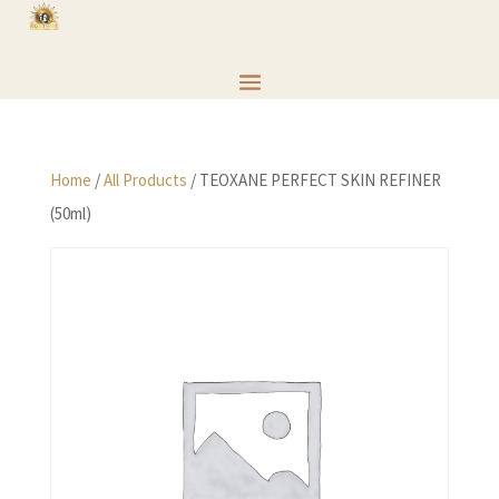
Home
/
All Products
/ TEOXANE PERFECT SKIN REFINER
(50ml)