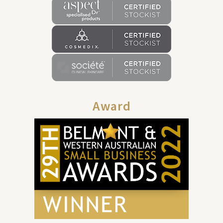
Award