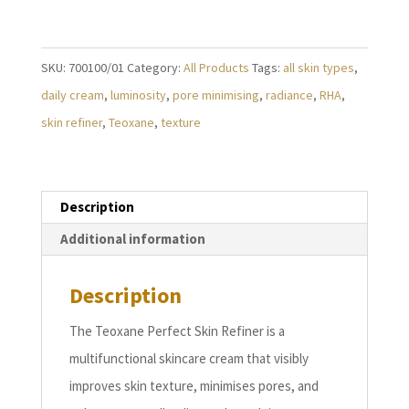
SKIN
REFINER
(50ml)
SKU:
700100/01
Category:
All Products
Tags:
all skin types
,
quantity
daily cream
,
luminosity
,
pore minimising
,
radiance
,
RHA
,
skin refiner
,
Teoxane
,
texture
Description
Additional information
Description
The Teoxane Perfect Skin Refiner is a
multifunctional skincare cream that visibly
improves skin texture, minimises pores, and