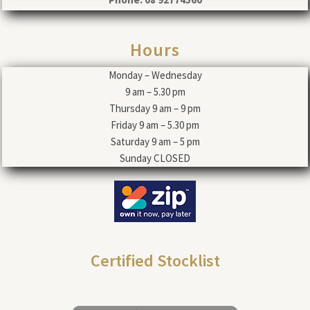
Hours
Monday – Wednesday
9 am – 5.30 pm
Thursday 9 am – 9 pm
Friday 9 am – 5.30 pm
Saturday 9 am – 5 pm
Sunday CLOSED
Certified Stocklist