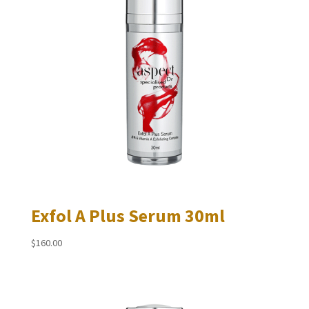
Exfol A Plus Serum 30ml
$
160.00