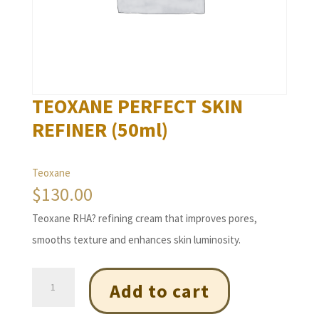
TEOXANE PERFECT SKIN
REFINER (50ml)
Teoxane
$
130.00
Teoxane RHA? refining cream that improves pores,
smooths texture and enhances skin luminosity.
TEOXANE
Add to cart
PERFECT