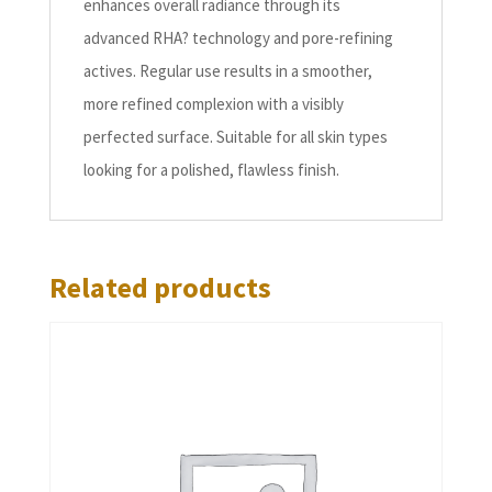
enhances overall radiance through its
advanced RHA? technology and pore-refining
actives. Regular use results in a smoother,
more refined complexion with a visibly
perfected surface. Suitable for all skin types
looking for a polished, flawless finish.
Related products