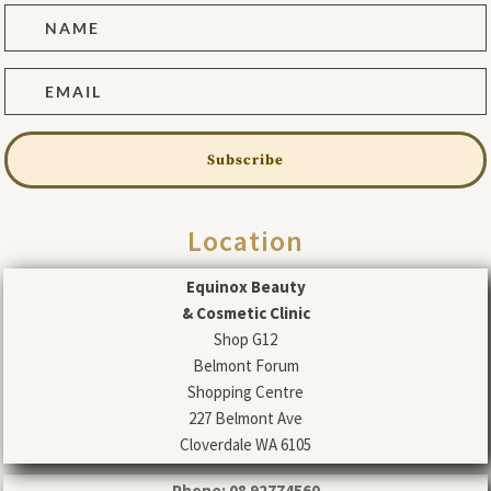
Subscribe
Location
Equinox Beauty
& Cosmetic Clinic
Shop G12
Belmont Forum
Shopping Centre
227 Belmont Ave
Cloverdale WA 6105
Phone: 08 92774560