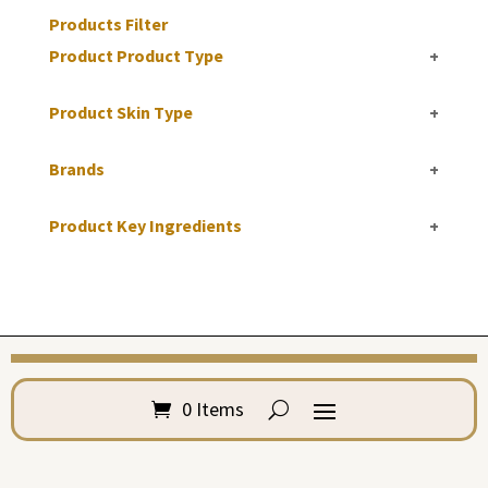
Products Filter
Product Product Type
+
Product Skin Type
+
Brands
+
Product Key Ingredients
+
0 Items