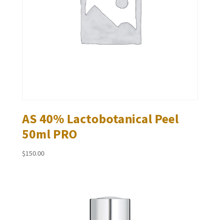
AS 40% Lactobotanical Peel
50ml PRO
$
150.00