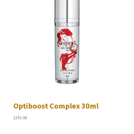
Optiboost Complex 30ml
$
151.00