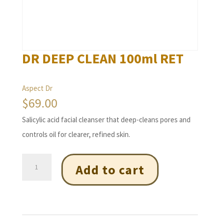
DR DEEP CLEAN 100ml RET
Aspect Dr
$
69.00
Salicylic acid facial cleanser that deep-cleans pores and
controls oil for clearer, refined skin.
DR
Add to cart
DEEP
CLEAN
100ml
RET