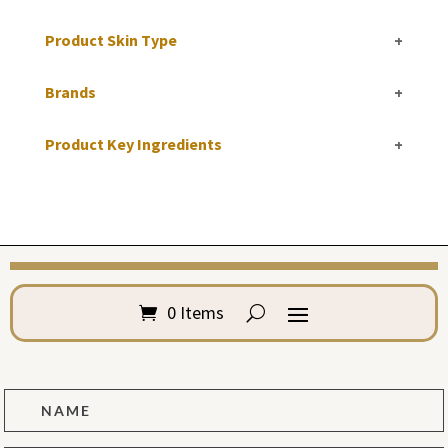
Product Skin Type
+
Brands
+
Product Key Ingredients
+
0 Items