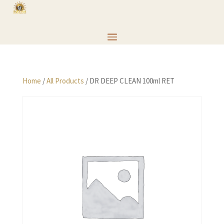
Home
/
All Products
/ DR DEEP CLEAN 100ml RET