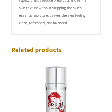
types, it helps reduce breakouts and refine
skin texture without stripping the skin’s
essential moisture. Leaves the skin feeling
clean, refreshed, and balanced.
Related products