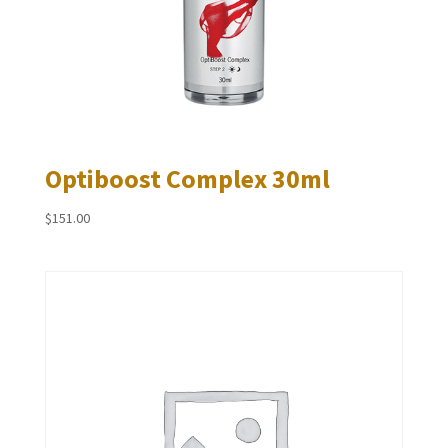
Optiboost Complex 30ml
$
151.00