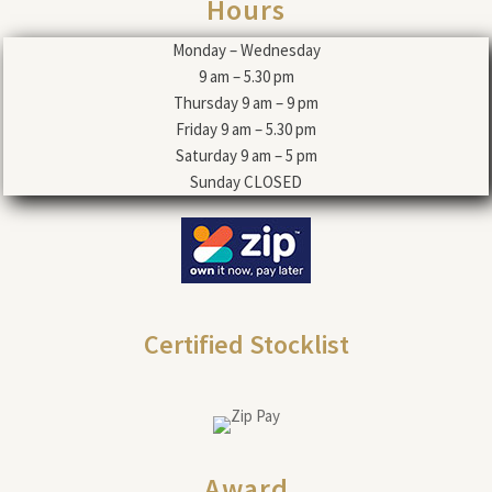
Hours
Monday – Wednesday
9 am – 5.30 pm
Thursday 9 am – 9 pm
Friday 9 am – 5.30 pm
Saturday 9 am – 5 pm
Sunday CLOSED
Certified Stocklist
Award