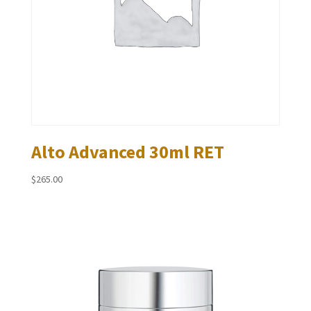
Alto Advanced 30ml RET
$
265.00