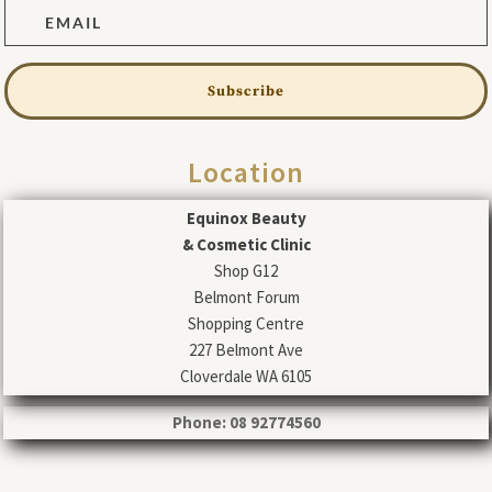
Subscribe
Location
Equinox Beauty
& Cosmetic Clinic
Shop G12
Belmont Forum
Shopping Centre
227 Belmont Ave
Cloverdale WA 6105
Phone: 08 92774560