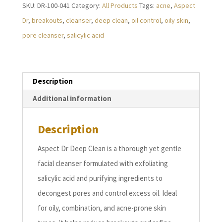
SKU:
DR-100-041
Category:
All Products
Tags:
acne
,
Aspect
quantity
Dr
,
breakouts
,
cleanser
,
deep clean
,
oil control
,
oily skin
,
pore cleanser
,
salicylic acid
Description
Additional information
Description
Aspect Dr Deep Clean is a thorough yet gentle
facial cleanser formulated with exfoliating
salicylic acid and purifying ingredients to
decongest pores and control excess oil. Ideal
for oily, combination, and acne-prone skin