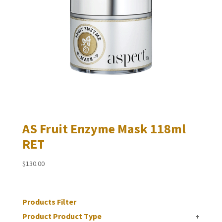
AS Fruit Enzyme Mask 118ml
RET
$
130.00
Products Filter
Product Product Type
+