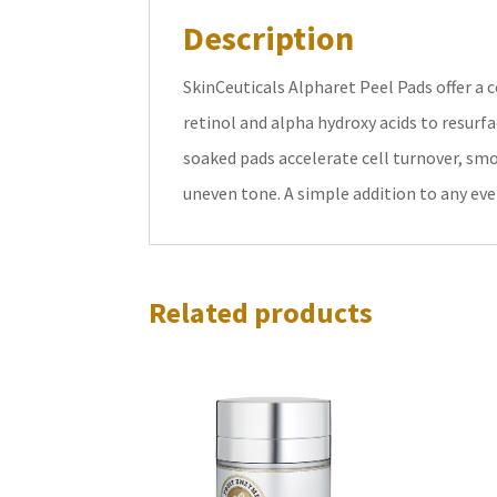
Description
SkinCeuticals Alpharet Peel Pads offer 
retinol and alpha hydroxy acids to resurf
soaked pads accelerate cell turnover, smo
uneven tone. A simple addition to any eve
Related products