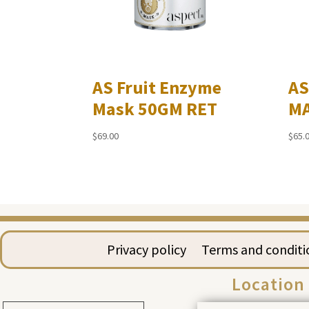
AS Fruit Enzyme
AS
Mask 50GM RET
MA
$
69.00
$
65.
Privacy policy
Terms and conditi
Location