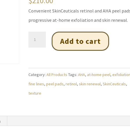
$
210.00
Convenient SkinCeuticals retinol and AHA peel pads
progressive at-home exfoliation and skin renewal.
Alpharet
Add to cart
Peel
Pads
(Pack
of
Category:
All Products
Tags:
AHA
,
at-home peel
,
exfoliatio
30)
fine lines
,
peel pads
,
retinol
,
skin renewal
,
SkinCeuticals
,
quantity
texture
n