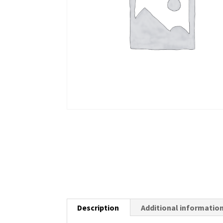
Description
Additional informatio