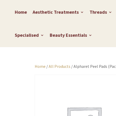
Home
Aesthetic Treatments
Threads
Specialised
Beauty Essentials
Home
/
All Products
/ Alpharet Peel Pads (Pac