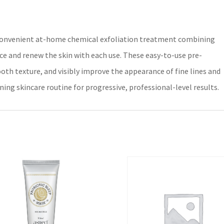
a convenient at-home chemical exfoliation treatment combining
ace and renew the skin with each use. These easy-to-use pre-
oth texture, and visibly improve the appearance of fine lines and
ning skincare routine for progressive, professional-level results.