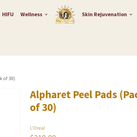
HIFU
Wellness
Skin Rejuvenation
k of 30)
Alpharet Peel Pads (Pa
of 30)
L'Oreal