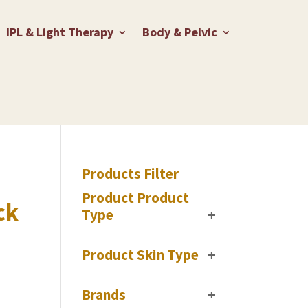
IPL & Light Therapy
Body & Pelvic
Products Filter
Product Product
ck
Type
+
Product Skin Type
+
Brands
+