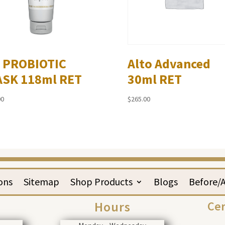
 PROBIOTIC
Alto Advanced
SK 118ml RET
30ml RET
00
$
265.00
ons
Sitemap
Shop Products
Blogs
Before/A
Hours
Cer