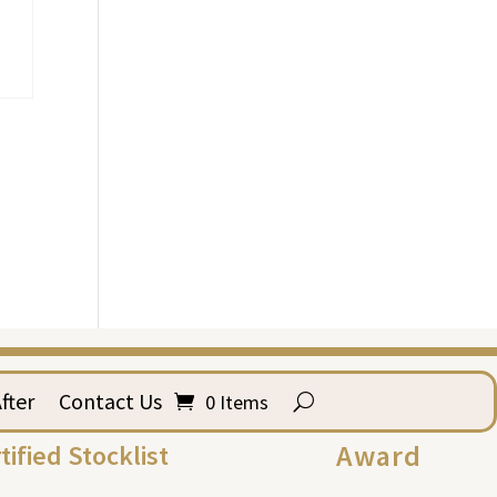
fter
Contact Us
0 Items
Award
tified Stocklist