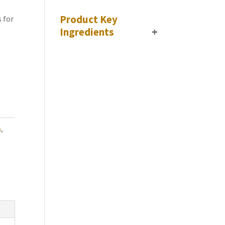
Product Key
 for
Ingredients
+
n
,