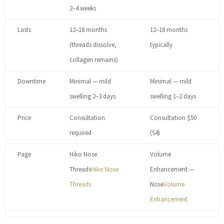
2–4 weeks
Lasts
12–18 months
12–18 months
(threads dissolve,
typically
collagen remains)
Downtime
Minimal — mild
Minimal — mild
swelling 2–3 days
swelling 1–2 days
Price
Consultation
Consultation $50
required
(S4)
Page
Hiko Nose
Volume
Threads
Hiko Nose
Enhancement —
Threads
Nose
Volume
Enhancement