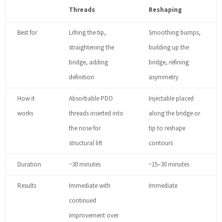
Threads
Reshaping
Best for
Lifting the tip,
Smoothing bumps,
straightening the
building up the
bridge, adding
bridge, refining
definition
asymmetry
How it
Absorbable PDO
Injectable placed
works
threads inserted into
along the bridge or
the nose for
tip to reshape
structural lift
contours
Duration
~30 minutes
~15–30 minutes
Results
Immediate with
Immediate
continued
improvement over