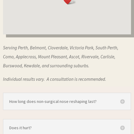
Serving Perth, Belmont, Cloverdale, Victoria Park, South Perth,
Como, Applecross, Mount Pleasant, Ascot, Rivervale, Carlisle,
Burswood, Kewdale, and surrounding suburbs.
Individual results vary. A consultation is recommended.
How long does non-surgical nose reshaping last?
Does it hurt?