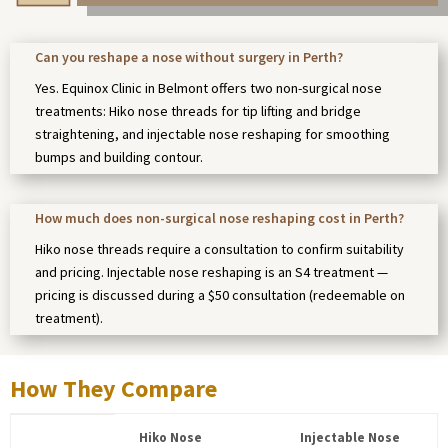
Can you reshape a nose without surgery in Perth?
Yes. Equinox Clinic in Belmont offers two non-surgical nose
treatments: Hiko nose threads for tip lifting and bridge
straightening, and injectable nose reshaping for smoothing
bumps and building contour.
How much does non-surgical nose reshaping cost in Perth?
Hiko nose threads require a consultation to confirm suitability
and pricing. Injectable nose reshaping is an S4 treatment —
pricing is discussed during a $50 consultation (redeemable on
treatment).
How They Compare
Hiko Nose
Injectable Nose