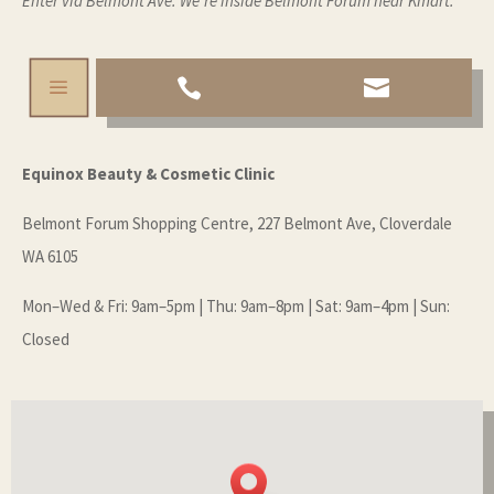
Enter via Belmont Ave. We’re inside Belmont Forum near Kmart.
a


Equinox Beauty & Cosmetic Clinic
Belmont Forum Shopping Centre, 227 Belmont Ave, Cloverdale
WA 6105
Mon–Wed & Fri: 9am–5pm | Thu: 9am–8pm | Sat: 9am–4pm | Sun:
Closed