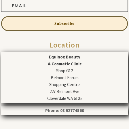
Subscribe
Location
Equinox Beauty
& Cosmetic Clinic
Shop G12
Belmont Forum
Shopping Centre
227 Belmont Ave
Cloverdale WA 6105
Phone: 08 92774560