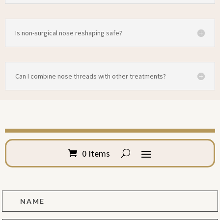
Is non-surgical nose reshaping safe?
Can I combine nose threads with other treatments?
0 Items