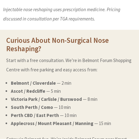
Injectable nose reshaping uses prescription medicine. Pricing
discussed in consultation per TGA requirements.
Curious About Non-Surgical Nose
Reshaping?
Start with a free consultation. We’re in Belmont Forum Shopping
Centre with free parking and easy access from:
Belmont / Cloverdale
— 2 min
Ascot / Redcliffe
— 5 min
Victoria Park / Carlisle / Burswood
— 8 min
South Perth / Como
— 10 min
Perth CBD / East Perth
— 10 min
Applecross / Mount Pleasant / Manning
— 15 min