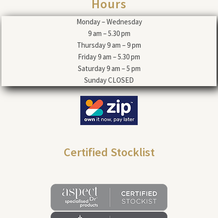
Hours
Monday – Wednesday
9 am – 5.30 pm
Thursday 9 am – 9 pm
Friday 9 am – 5.30 pm
Saturday 9 am – 5 pm
Sunday CLOSED
Certified Stocklist