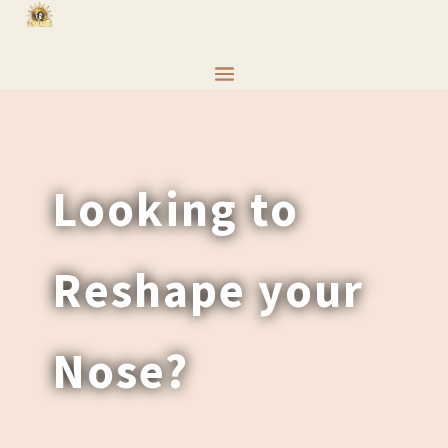
Looking to
Reshape your
Nose?