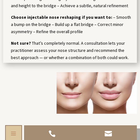
and height to the bridge – Achieve a subtle, natural refinement
Choose injectable nose reshaping if you want to:
– Smooth
a bump on the bridge – Build up a flat bridge – Correct minor
asymmetry – Refine the overall profile
Not sure?
That’s completely normal. A consultation lets your
practitioner assess your nose structure and recommend the
best approach — or whether a combination of both could work.
a

