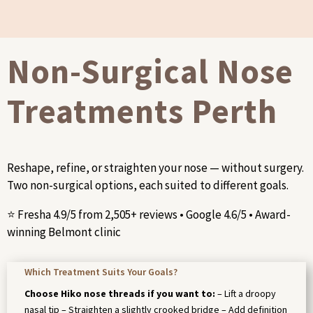
Non-Surgical Nose
Treatments Perth
Reshape, refine, or straighten your nose — without surgery.
Two non-surgical options, each suited to different goals.
⭐ Fresha 4.9/5 from 2,505+ reviews • Google 4.6/5 • Award-
winning Belmont clinic
Which Treatment Suits Your Goals?
Choose Hiko nose threads if you want to:
– Lift a droopy
nasal tip – Straighten a slightly crooked bridge – Add definition