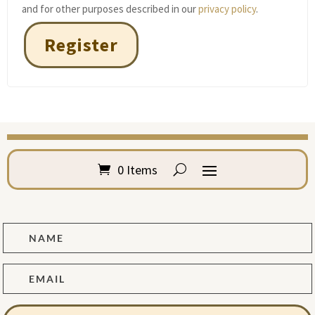
and for other purposes described in our
privacy policy
.
Register
0 Items