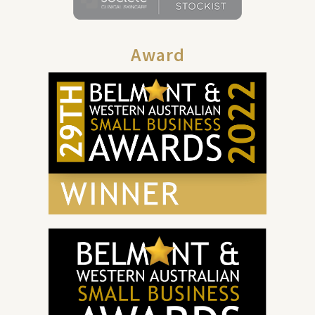
Award