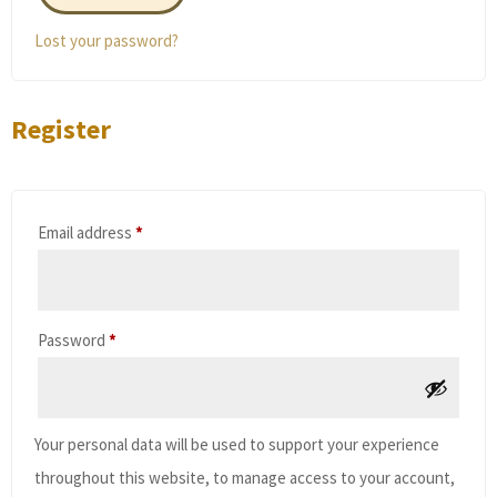
Lost your password?
Register
Required
Email address
*
Required
Password
*
Your personal data will be used to support your experience
throughout this website, to manage access to your account,