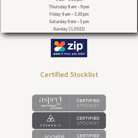
Thursday 9 am – 9 pm
Friday 9 am – 5.30 pm
Saturday 9 am – 5 pm
Sunday CLOSED
Certified Stocklist