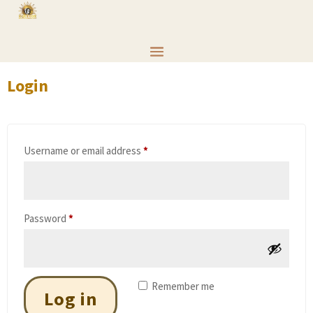
Login
Required
Username or email address
*
Required
Password
*
Remember me
Log in