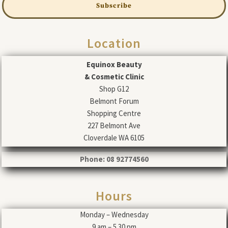
Subscribe
Location
Equinox Beauty
& Cosmetic Clinic
Shop G12
Belmont Forum
Shopping Centre
227 Belmont Ave
Cloverdale WA 6105
Phone: 08 92774560
Hours
Monday – Wednesday
9 am – 5.30 pm