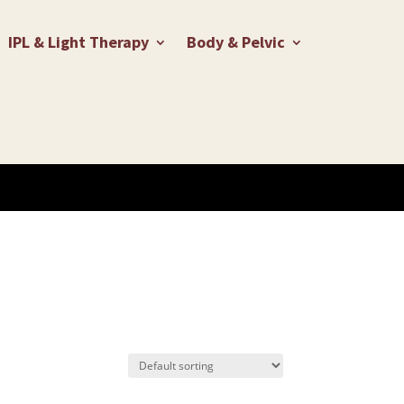
IPL & Light Therapy
Body & Pelvic