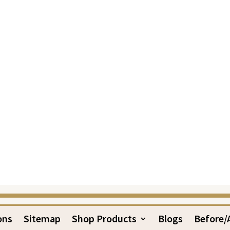
ons
Sitemap
Shop Products
Blogs
Before/A