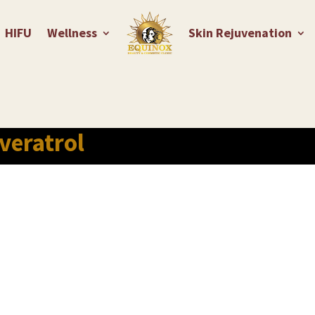
HIFU
Wellness
Skin Rejuvenation
veratrol