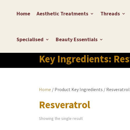
Home
Aesthetic Treatments
Threads
Specialised
Beauty Essentials
Key Ingredients:
Res
Home
/ Product Key Ingredients / Resveratrol
Resveratrol
Showing the single result