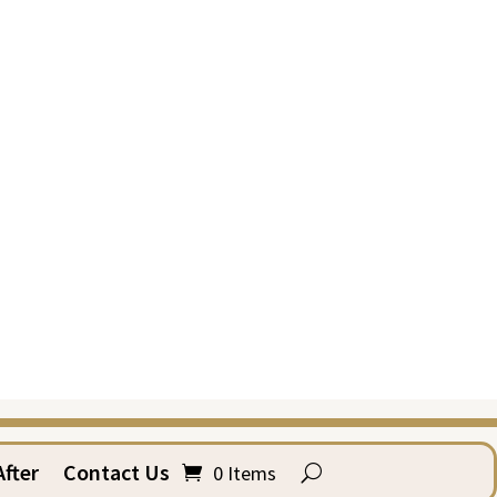
fter
Contact Us
0 Items