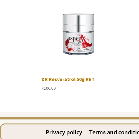
DR Resveratrol 50g RET
$
106.00
Privacy policy
Terms and conditi