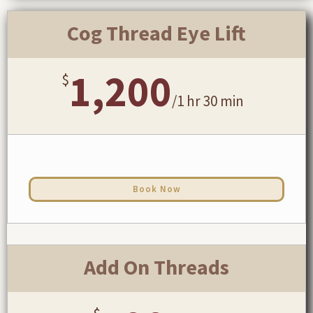
Cog Thread Eye Lift
1,200
$
/
1 hr 30 min
Book Now
Add On Threads