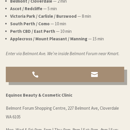
Belmont / Cloverdale
— 2 min
Ascot / Redcliffe
— 5 min
Victoria Park / Carlisle / Burswood
— 8 min
South Perth / Como
— 10 min
Perth CBD / East Perth
— 10 min
Applecross / Mount Pleasant / Manning
— 15 min
Enter via Belmont Ave. We’re inside Belmont Forum near Kmart.


Equinox Beauty & Cosmetic Clinic
Belmont Forum Shopping Centre, 227 Belmont Ave, Cloverdale
WA 6105
Mon–Wed & Fri: 9am–5pm | Thu: 9am–8pm | Sat: 9am–4pm | Sun: