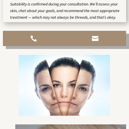
Suitability is confirmed during your consultation. We’ll assess your
skin, chat about your goals, and recommend the most appropriate
treatment — which may not always be threads, and that’s okay.

