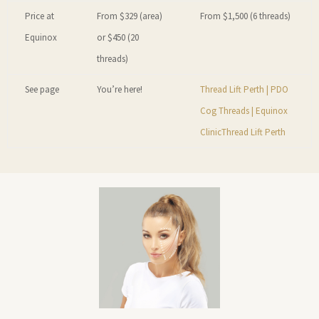
Price at
From $329 (area)
From $1,500 (6 threads)
Equinox
or $450 (20
threads)
See page
You’re here!
Thread Lift Perth | PDO
Cog Threads | Equinox
Clinic
Thread Lift Perth