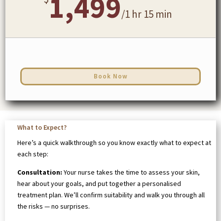
1,499
/
1 hr 15 min
Book Now
What to Expect?
Here’s a quick walkthrough so you know exactly what to expect at
each step:
Consultation:
Your nurse takes the time to assess your skin,
hear about your goals, and put together a personalised
treatment plan. We’ll confirm suitability and walk you through all
the risks — no surprises.