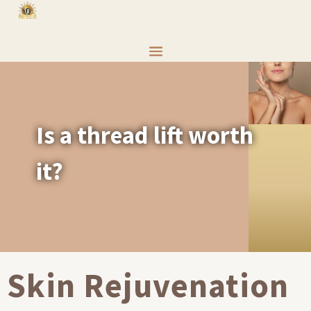
Is a thread lift worth
it?
Skin Rejuvenation