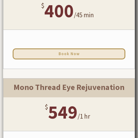
400
$
/
45 min
Book Now
Mono Thread Eye Rejuvenation
549
$
/
1 hr