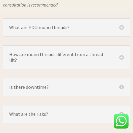
consultation is recommended.
What are PDO mono threads?
How are mono threads different from a thread
lift?
Is there downtime?
What are the risks?