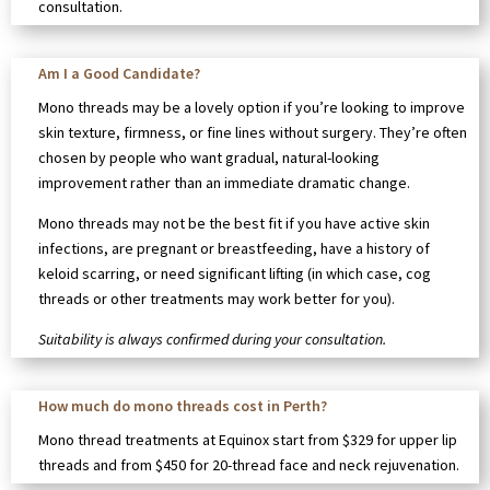
consultation.
Am I a Good Candidate?
Mono threads may be a lovely option if you’re looking to improve
skin texture, firmness, or fine lines without surgery. They’re often
chosen by people who want gradual, natural-looking
improvement rather than an immediate dramatic change.
Mono threads may not be the best fit if you have active skin
infections, are pregnant or breastfeeding, have a history of
keloid scarring, or need significant lifting (in which case, cog
threads or other treatments may work better for you).
Suitability is always confirmed during your consultation.
How much do mono threads cost in Perth?
Mono thread treatments at Equinox start from $329 for upper lip
threads and from $450 for 20-thread face and neck rejuvenation.