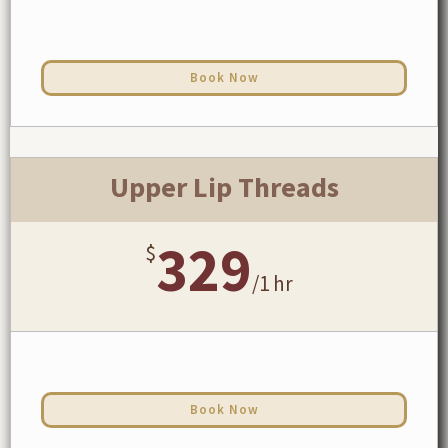
Book Now
Upper Lip Threads
329
$
/
1 hr
Book Now