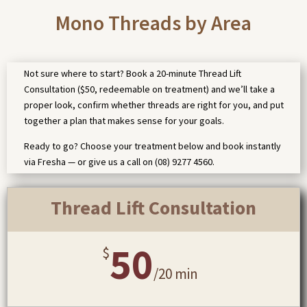
Mono Threads by Area
Not sure where to start? Book a 20-minute Thread Lift
Consultation ($50, redeemable on treatment) and we’ll take a
proper look, confirm whether threads are right for you, and put
together a plan that makes sense for your goals.
Ready to go? Choose your treatment below and book instantly
via Fresha — or give us a call on (08) 9277 4560.
Thread Lift Consultation
50
$
/
20 min