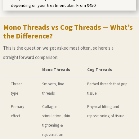
depending on your treatment plan. From $450.
Mono Threads vs Cog Threads — What’s
the Difference?
This is the question we get asked most often, so here’s a
straightforward comparison:
Mono Threads
Cog Threads
Thread
Smooth, fine
Barbed threads that grip
type
threads
tissue
Primary
Collagen
Physical lifting and
effect
stimulation, skin
repositioning of tissue
tightening &
rejuvenation