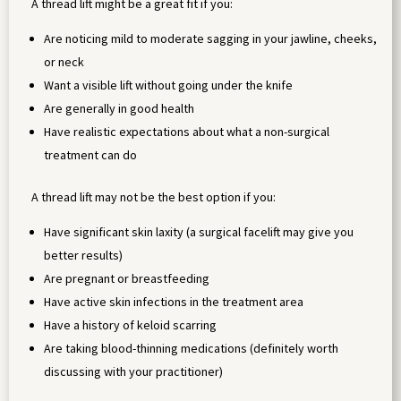
A thread lift might be a great fit if you:
Are noticing mild to moderate sagging in your jawline, cheeks,
or neck
Want a visible lift without going under the knife
Are generally in good health
Have realistic expectations about what a non-surgical
treatment can do
A thread lift may not be the best option if you:
Have significant skin laxity (a surgical facelift may give you
better results)
Are pregnant or breastfeeding
Have active skin infections in the treatment area
Have a history of keloid scarring
Are taking blood-thinning medications (definitely worth
discussing with your practitioner)