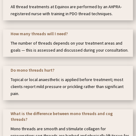
All thread treatments at Equinox are performed by an AHPRA-
registered nurse with training in PDO thread techniques.
How many threads will I need?
The number of threads depends on your treatment areas and
goals — this is assessed and discussed during your consultation.
Do mono threads hurt?
Topical or local anaesthetic is applied before treatment; most
clients report mild pressure or prickling rather than significant
pain.
What is the difference between mono threads and cog
threads?
Mono threads are smooth and stimulate collagen for
rejuvenation; cog threads are barbed and physically lift tissue for