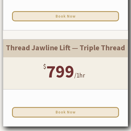
Book Now
Thread Jawline Lift — Triple Thread
799
$
/
1hr
Book Now