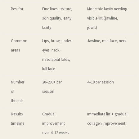
Best for
Fine lines, texture,
Moderate laxity needing
skin quality, early
visible lift (jawline,
laxity
jowls)
Common
Lips, brow, under-
Jawline, mid-face, neck
areas
eyes, neck,
nasolabial folds,
full face
Number
20–200+ per
4–10 per session
of
session
threads
Results
Gradual
Immediate lift + gradual
timeline
improvement
collagen improvement
over 4–12 weeks