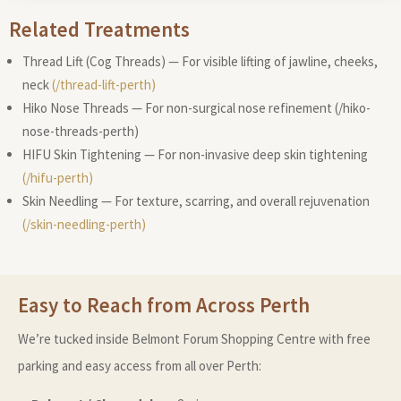
Related Treatments
Thread Lift (Cog Threads) — For visible lifting of jawline, cheeks,
neck
(/thread-lift-perth)
Hiko Nose Threads — For non-surgical nose refinement (/hiko-
nose-threads-perth)
HIFU Skin Tightening — For non-invasive deep skin tightening
(/hifu-perth)
Skin Needling — For texture, scarring, and overall rejuvenation
(/skin-needling-perth)
Easy to Reach from Across Perth
We’re tucked inside Belmont Forum Shopping Centre with free
parking and easy access from all over Perth: