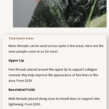
Treatment Areas
Mono threads can be used across quite a few areas. Here are the
ones people come to us for most:
Upper Lip
Fine threads placed around the upper lip to support collagen
renewal. May help improve the appearance of fine lines in this
area. From $329.
Nasolabial Folds
Multi threads placed along nose-to-mouth lines to support skin
tightening. From $350.