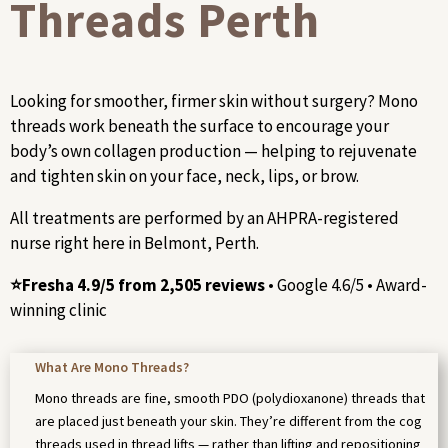
Threads Perth
Looking for smoother, firmer skin without surgery? Mono
threads work beneath the surface to encourage your
body’s own collagen production — helping to rejuvenate
and tighten skin on your face, neck, lips, or brow.
All treatments are performed by an AHPRA-registered
nurse right here in Belmont, Perth.
⭐Fresha 4.9/5 from 2,505 reviews
• Google 4.6/5 • Award-
winning clinic
What Are Mono Threads?
Mono threads are fine, smooth PDO (polydioxanone) threads that
are placed just beneath your skin. They’re different from the cog
threads used in thread lifts — rather than lifting and repositioning