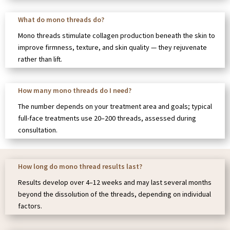
What do mono threads do?
Mono threads stimulate collagen production beneath the skin to
improve firmness, texture, and skin quality — they rejuvenate
rather than lift.
How many mono threads do I need?
The number depends on your treatment area and goals; typical
full-face treatments use 20–200 threads, assessed during
consultation.
How long do mono thread results last?
Results develop over 4–12 weeks and may last several months
beyond the dissolution of the threads, depending on individual
factors.