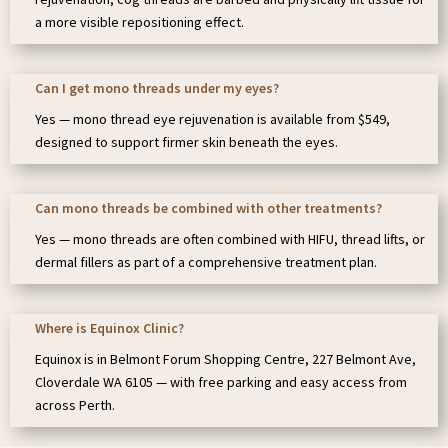
a more visible repositioning effect.
Can I get mono threads under my eyes?
Yes — mono thread eye rejuvenation is available from $549,
designed to support firmer skin beneath the eyes.
Can mono threads be combined with other treatments?
Yes — mono threads are often combined with HIFU, thread lifts, or
dermal fillers as part of a comprehensive treatment plan.
Where is Equinox Clinic?
Equinox is in Belmont Forum Shopping Centre, 227 Belmont Ave,
Cloverdale WA 6105 — with free parking and easy access from
across Perth.