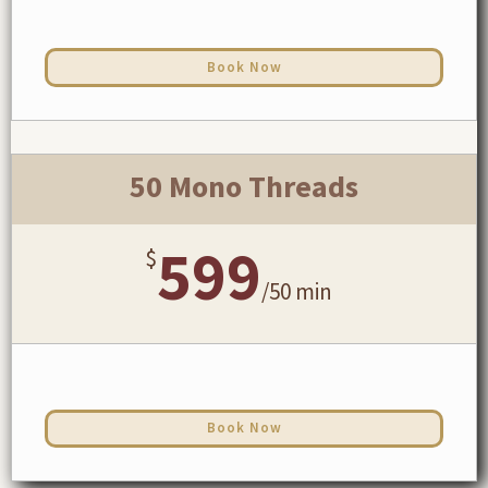
Book Now
50 Mono Threads
599
$
/
50 min
Book Now