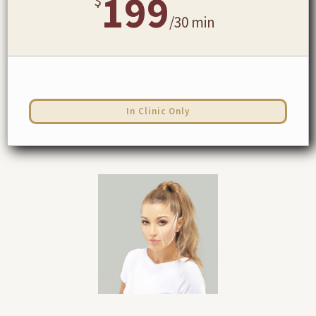
199
$
/
30 min
In Clinic Only