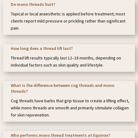
Do mono threads hurt?
Topical or local anaesthetic is applied before treatment; most
clients report mild pressure or prickling rather than significant
pain.
How long does a thread lift last?
Thread lift results typically last 12–18 months, depending on
individual factors such as skin quality and lifestyle.
What is the difference between cog threads and mono
threads?
Cog threads have barbs that grip tissue to create a lifting effect,
while mono threads are smooth and primarily stimulate collagen
for skin rejuvenation.
Who performs mono thread treatments at Equinox?