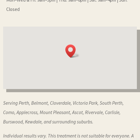
Closed
Serving Perth, Belmont, Cloverdale, Victoria Park, South Perth,
Como, Applecross, Mount Pleasant, Ascot, Rivervale, Carlisle,
Burswood, Kewdale, and surrounding suburbs.
Individual results vary. This treatment is not suitable for everyone. A