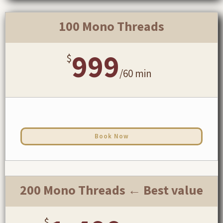
100 Mono Threads
999
$
/
60 min
Book Now
200 Mono Threads ← Best value
$