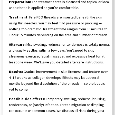
Preparation:
The treatment area is cleansed and topical or local
anaesthetic is applied so you’re comfortable.
Treatment:
Fine PDO threads are inserted beneath the skin
using thin needles. You may feel mild pressure or prickling —
nothing too dramatic. Treatment time ranges from 30 minutes to
1 hour 15 minutes depending on the area and number of threads.
Aftercare:
Mild swelling, redness, or tenderness is totally normal
and usually settles within a few days. You’ll need to skip
strenuous exercise, facial massage, and excessive heat for at
least one week. We’ll give you detailed aftercare instructions.
Results:
Gradual improvement in skin firmness and texture over
4–12 weeks as collagen develops. Effects may last several
months beyond the dissolution of the threads — so the best is
yet to come.
Possible side effects:
Temporary swelling, redness, bruising,
tenderness, or (rarely) infection. Thread migration or dimpling
can occur in uncommon cases. We discuss all risks during your