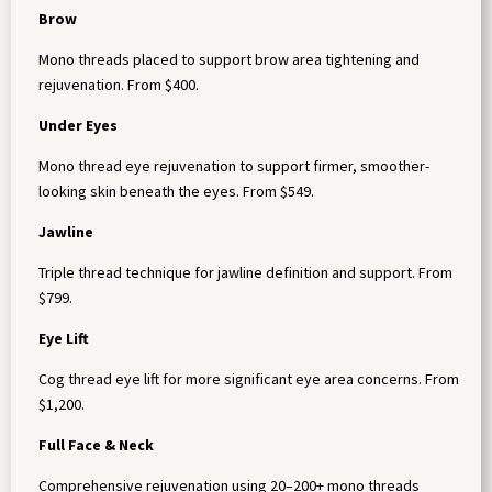
Brow
Mono threads placed to support brow area tightening and
rejuvenation. From $400.
Under Eyes
Mono thread eye rejuvenation to support firmer, smoother-
looking skin beneath the eyes. From $549.
Jawline
Triple thread technique for jawline definition and support. From
$799.
Eye Lift
Cog thread eye lift for more significant eye area concerns. From
$1,200.
Full Face & Neck
Comprehensive rejuvenation using 20–200+ mono threads