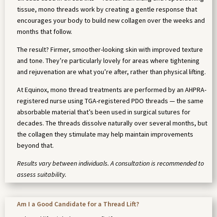
tissue, mono threads work by creating a gentle response that
encourages your body to build new collagen over the weeks and
months that follow.
The result? Firmer, smoother-looking skin with improved texture
and tone. They’re particularly lovely for areas where tightening
and rejuvenation are what you’re after, rather than physical lifting.
At Equinox, mono thread treatments are performed by an AHPRA-
registered nurse using TGA-registered PDO threads — the same
absorbable material that’s been used in surgical sutures for
decades. The threads dissolve naturally over several months, but
the collagen they stimulate may help maintain improvements
beyond that.
Results vary between individuals. A consultation is recommended to
assess suitability.
Am I a Good Candidate for a Thread Lift?