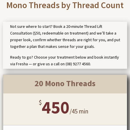
Mono Threads by Thread Count
Not sure where to start? Book a 20-minute Thread Lift
Consultation ($50, redeemable on treatment) and we’ll take a
proper look, confirm whether threads are right for you, and put
together a plan that makes sense for your goals.
Ready to go? Choose your treatment below and book instantly
via Fresha — or give us a call on (08) 9277 4560.
20 Mono Threads
450
$
/
45 min