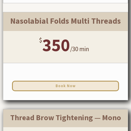
Nasolabial Folds Multi Threads
350
$
/
30 min
Book Now
Thread Brow Tightening — Mono