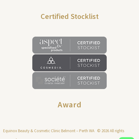
Certified Stocklist
Award
Equinox Beauty & Cosmetic Clinic Belmont – Perth WA © 2026 All rights