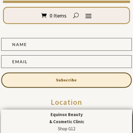
0 Items
Subscribe
Location
Equinox Beauty
& Cosmetic Clinic
Shop G12