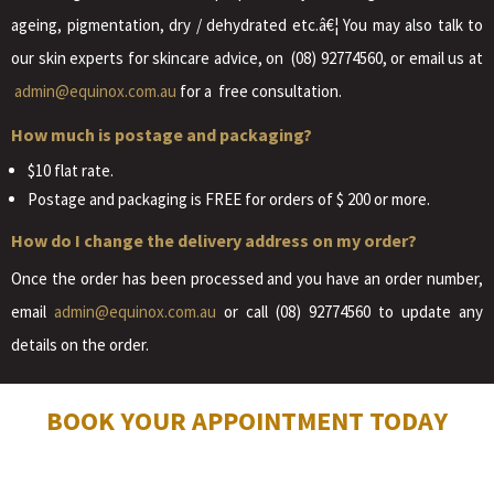
ageing, pigmentation, dry / dehydrated etc.â€¦ You may also talk to
our skin experts for skincare advice, on (08) 92774560, or email us at
admin@equinox.com.au
for a free consultation.
How much is postage and packaging?
$10 flat rate.
Postage and packaging is FREE for orders of $ 200 or more.
How do I change the delivery address on my order?
Once the order has been processed and you have an order number,
email
admin@equinox.com.au
or call (08) 92774560 to update any
details on the order.
BOOK YOUR APPOINTMENT TODAY