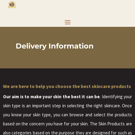
Delivery Information
We are here to help you choose the best skincare products
Our aim is to make your skin the best it can be
. Identifying your
skin type is an important step in selecting the right skincare. Once
you know your skin type, you can browse and select the products
based on the concern you have for your skin. The Skin Products are
also categories based on the purpose they are designed for such as