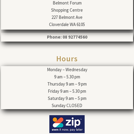
Belmont Forum
Shopping Centre
227 Belmont Ave
Cloverdale WA 6105
Phone: 08 92774560
Hours
Monday – Wednesday
9 am – 5.30 pm
Thursday 9 am – 9 pm
Friday 9 am – 5.30 pm
Saturday 9 am – 5 pm
Sunday CLOSED